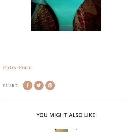
Entry
-Form
SHARE:
YOU MIGHT ALSO LIKE