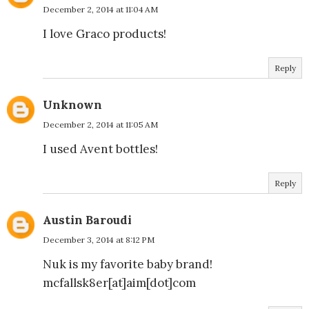
December 2, 2014 at 11:04 AM
I love Graco products!
Reply
Unknown
December 2, 2014 at 11:05 AM
I used Avent bottles!
Reply
Austin Baroudi
December 3, 2014 at 8:12 PM
Nuk is my favorite baby brand!
mcfallsk8er[at]aim[dot]com