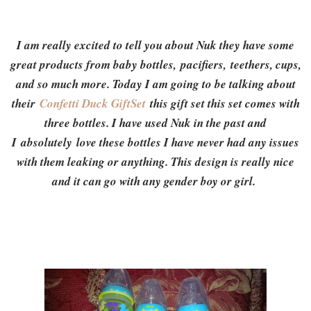
I am really excited to tell you about Nuk they have some
great products from baby bottles, pacifiers, teethers, cups,
and so much more. Today I am going to be talking about
their
Confetti Duck GiftSet
this gift set this set comes with
three bottles. I have used Nuk in the past and
I absolutely love these bottles I have never had any issues
with them leaking or anything. This design is really nice
and it can go with any gender boy or girl.