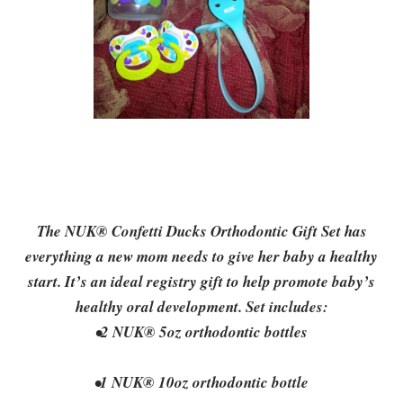
The NUK® Confetti Ducks Orthodontic Gift Set has
everything a new mom needs to give her baby a healthy
start. It’s an ideal registry gift to help promote baby’s
healthy oral development. Set includes:
•2 NUK® 5oz orthodontic bottles
•1 NUK® 10oz orthodontic bottle