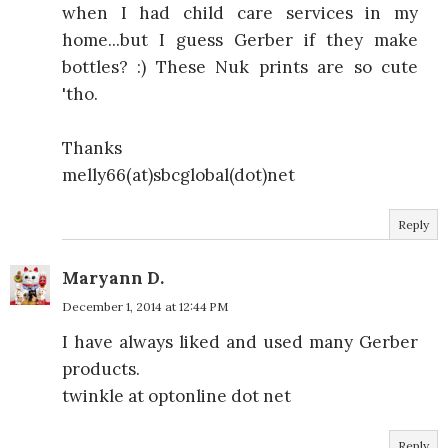
when I had child care services in my
home...but I guess Gerber if they make
bottles? :) These Nuk prints are so cute
'tho.
Thanks
melly66(at)sbcglobal(dot)net
Reply
Maryann D.
December 1, 2014 at 12:44 PM
I have always liked and used many Gerber
products.
twinkle at optonline dot net
Reply