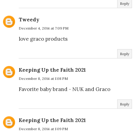
Reply
Tweedy
December 4, 2014 at 7:09 PM
love graco products
Reply
Keeping Up the Faith 2021
December 8, 2014 at 1:08 PM
Favorite baby brand - NUK and Graco
Reply
Keeping Up the Faith 2021
December 8, 2014 at 1:09 PM