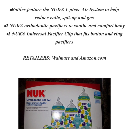
•Bottles feature the NUK® 1-piece Air System to help
reduce colic, spit-up and gas
•2 NUK® orthodontic pacifiers to soothe and comfort baby
•1 NUK® Universal Pacifier Clip that fits button and ring
pacifiers
RETAILERS: Walmart and Amazon.com