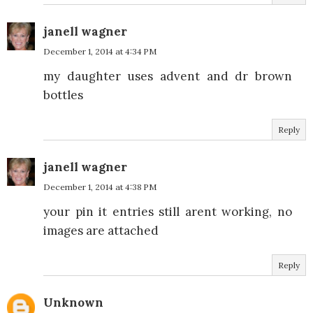
janell wagner
December 1, 2014 at 4:34 PM
my daughter uses advent and dr brown
bottles
Reply
janell wagner
December 1, 2014 at 4:38 PM
your pin it entries still arent working, no
images are attached
Reply
Unknown