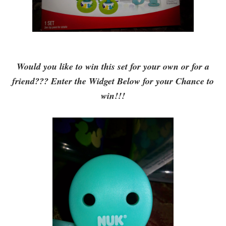
Would you like to win this set for your own or for a
friend??? Enter the Widget Below for your Chance to
win!!!