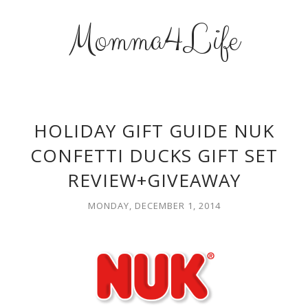
Momma4Life
HOLIDAY GIFT GUIDE NUK
CONFETTI DUCKS GIFT SET
REVIEW+GIVEAWAY
MONDAY, DECEMBER 1, 2014