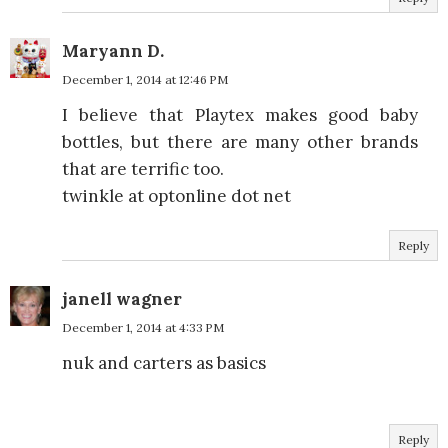
Maryann D.
December 1, 2014 at 12:46 PM
I believe that Playtex makes good baby
bottles, but there are many other brands
that are terrific too.
twinkle at optonline dot net
Reply
janell wagner
December 1, 2014 at 4:33 PM
nuk and carters as basics
Reply