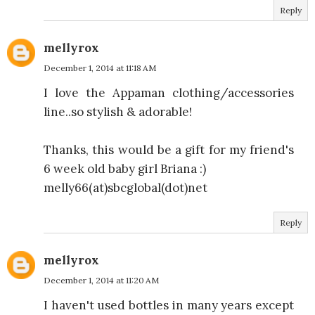
Reply
mellyrox
December 1, 2014 at 11:18 AM
I love the Appaman clothing/accessories
line..so stylish & adorable!
Thanks, this would be a gift for my friend's
6 week old baby girl Briana :)
melly66(at)sbcglobal(dot)net
Reply
mellyrox
December 1, 2014 at 11:20 AM
I haven't used bottles in many years except