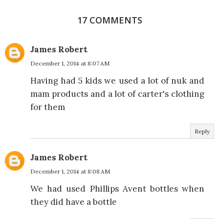
17 COMMENTS
James Robert
December 1, 2014 at 8:07 AM
Having had 5 kids we used a lot of nuk and
mam products and a lot of carter's clothing
for them
Reply
James Robert
December 1, 2014 at 8:08 AM
We had used Phillips Avent bottles when
they did have a bottle