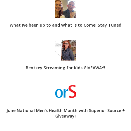
What Ive been up to and What is to Come! Stay Tuned
Bentkey Streaming for Kids GIVEAWAY!
June National Men's Health Month with Superior Source +
Giveaway!