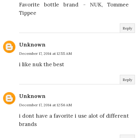
Favorite bottle brand - NUK, Tommee
Tippee
Reply
Unknown
December 17, 2014 at 12:55 AM
i like nuk the best
Reply
Unknown
December 17, 2014 at 12:56 AM
i dont have a favorite i use alot of different
brands