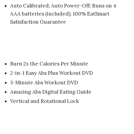
Auto Calibrated; Auto Power-Off; Runs on 4
AAA batteries (included); 100% EatSmart
Satisfaction Guarantee
Burn 2x the Calories Per Minute
2-in-1 Easy Abs Plus Workout DVD
3-Minute Abs Workout DVD
Amazing Abs Digital Eating Guide
Vertical and Rotational Lock