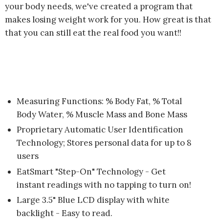
your body needs, we've created a program that
makes losing weight work for you. How great is that
that you can still eat the real food you want!!
Measuring Functions: % Body Fat, % Total
Body Water, % Muscle Mass and Bone Mass
Proprietary Automatic User Identification
Technology; Stores personal data for up to 8
users
EatSmart "Step-On" Technology - Get
instant readings with no tapping to turn on!
Large 3.5" Blue LCD display with white
backlight - Easy to read.