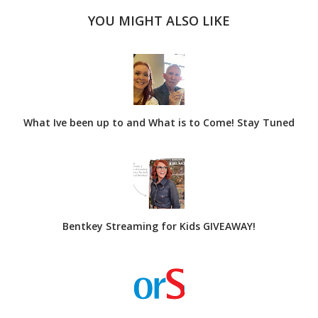
YOU MIGHT ALSO LIKE
What Ive been up to and What is to Come! Stay Tuned
Bentkey Streaming for Kids GIVEAWAY!