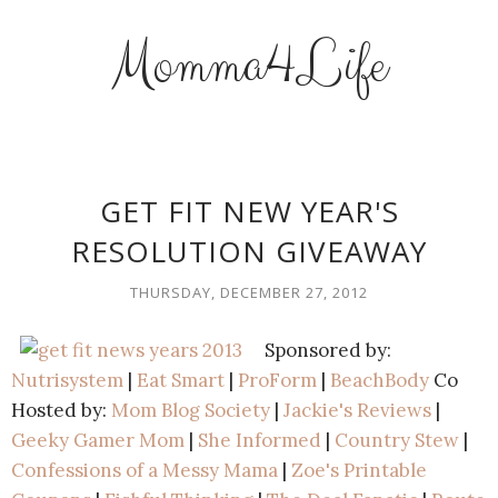
Momma4Life
GET FIT NEW YEAR'S
RESOLUTION GIVEAWAY
THURSDAY, DECEMBER 27, 2012
Sponsored by:
Nutrisystem
|
Eat Smart
|
ProForm
|
BeachBody
Co
Hosted by:
Mom Blog Society
|
Jackie's Reviews
|
Geeky Gamer Mom
|
She Informed
|
Country Stew
|
Confessions of a Messy Mama
|
Zoe's Printable