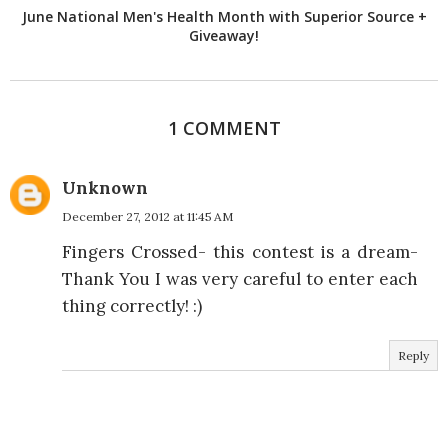
June National Men's Health Month with Superior Source +
Giveaway!
1 COMMENT
Unknown
December 27, 2012 at 11:45 AM
Fingers Crossed- this contest is a dream-
Thank You I was very careful to enter each
thing correctly! :)
Reply