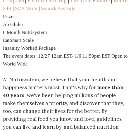
Coupons
|
Fishful Thinking
|
The Deal Fanatic
|
Route
249
|
SOS Mom
|
Swank Savings
Prizes:
Ab Glider
6 Month Nutrisystem
EatSmart Scale
Insanity Worked Package
The event dates: 12/27 12am EST- 1/6 11:59pm EST Open to
World Wide
At Nutrisystem, we believe that your health and
happiness matters most. That's why for
more than
40 years
, we've been helping millions of people
make themselves a priority, and discover that they,
too, can change their lives for the better. By
providing real food you know and love, guidelines
you can live and learn by, and balanced nutrition