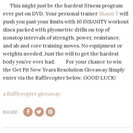
This might just be the hardest fitness program
ever put on DVD. Your personal trainer
Shaun T
will
push you past your limits with 10 INSANITY workout
discs packed with plyometric drills on top of
nonstop intervals of strength, power, resistance,
and ab and core training moves. No equipment or
weights needed. Just the will to get the hardest
body you’ve ever had. For your chance to win
the Get Fit New Years Resolution Giveaway Simply
enter via the Rafflecopter below. GOOD LUCK!
a Rafflecopter giveaway
SHARE: