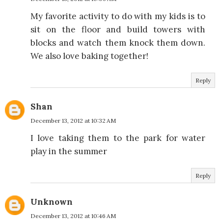
My favorite activity to do with my kids is to
sit on the floor and build towers with
blocks and watch them knock them down.
We also love baking together!
Reply
Shan
December 13, 2012 at 10:32 AM
I love taking them to the park for water
play in the summer
Reply
Unknown
December 13, 2012 at 10:46 AM