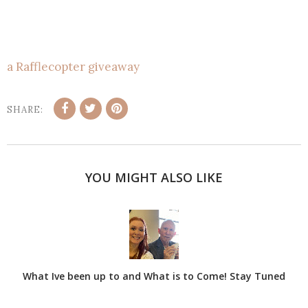
a Rafflecopter giveaway
SHARE:
YOU MIGHT ALSO LIKE
What Ive been up to and What is to Come! Stay Tuned