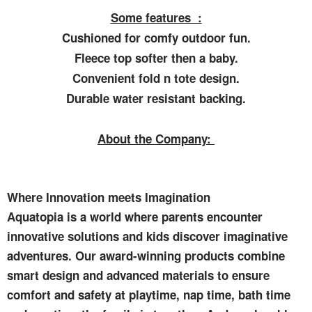
Some features :
Cushioned for comfy outdoor fun.
Fleece top softer then a baby.
Convenient fold n tote design.
Durable water resistant backing.
About the Company:
Where Innovation meets Imagination
Aquatopia is a world where parents encounter
innovative solutions and kids discover imaginative
adventures. Our award-winning products combine
smart design and advanced materials to ensure
comfort and safety at playtime, nap time, bath time