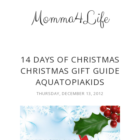
Momma4Life
14 DAYS OF CHRISTMAS
CHRISTMAS GIFT GUIDE
AQUATOPIAKIDS
THURSDAY, DECEMBER 13, 2012