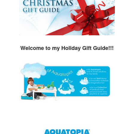
Welcome to my Holiday Gift Guide!!!