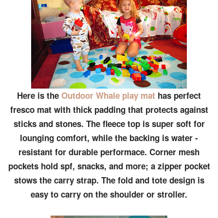
Here is the
Outdoor Whale play mat
has perfect
fresco mat with thick padding that protects against
sticks and stones. The fleece top is super soft for
lounging comfort, while the backing is water -
resistant for durable performace. Corner mesh
pockets hold spf, snacks, and more; a zipper pocket
stows the carry strap. The fold and tote design is
easy to carry on the shoulder or stroller.