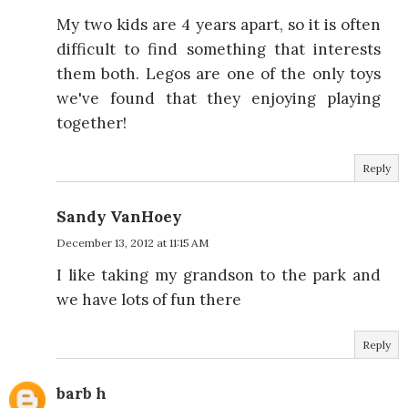
My two kids are 4 years apart, so it is often
difficult to find something that interests
them both. Legos are one of the only toys
we've found that they enjoying playing
together!
Reply
Sandy VanHoey
December 13, 2012 at 11:15 AM
I like taking my grandson to the park and
we have lots of fun there
Reply
barb h