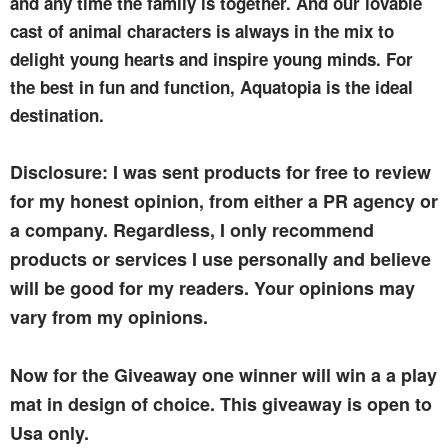
and any time the family is together. And our lovable
cast of animal characters is always in the mix to
delight young hearts and inspire young minds. For
the best in fun and function, Aquatopia is the ideal
destination.
Disclosure: I was sent products for free to review
for my honest opinion, from either a PR agency or
a company. Regardless, I only recommend
products or services I use personally and believe
will be good for my readers. Your opinions may
vary from my opinions.
Now for the Giveaway one winner will win a a play
mat in design of choice. This giveaway is open to
Usa only.