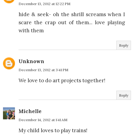
December 13, 2012 at 12:22 PM
hide & seek- oh the shrill screams when I
scare the crap out of them... love playing
with them
Reply
Unknown
December 13, 2012 at 3:41 PM
We love to do art projects together!
Reply
Michelle
December 14, 2012 at 1:41 AM
My child loves to play trains!