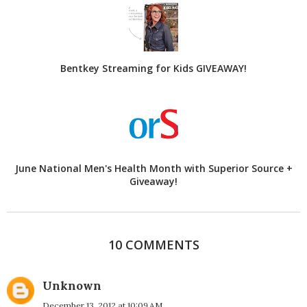
Bentkey Streaming for Kids GIVEAWAY!
June National Men's Health Month with Superior Source +
Giveaway!
10 COMMENTS
Unknown
December 13, 2012 at 10:09 AM