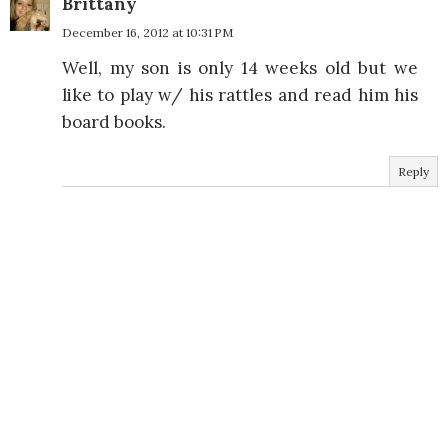
Brittany
December 16, 2012 at 10:31 PM
Well, my son is only 14 weeks old but we
like to play w/ his rattles and read him his
board books.
Reply