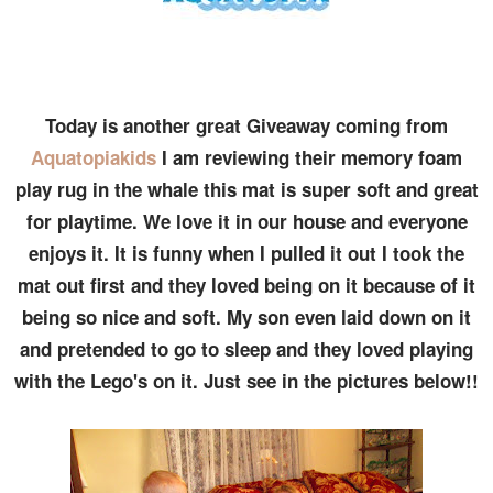
Today is another great Giveaway coming from
Aquatopiakids
I am reviewing their memory foam
play rug in the whale this mat is super soft and great
for playtime. We love it in our house and everyone
enjoys it. It is funny when I pulled it out I took the
mat out first and they loved being on it because of it
being so nice and soft. My son even laid down on it
and pretended to go to sleep and they loved playing
with the Lego's on it. Just see in the pictures below!!