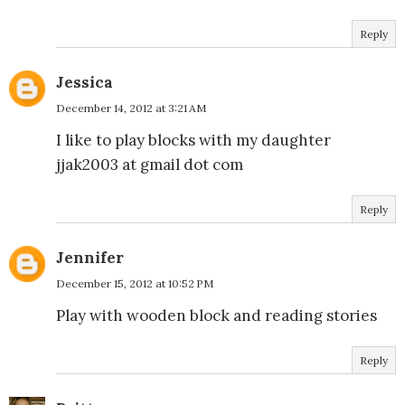
Reply
Jessica
December 14, 2012 at 3:21 AM
I like to play blocks with my daughter
jjak2003 at gmail dot com
Reply
Jennifer
December 15, 2012 at 10:52 PM
Play with wooden block and reading stories
Reply