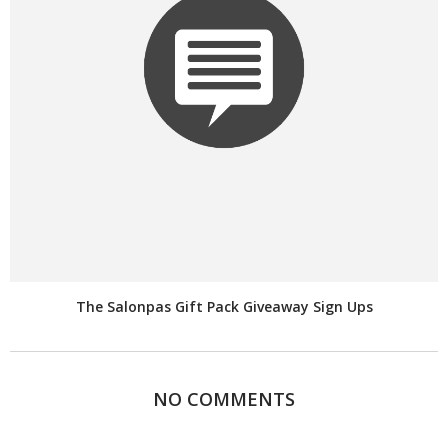
The Salonpas Gift Pack Giveaway Sign Ups
NO COMMENTS