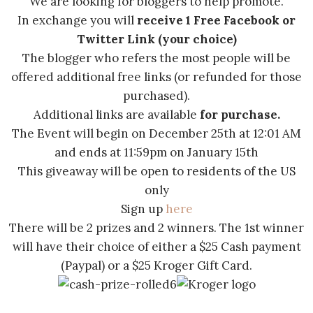
We are looking for bloggers to help promote.
In exchange you will
receive 1 Free Facebook or
Twitter Link
(your choice)
The blogger who refers the most people will be
offered additional free links (or refunded for those
purchased).
Additional links are available
for purchase.
The Event will begin on December 25th at 12:01 AM
and ends at 11:59pm on January 15th
This giveaway will be open to residents of the US
only
Sign up
here
There will be 2 prizes and 2 winners. The 1st winner
will have their choice of either a $25 Cash payment
(Paypal) or a $25 Kroger Gift Card.