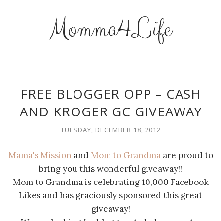
Momma4Life
FREE BLOGGER OPP – CASH
AND KROGER GC GIVEAWAY
TUESDAY, DECEMBER 18, 2012
Mama's Mission
and
Mom to Grandma
are proud to
bring you this wonderful giveaway!!
Mom to Grandma is celebrating 10,000 Facebook
Likes and has graciously sponsored this great
giveaway!