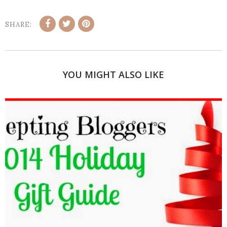
SHARE:
YOU MIGHT ALSO LIKE