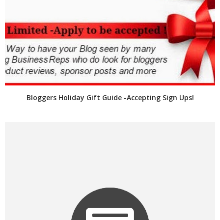
Bloggers Holiday Gift Guide -Accepting Sign Ups!