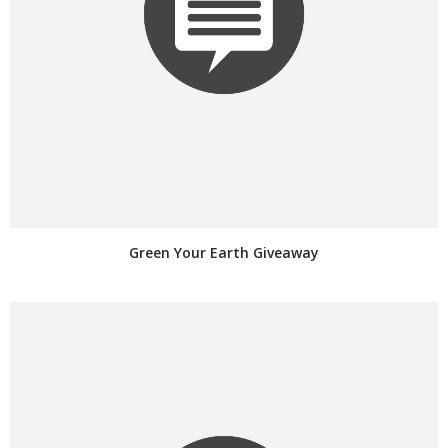
Green Your Earth Giveaway