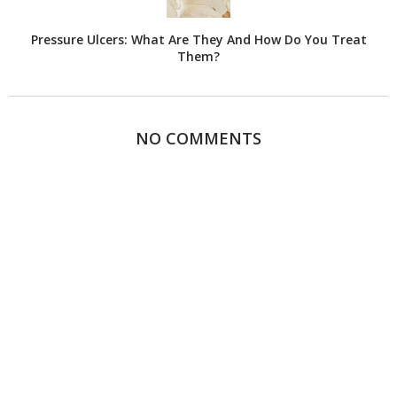
Pressure Ulcers: What Are They And How Do You Treat
Them?
NO COMMENTS