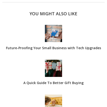
YOU MIGHT ALSO LIKE
Future-Proofing Your Small Business with Tech Upgrades
A Quick Guide To Better Gift Buying