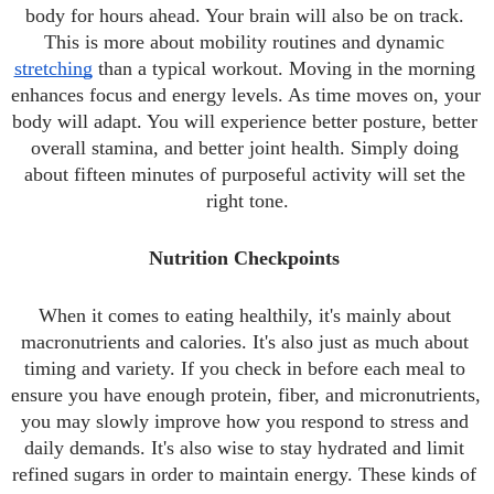
body for hours ahead. Your brain will also be on track. 
This is more about mobility routines and dynamic 
stretching
 than a typical workout. Moving in the morning 
enhances focus and energy levels. As time moves on, your 
body will adapt. You will experience better posture, better 
overall stamina, and better joint health. Simply doing 
about fifteen minutes of purposeful activity will set the 
right tone.
Nutrition Checkpoints 
When it comes to eating healthily, it's mainly about 
macronutrients and calories. It's also just as much about 
timing and variety. If you check in before each meal to 
ensure you have enough protein, fiber, and micronutrients, 
you may slowly improve how you respond to stress and 
daily demands. It's also wise to stay hydrated and limit 
refined sugars in order to maintain energy. These kinds of 