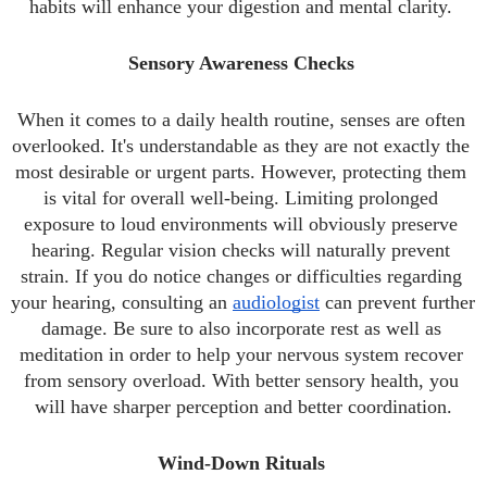
habits will enhance your digestion and mental clarity. 
Sensory Awareness Checks 
When it comes to a daily health routine, senses are often 
overlooked. It's understandable as they are not exactly the 
most desirable or urgent parts. However, protecting them 
is vital for overall well-being. Limiting prolonged 
exposure to loud environments will obviously preserve 
hearing. Regular vision checks will naturally prevent 
strain. If you do notice changes or difficulties regarding 
your hearing, consulting an 
audiologist
 can prevent further 
damage. Be sure to also incorporate rest as well as 
meditation in order to help your nervous system recover 
from sensory overload. With better sensory health, you 
will have sharper perception and better coordination.
Wind-Down Rituals 