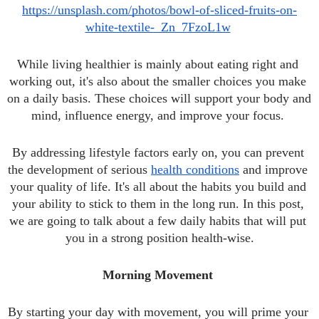
https://unsplash.com/photos/bowl-of-sliced-fruits-on-
white-textile-_Zn_7FzoL1w
While living healthier is mainly about eating right and 
working out, it's also about the smaller choices you make 
on a daily basis. These choices will support your body and 
mind, influence energy, and improve your focus. 
By addressing lifestyle factors early on, you can prevent 
the development of serious 
health conditions
 and improve 
your quality of life. It's all about the habits you build and 
your ability to stick to them in the long run. In this post, 
we are going to talk about a few daily habits that will put 
you in a strong position health-wise.
Morning Movement 
By starting your day with movement, you will prime your 