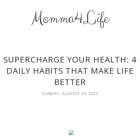
Momma4Life
SUPERCHARGE YOUR HEALTH: 4
DAILY HABITS THAT MAKE LIFE
BETTER
SUNDAY, AUGUST 24, 2025