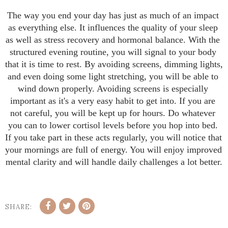
The way you end your day has just as much of an impact 
as everything else. It influences the quality of your sleep 
as well as stress recovery and hormonal balance. With the 
structured evening routine, you will signal to your body 
that it is time to rest. By avoiding screens, dimming lights, 
and even doing some light stretching, you will be able to 
wind down properly. Avoiding screens is especially 
important as it's a very easy habit to get into. If you are 
not careful, you will be kept up for hours. Do whatever 
you can to lower cortisol levels before you hop into bed. 
If you take part in these acts regularly, you will notice that 
your mornings are full of energy. You will enjoy improved 
mental clarity and will handle daily challenges a lot better.
SHARE: