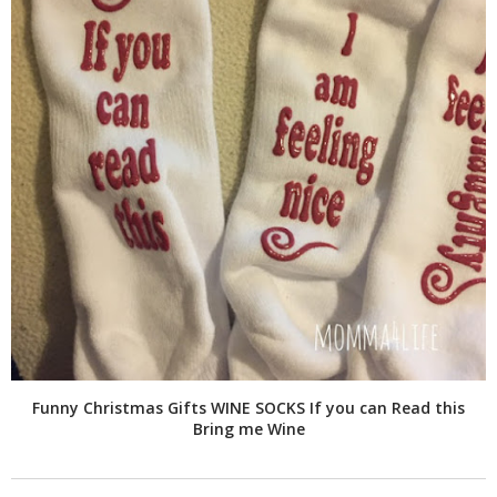
Funny Christmas Gifts WINE SOCKS If you can Read this
Bring me Wine