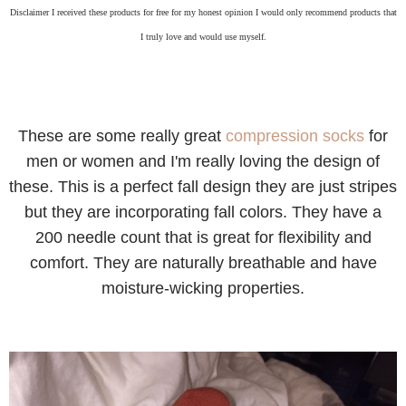
Disclaimer I received these products for free for my honest opinion I would only recommend products that
I truly love and would use myself.
These are some really great
compression socks
for
men or women and I'm really loving the design of
these. This is a perfect fall design they are just stripes
but they are incorporating fall colors. They have a
200 needle count that is great for flexibility and
comfort. They are naturally breathable and have
moisture-wicking properties.