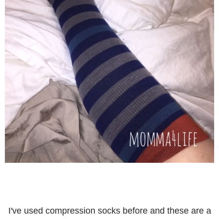
I've used compression socks before and these are a