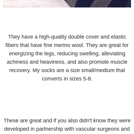
They have a high-quality double cover and elastic
fibers that have fine merino wool. They are great for
energizing the legs, reducing swelling, alleviating
achiness and heaviness, and also promote muscle
recovery. My socks are a size small/medium that
converts in sizes 5-8.
These are great and if you also didn't know they were
developed in partnership with vascular surgeons and