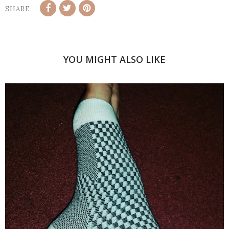
SHARE:
YOU MIGHT ALSO LIKE