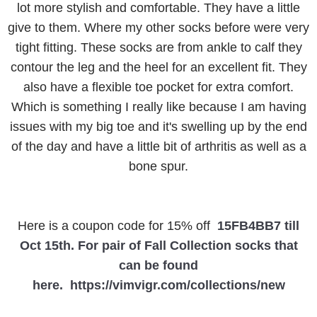
lot more stylish and comfortable. They have a little
give to them. Where my other socks before were very
tight fitting. These socks are from ankle to calf they
contour the leg and the heel for an excellent fit. They
also have a flexible toe pocket for extra comfort.
Which is something I really like because I am having
issues with my big toe and it's swelling up by the end
of the day and have a little bit of arthritis as well as a
bone spur.
Here is a coupon code for 15% off
15FB4BB7 till
Oct 15th. For pair of Fall Collection socks that
can be found
here.
https://vimvigr.com/collections/new