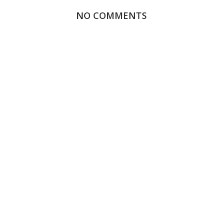
NO COMMENTS