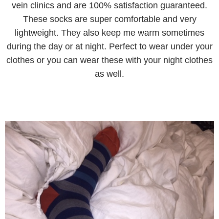
vein clinics and are 100% satisfaction guaranteed.
These socks are super comfortable and very
lightweight. They also keep me warm sometimes
during the day or at night. Perfect to wear under your
clothes or you can wear these with your night clothes
as well.