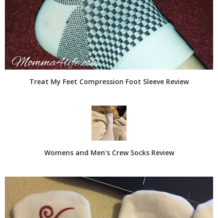
Treat My Feet Compression Foot Sleeve Review
Womens and Men's Crew Socks Review