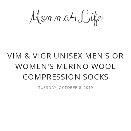
Momma4Life
VIM & VIGR UNISEX MEN'S OR
WOMEN'S MERINO WOOL
COMPRESSION SOCKS
TUESDAY, OCTOBER 8, 2019