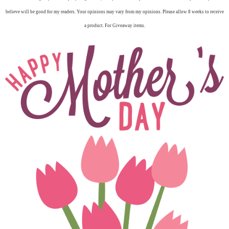
believe will be good for my readers. Your opinions may vary from my opinions. Please allow 8 weeks to receive
a product. For Giveaway items.