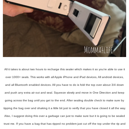
All it takes is about two hours to recharge this sealer which makes it so you're able to use it
over 1000+ seals. This works with all Apple iPhone and iPad devices, All android devices,
and all Bluetooth enabled devices. All you have to do is fold the top over about 3/4 down
and push any extra air out and seal. Squeeze slowly and move in One Direction and keep
going across the bag until you get to the end. After sealing double check to make sure by
tipping the bag over and shaking it a little bit just to verify that you have closed it all the way.
Also, I suggest doing this over a garbage can just to make sure but it is going to be sealed
trust me. If you have a bag that has ripped no problem just cut off the top under the rip and