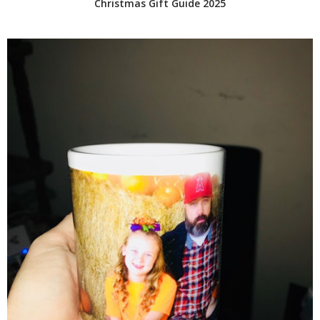
Christmas Gift Guide 2025