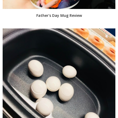
Father's Day Mug Review