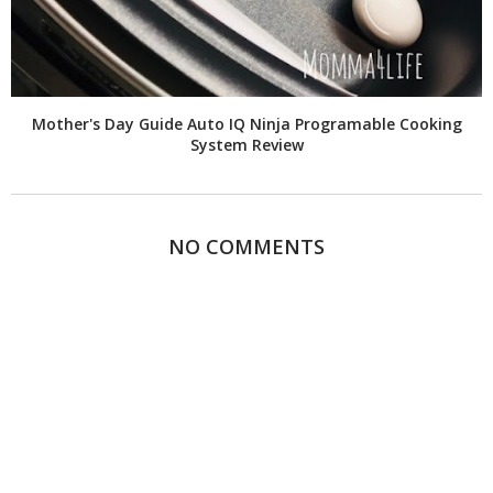
Mother's Day Guide Auto IQ Ninja Programable Cooking
System Review
NO COMMENTS