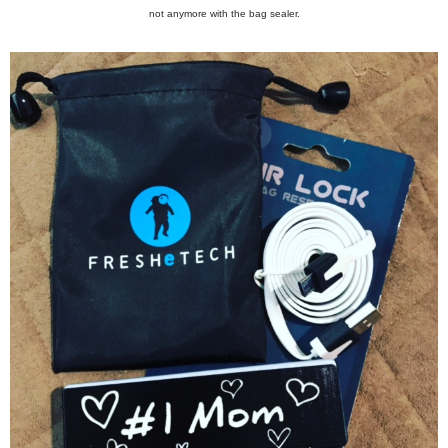
not anymore with the bag sealer.