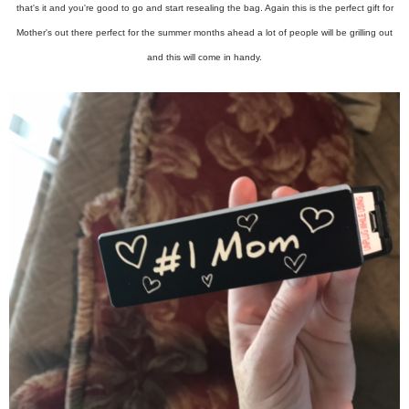
that's it and you're good to go and start resealing the bag. Again this is the perfect gift for
Mother's out there perfect for the summer months ahead a lot of people will be grilling out
and this will come in handy.