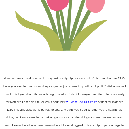
Have you ever needed to seal a bag with a chip clip but just couldn't find another one?? Or
have you ever had to put two bags together just to seal it up with a chip clip? Well no more I
want to tell you about the airlock bag re-sealer. Perfect for anyone out there but especially
for Mother's I am going to tell you about their
#1 Mom Bag RESealer
perfect for Mother's
Day. This airlock sealer is perfect to seal any bags you need whether you're sealing up
chips, crackers, cereal bags, baking goods, or any other things you want to seal to keep
fresh. I know there have been times where I have struggled to find a clip to put on bags but