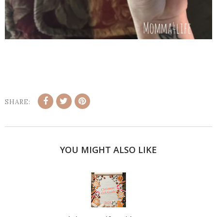
SHARE:
YOU MIGHT ALSO LIKE