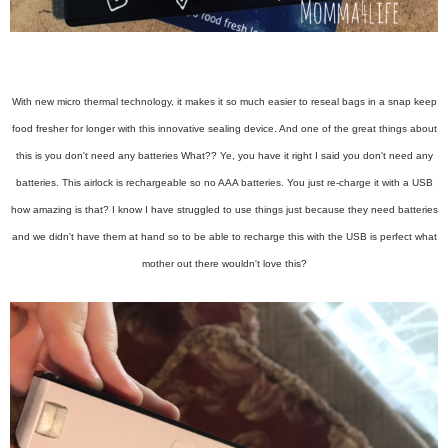
With new micro thermal technology, it makes it so much easier to reseal bags in a snap keep
food fresher for longer with this innovative sealing device. And one of the great things about
this is you don't need any batteries What?? Ye, you have it right I said you don't need any
batteries. This airlock is rechargeable so no AAA batteries. You just re-charge it with a USB
how amazing is that? I know I have struggled to use things just because they need batteries
and we didn't have them at hand so to be able to recharge this with the USB is perfect what
mother out there wouldn't love this?