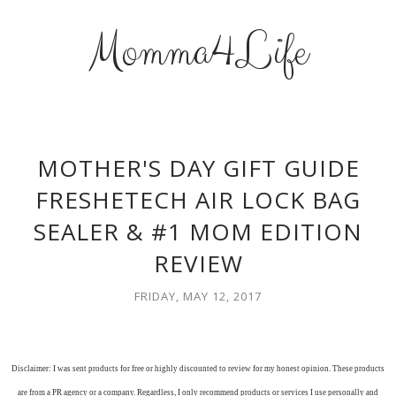
Momma4Life
MOTHER'S DAY GIFT GUIDE
FRESHETECH AIR LOCK BAG
SEALER & #1 MOM EDITION
REVIEW
FRIDAY, MAY 12, 2017
Disclaimer: I was sent products for free or highly discounted to review for my honest opinion. These products
are from a PR agency or a company. Regardless, I only recommend products or services I use personally and