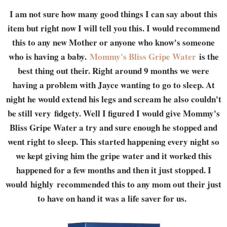
I am not sure how many good things I can say about this
item but right now I will tell you this. I would recommend
this to any new Mother or anyone who know's someone
who is having a baby.
Mommy's Bliss Gripe Water
is the
best thing out their. Right around 9 months we were
having a problem with Jayce wanting to go to sleep. At
night he would extend his legs and scream he also couldn't
be still very fidgety. Well I figured I would give Mommy's
Bliss Gripe Water a try and sure enough he stopped and
went right to sleep. This started happening every night so
we kept giving him the gripe water and it worked this
happened for a few months and then it just stopped. I
would highly recommended this to any mom out their just
to have on hand it was a life saver for us.