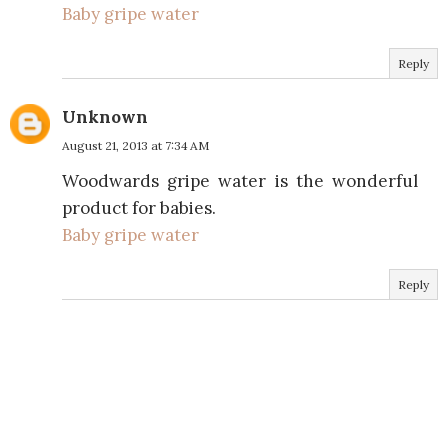
Baby gripe water
Reply
Unknown
August 21, 2013 at 7:34 AM
Woodwards gripe water is the wonderful
product for babies.
Baby gripe water
Reply