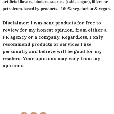
artificial flavors, binders, sucrose (table sugar), fillers or
petroleum-based by-products. 100% vegetarian & vegan.
Disclaimer: I was sent products for free to
review for my honest opinion, from either a
PR agency or a company. Regardless, I only
recommend products or services I use
personally and believe will be good for my
readers. Your opinions may vary from my
opinions.