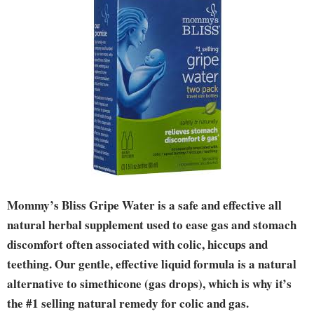
Mommy’s Bliss Gripe Water is a safe and effective all
natural herbal supplement used to ease gas and stomach
discomfort often associated with colic, hiccups and
teething. Our gentle, effective liquid formula is a natural
alternative to simethicone (gas drops), which is why it’s
the #1 selling natural remedy for colic and gas.