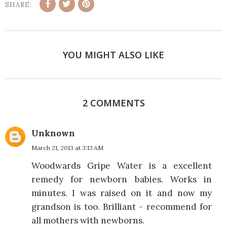
SHARE:
YOU MIGHT ALSO LIKE
2 COMMENTS
Unknown
March 21, 2013 at 3:13 AM
Woodwards Gripe Water is a excellent
remedy for newborn babies. Works in
minutes. I was raised on it and now my
grandson is too. Brilliant - recommend for
all mothers with newborns.