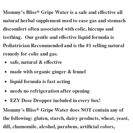
Mommy’s Bliss
®
Gripe Water is a safe and effective all
natural herbal supplement used to ease gas and stomach
discomfort often associated with colic, hiccups and
teething. Our gentle and effective liquid formula is
Pediatrician Recommended and is the #1 selling natural
remedy for colic and gas.
safe, natural & effective
made with organic ginger & fennel
liquid formula is fast acting
needs no refrigeration after opening
EZY Dose Dropper included in every box!
Mommy's Bliss
®
Gripe Water does NOT contain any of
the following: gluten, starch, dairy products, wheat, yeast,
dill, chamomile, alcohol, parabens, artificial colors,