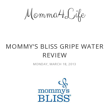
Momma4Life
MOMMY'S BLISS GRIPE WATER
REVIEW
MONDAY, MARCH 18, 2013