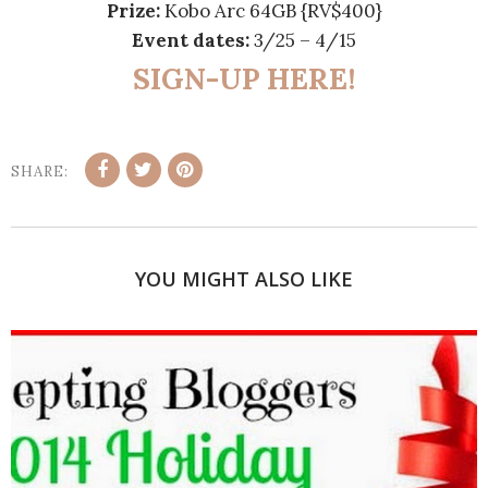
Prize:
Kobo Arc 64GB {RV$400}
Event dates:
3/25 – 4/15
SIGN-UP HERE!
SHARE:
YOU MIGHT ALSO LIKE