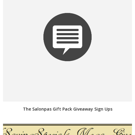
The Salonpas Gift Pack Giveaway Sign Ups