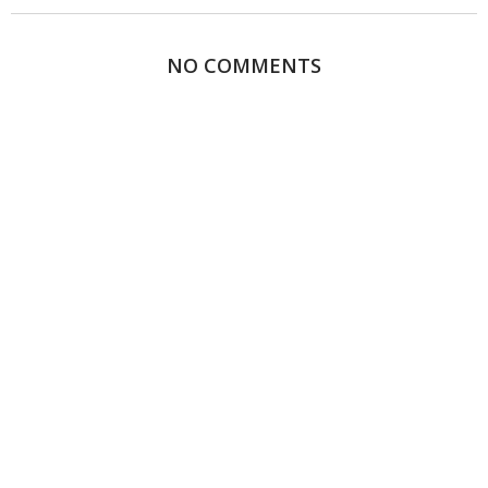
NO COMMENTS