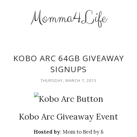
Momma4Life
KOBO ARC 64GB GIVEAWAY
SIGNUPS
THURSDAY, MARCH 7, 2013
Kobo Arc Giveaway Event
Hosted by
: Mom to Bed by 8