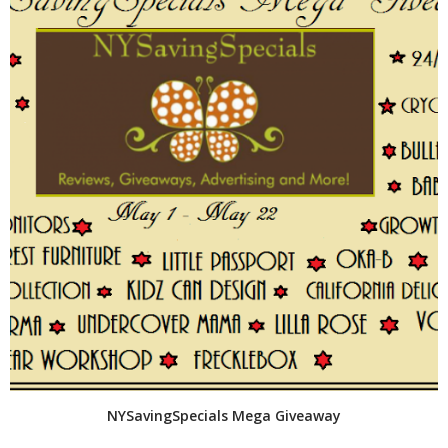
NYSavingSpecials Mega Giveaway