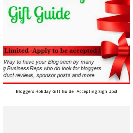
Bloggers Holiday Gift Guide -Accepting Sign Ups!