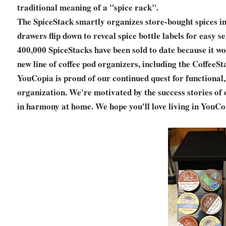
traditional meaning of a "spice rack".
The SpiceStack smartly organizes store-bought spices in
drawers flip down to reveal spice bottle labels for easy 
400,000 SpiceStacks have been sold to date because it wor
new line of coffee pod organizers, including the CoffeeS
YouCopia is proud of our continued quest for functional
organization. We're motivated by the success stories of 
in harmony at home. We hope you'll love living in YouCo