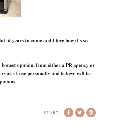
 lot of years to come and I love how it's so
y honest opinion, from either a PR agency or
vices I use personally and believe will be
pinions.
SHARE: