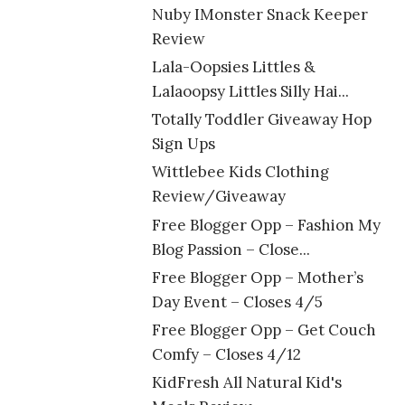
Nuby IMonster Snack Keeper
Review
Lala-Oopsies Littles &
Lalaoopsy Littles Silly Hai...
Totally Toddler Giveaway Hop
Sign Ups
Wittlebee Kids Clothing
Review/Giveaway
Free Blogger Opp – Fashion My
Blog Passion – Close...
Free Blogger Opp – Mother’s
Day Event – Closes 4/5
Free Blogger Opp – Get Couch
Comfy – Closes 4/12
KidFresh All Natural Kid's