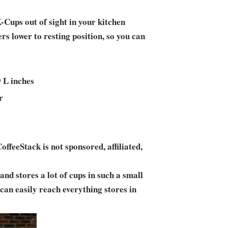
-Cups out of sight in your kitchen
rs lower to resting position, so you can
9 L inches
r
ffeeStack is not sponsored, affiliated,
and stores a lot of cups in such a small
I can easily reach everything stores in