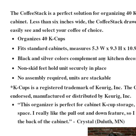
The CoffeeStack is a perfect solution for organizing 40 K
cabinet. Less than six inches wide, the CoffeeStack drawe
easily see and select your coffee of choice.
Organizes 40 K-Cups
Fits standard cabinets, measures 5.3 W x 9.3 H x 10.
Black and silver colors complement any kitchen deco
Non-skid feet hold unit securely in place
No assembly required, units are stackable
*K-Cups is a registered trademark of Keurig, Inc. The Co
endorsed, manufactured or distributed by Keurig, Inc.
“This organizer is perfect for cabinet K-cup storage, 
space. I really like the pull out and down feature, so 
the back of the cabinet.” - Crystal (Duluth, MN)