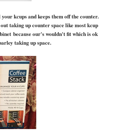
l your kcups and keeps them off the counter.
ot out taking up counter space like most kcup
abinet because our's wouldn't fit which is ok
 barley taking up space.