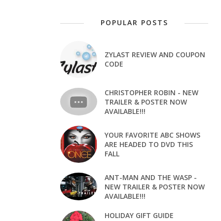
POPULAR POSTS
ZYLAST REVIEW AND COUPON
CODE
CHRISTOPHER ROBIN - NEW
TRAILER & POSTER NOW
AVAILABLE!!!
YOUR FAVORITE ABC SHOWS
ARE HEADED TO DVD THIS
FALL
ANT-MAN AND THE WASP -
NEW TRAILER & POSTER NOW
AVAILABLE!!!
HOLIDAY GIFT GUIDE