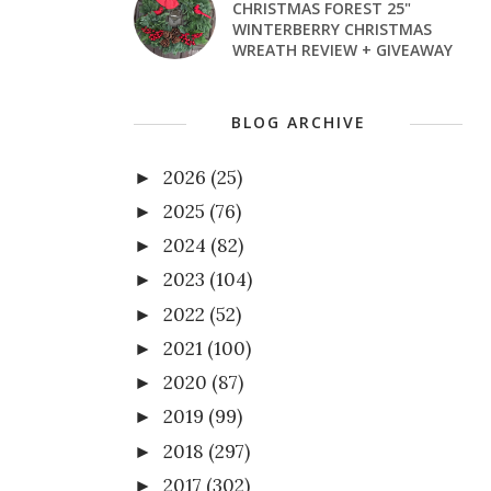
CHRISTMAS FOREST 25"
WINTERBERRY CHRISTMAS
WREATH REVIEW + GIVEAWAY
BLOG ARCHIVE
2026
(25)
►
2025
(76)
►
2024
(82)
►
2023
(104)
►
2022
(52)
►
2021
(100)
►
2020
(87)
►
2019
(99)
►
2018
(297)
►
2017
(302)
►