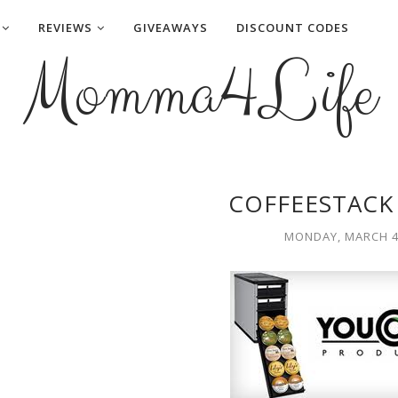
REVIEWS
GIVEAWAYS
DISCOUNT CODES
Momma4Life
COFFEESTACK
MONDAY, MARCH 4