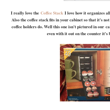
I really love the
Coffee Stack
I love how it organizes al
Also the coffee stack fits in your cabinet so that it's n
coffee holders do. Well this one isn't pictured in our c
even with it out on the counter it's