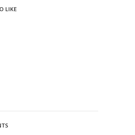
O LIKE
NTS