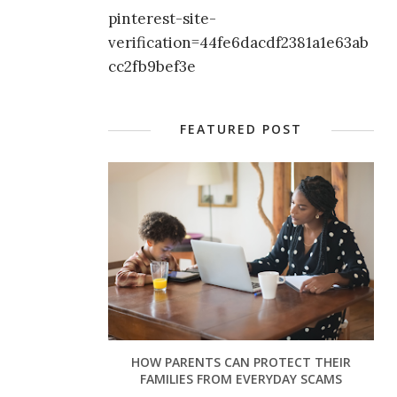
pinterest-site-
verification=44fe6dacdf2381a1e63ab
cc2fb9bef3e
FEATURED POST
HOW PARENTS CAN PROTECT THEIR
FAMILIES FROM EVERYDAY SCAMS