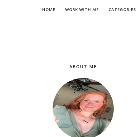
HOME
WORK WITH ME
CATEGORIES
ABOUT ME