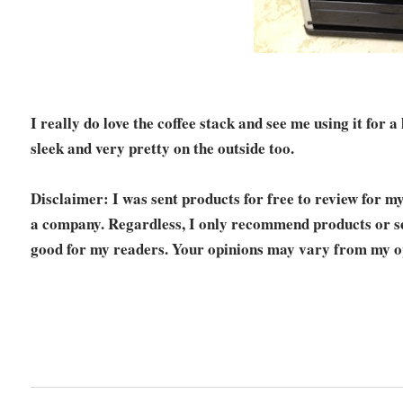
I really do love the coffee stack and see me using it for a
sleek and very pretty on the outside too.
Disclaimer: I was sent products for free to review for m
a company. Regardless, I only recommend products or ser
good for my readers. Your opinions may vary from my o