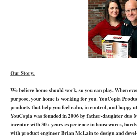
Our Story:
We believe home should work, so you can play. When ever
purpose, your home is working for you. YouCopia Product
products that help you feel calm, in control, and happy a
YouCopia was founded in 2006 by father-daughter duo
inventor with 30+ years experience in housewares, hardw
with product engineer Brian McLain to design and devel