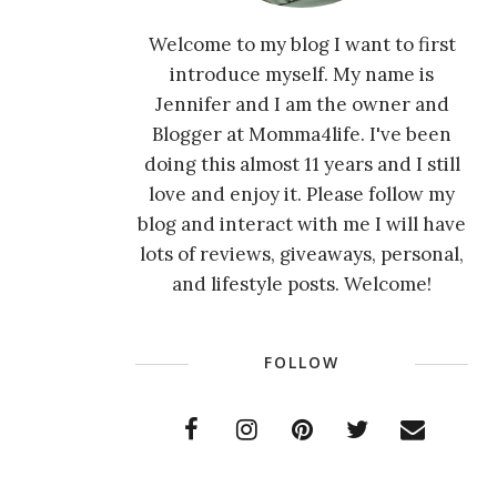
Welcome to my blog I want to first
introduce myself. My name is
Jennifer and I am the owner and
Blogger at Momma4life. I've been
doing this almost 11 years and I still
love and enjoy it. Please follow my
blog and interact with me I will have
lots of reviews, giveaways, personal,
and lifestyle posts. Welcome!
FOLLOW