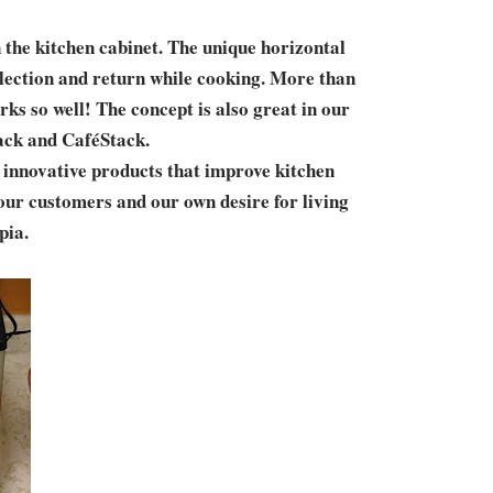
 the kitchen cabinet. The unique horizontal
selection and return while cooking. More than
ks so well! The concept is also great in our
tack and CaféStack.
, innovative products that improve kitchen
our customers and our own desire for living
pia.