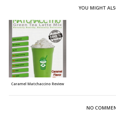
YOU MIGHT ALS
Caramel Matchaccino Review
NO COMME