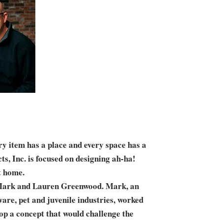
y item has a place and every space has a
s, Inc. is focused on designing ah-ha!
t home.
 Mark and Lauren Greenwood. Mark, an
are, pet and juvenile industries, worked
op a concept that would challenge the