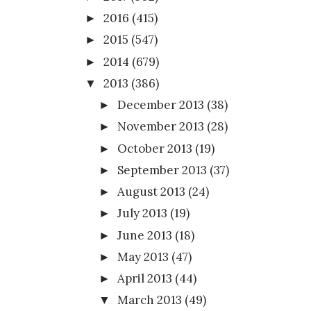
2016
(415)
►
2015
(547)
►
2014
(679)
►
2013
(386)
▼
December 2013
(38)
►
November 2013
(28)
►
October 2013
(19)
►
September 2013
(37)
►
August 2013
(24)
►
July 2013
(19)
►
June 2013
(18)
►
May 2013
(47)
►
April 2013
(44)
►
March 2013
(49)
▼