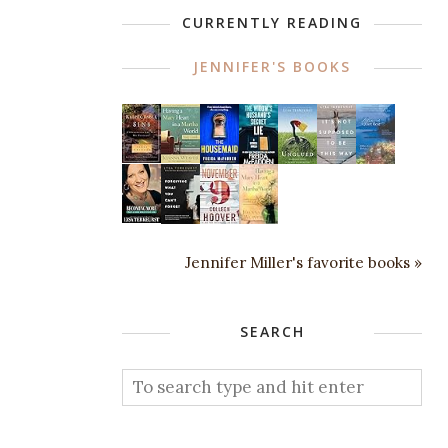
CURRENTLY READING
JENNIFER'S BOOKS
Jennifer Miller's favorite books »
SEARCH