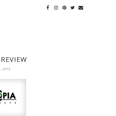
 REVIEW
, 2013