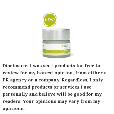
Disclosure: I was sent products for free to
review for my honest opinion, from either a
PR agency or a company. Regardless, I only
recommend products or services I use
personally and believe will be good for my
readers. Your opinions may vary from my
opinions.