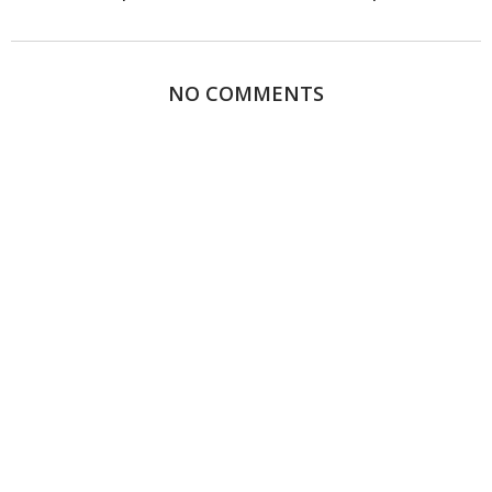
NO COMMENTS