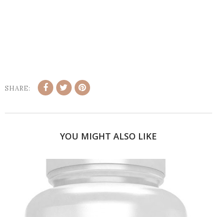
SHARE:
YOU MIGHT ALSO LIKE