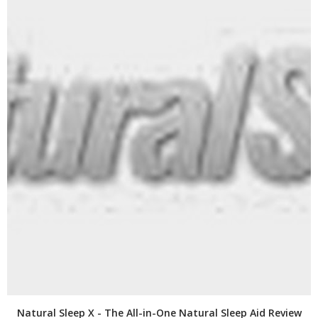
Natural Sleep X - The All-in-One Natural Sleep Aid Review