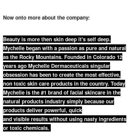
Now onto more about the company:
Beauty is more then skin deep it's self deep.
Mychelle began with a passion as pure and natural
as the Rocky Mountains. Founded in Colorado 12
years ago Mychelle Dermaceuticals singular
obsession has been to create the most effective,
non toxic skin care products in the country. Today
Mychelle is the #1 brand of facial skincare in the
natural products industry simply because our
products deliver powerful, quick
and visible results without using nasty ingredients
or toxic chemicals.