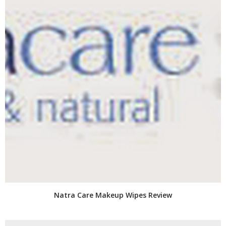
Natra Care Makeup Wipes Review