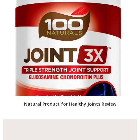
Natural Product for Healthy Joints Review