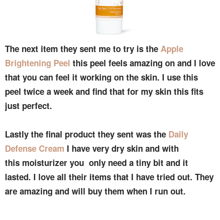
The next item they sent me to try is the
Apple
Brightening Peel
this peel feels amazing on and I love
that you can feel it working on the skin. I use this
peel twice a week and find that for my skin this fits
just perfect.
Lastly the final product they sent was the
Daily
Defense Cream
I have very dry skin and with
this moisturizer you only need a tiny bit and it
lasted. I love all their items that I have tried out. They
are amazing and will buy them when I run out.