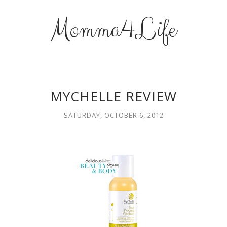
Momma4Life
MYCHELLE REVIEW
SATURDAY, OCTOBER 6, 2012