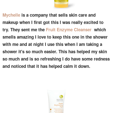
Mychelle
is a company that sells skin care and
makeup when I first got this I was really excited to
try. They sent me the
Fruit Enzyme Cleanser
which
smells amazing I love to keep this one in the shower
with me and at night I use this when I am taking a
shower it's so much easier. This has helped my skin
so much and is so refreshing I do have some redness
and noticed that it has helped calm it down.