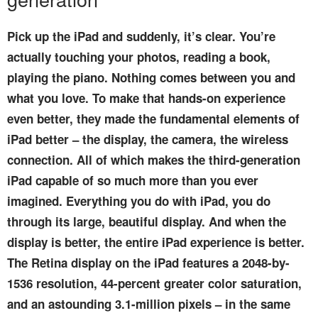
Pick up the iPad and suddenly, it’s clear. You’re
actually touching your photos, reading a book,
playing the piano. Nothing comes between you and
what you love. To make that hands-on experience
even better, they made the fundamental elements of
iPad better – the display, the camera, the wireless
connection. All of which makes the third-generation
iPad capable of so much more than you ever
imagined. Everything you do with iPad, you do
through its large, beautiful display. And when the
display is better, the entire iPad experience is better.
The Retina display on the iPad features a 2048-by-
1536 resolution, 44-percent greater color saturation,
and an astounding 3.1-million pixels – in the same