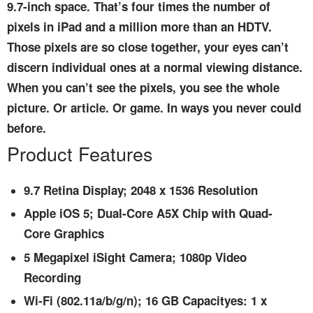
9.7-inch space. That’s four times the number of
pixels in iPad and a million more than an HDTV.
Those pixels are so close together, your eyes can’t
discern individual ones at a normal viewing distance.
When you can’t see the pixels, you see the whole
picture. Or article. Or game. In ways you never could
before.
Product Features
9.7 Retina Display; 2048 x 1536 Resolution
Apple iOS 5; Dual-Core A5X Chip with Quad-
Core Graphics
5 Megapixel iSight Camera; 1080p Video
Recording
Wi-Fi (802.11a/b/g/n); 16 GB Capacityes: 1 x