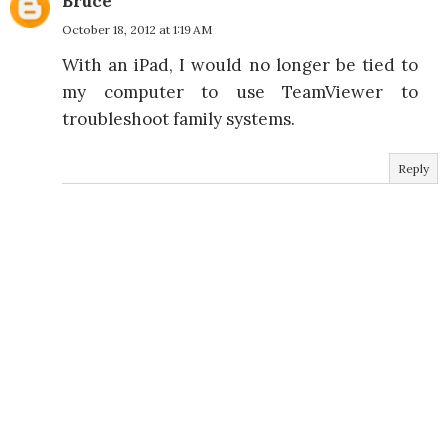
Bruce
October 18, 2012 at 1:19 AM
With an iPad, I would no longer be tied to
my computer to use TeamViewer to
troubleshoot family systems.
Reply