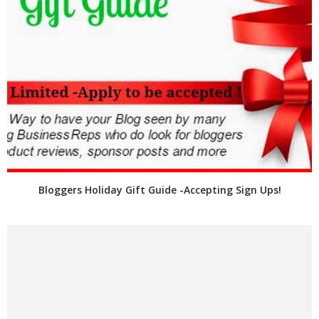
Bloggers Holiday Gift Guide -Accepting Sign Ups!