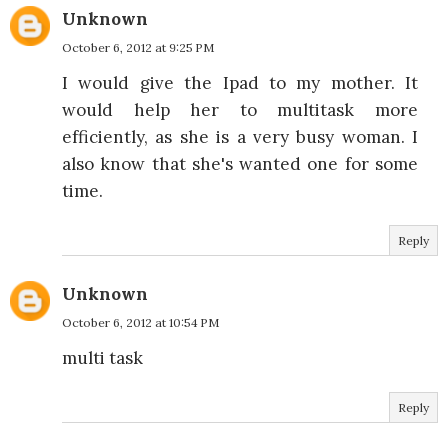
Unknown
October 6, 2012 at 9:25 PM
I would give the Ipad to my mother. It
would help her to multitask more
efficiently, as she is a very busy woman. I
also know that she's wanted one for some
time.
Reply
Unknown
October 6, 2012 at 10:54 PM
multi task
Reply