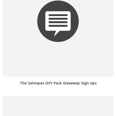
The Salonpas Gift Pack Giveaway Sign Ups