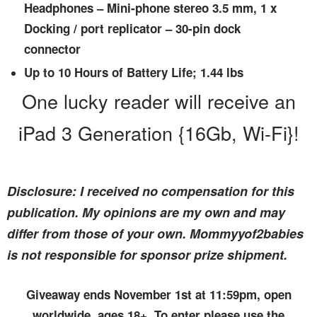
Headphones – Mini-phone stereo 3.5 mm, 1 x
Docking / port replicator – 30-pin dock
connector
Up to 10 Hours of Battery Life; 1.44 lbs
One lucky reader will receive an
iPad 3 Generation {16Gb, Wi-Fi}!
Disclosure: I received no compensation for this
publication. My opinions are my own and may
differ from those of your own. Mommyyof2babies
is not responsible for sponsor prize shipment.
Giveaway ends November 1st at 11:59pm, open
worldwide, ages 18+. To enter please use the