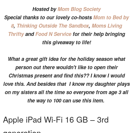
Hosted by
Mom Blog Society
Special thanks to our lovely co-hosts
Mom to Bed by
8
,
Thinking Outside The Sandbox
,
Moms Living
Thrifty
and
Food N Service
for their help bringing
this giveaway to life!
What a great gift idea for the holiday season what
person out there wouldn't like to open their
Christmas present and find this?? I know I would
love this. And besides that I know my daughter plays
on my sisters all the time so everyone from age 3 all
the way to 100 can use this item.
Apple iPad Wi-Fi 16 GB – 3rd
generation