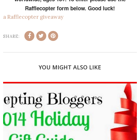
Rafflecopter form below. Good luck!
a Rafflecopter giveaway
SHARE:
YOU MIGHT ALSO LIKE