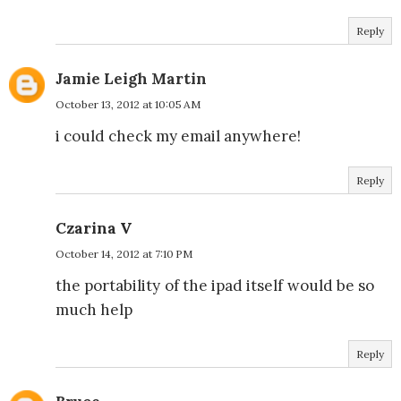
Reply
Jamie Leigh Martin
October 13, 2012 at 10:05 AM
i could check my email anywhere!
Reply
Czarina V
October 14, 2012 at 7:10 PM
the portability of the ipad itself would be so
much help
Reply