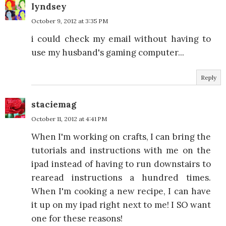
lyndsey
October 9, 2012 at 3:35 PM
i could check my email without having to
use my husband's gaming computer...
Reply
staciemag
October 11, 2012 at 4:41 PM
When I'm working on crafts, I can bring the
tutorials and instructions with me on the
ipad instead of having to run downstairs to
rearead instructions a hundred times.
When I'm cooking a new recipe, I can have
it up on my ipad right next to me! I SO want
one for these reasons!