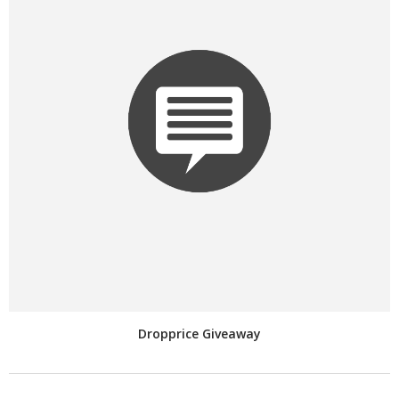
Dropprice Giveaway