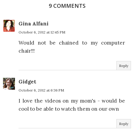
9 COMMENTS
Gina Alfani
October 6, 2012 at 12:45 PM
Would not be chained to my computer
chair!!!
Reply
Gidget
October 6, 2012 at 6:36 PM
I love the videos on my mom's - would be
cool to be able to watch them on our own
Reply