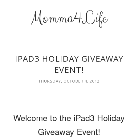
Momma4Life
IPAD3 HOLIDAY GIVEAWAY
EVENT!
THURSDAY, OCTOBER 4, 2012
Welcome to the iPad3 Holiday
Giveaway Event!