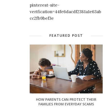
pinterest-site-
verification=44fe6dacdf2381a1e63ab
cc2fb9bef3e
FEATURED POST
HOW PARENTS CAN PROTECT THEIR
FAMILIES FROM EVERYDAY SCAMS