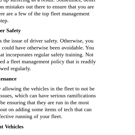
 mistakes out there to ensure that you are 
re are a few of the top fleet management 
tep. 
er Safety 
 the issue of driver safety. Otherwise, you 
t could have otherwise been avoidable. You 
hat incorporates regular safety training. Not 
ed a fleet management policy that is readily 
wed regularly. 
tenance 
The next common issue that commonly occurs is simply allowing the vehicles in the fleet to not be 
 issues, which can have serious ramifications 
be ensuring that they are run in the most 
out on adding some items of tech that can 
fective running of your fleet. 
t Vehicles 