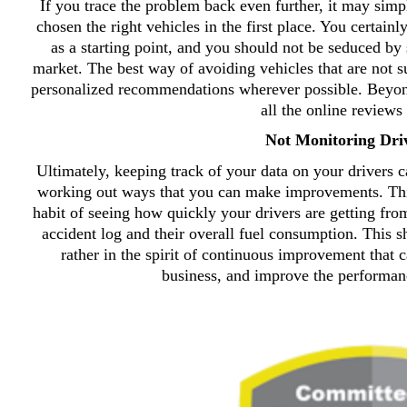
If you trace the problem back even further, it may simp
chosen the right vehicles in the first place. You certainly
as a starting point, and you should not be seduced by
market. The best way of avoiding vehicles that are not su
personalized recommendations wherever possible. Beyond 
all the online reviews 
Not Monitoring Dri
Ultimately, keeping track of your data on your drivers c
working out ways that you can make improvements. This 
habit of seeing how quickly your drivers are getting fro
accident log and their overall fuel consumption. This s
rather in the spirit of continuous improvement that c
business, and improve the performan