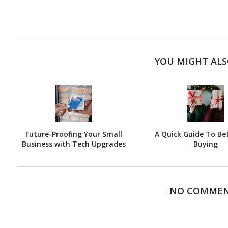
YOU MIGHT ALS
Future-Proofing Your Small
A Quick Guide To Bet
Business with Tech Upgrades
Buying
NO COMME