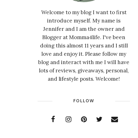
Welcome to my blog I want to first
introduce myself. My name is
Jennifer and I am the owner and
Blogger at Momma4life. I've been
doing this almost 11 years and I still
love and enjoy it. Please follow my
blog and interact with me I will have
lots of reviews, giveaways, personal,
and lifestyle posts. Welcome!
FOLLOW