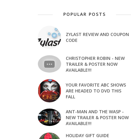
POPULAR POSTS
ZYLAST REVIEW AND COUPON
CODE
CHRISTOPHER ROBIN - NEW
TRAILER & POSTER NOW
AVAILABLE!!!
YOUR FAVORITE ABC SHOWS
ARE HEADED TO DVD THIS
FALL
ANT-MAN AND THE WASP -
NEW TRAILER & POSTER NOW
AVAILABLE!!!
HOLIDAY GIFT GUIDE