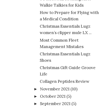
Walkie Talkies for Kids
How to Prepare for Flying with
a Medical Condition
Christmas Essentials Lugz
women’s clipper mule LX ...
Most Common Fleet
Management Mistakes
Christmas Essentials Lugz
Shoes
Christmas Gift Guide Groove
Life
Collagen Peptides Review
November 2021
(10)
►
October 2021
(5)
►
September 2021
(5)
►