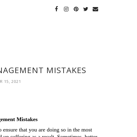
NAGEMENT MISTAKES
 15, 2021
ement Mistakes 
 ensure that you are doing so in the most 
 up suffering as a result. Sometimes, better 