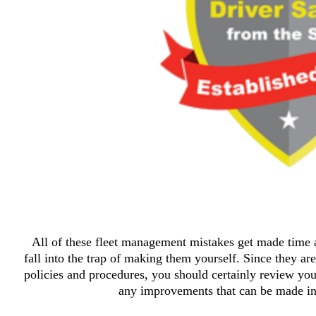
All of these fleet management mistakes get made time a
fall into the trap of making them yourself. Since they are
policies and procedures, you should certainly review your
any improvements that can be made in