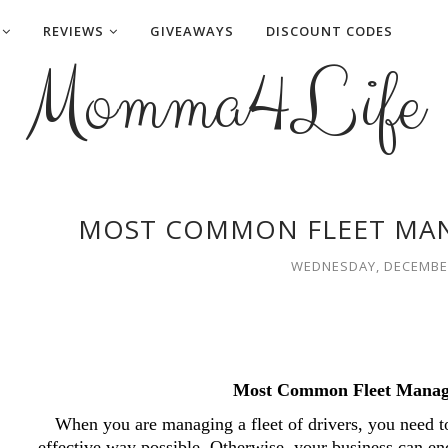
REVIEWS
GIVEAWAYS
DISCOUNT CODES
Momma4Life
MOST COMMON FLEET MA
WEDNESDAY, DECEMBER
Most Common Fleet Manag
When you are managing a fleet of drivers, you need to
effective way possible. Otherwise, your business can end