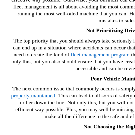
fleet management is all about avoiding the most common
running the most well-oiled machine that you can. He
mistakes to sides
Not Prioritizing Driv
The top priority that you should always take seriously is
can end up in a situation where accidents can occur tha
need to create the kind of 
fleet management program
 t
only this, but you also should ensure that you have creat
accessible and can be revie
Poor Vehicle Main
properly maintained
. This can lead to all sorts of safety
further down the line. Not only this, but you will not 
efficient way possible. Plus, you may well be missing 
make all the difference to the safe and ef
Not Choosing the Righ