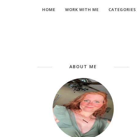
HOME
WORK WITH ME
CATEGORIES
ABOUT ME