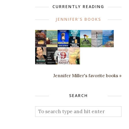
CURRENTLY READING
JENNIFER'S BOOKS
Jennifer Miller's favorite books »
SEARCH