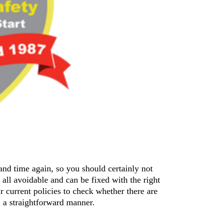
nd time again, so you should certainly not 
 all avoidable and can be fixed with the right 
 current policies to check whether there are 
 a straightforward manner.