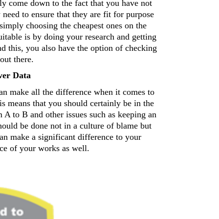
ly come down to the fact that you have not 
 need to ensure that they are fit for purpose 
 simply choosing the cheapest ones on the 
itable is by doing your research and getting 
this, you also have the option of checking 
out there. 
ver Data 
an make all the difference when it comes to 
means that you should certainly be in the 
m A to B and other issues such as keeping an 
hould be done not in a culture of blame but 
an make a significant difference to your 
ce of your works as well.