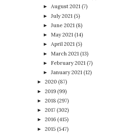
August 2021
(7)
►
July 2021
(5)
►
June 2021
(8)
►
May 2021
(14)
►
April 2021
(5)
►
March 2021
(13)
►
February 2021
(7)
►
January 2021
(12)
►
2020
(87)
►
2019
(99)
►
2018
(297)
►
2017
(302)
►
2016
(415)
►
2015
(547)
►