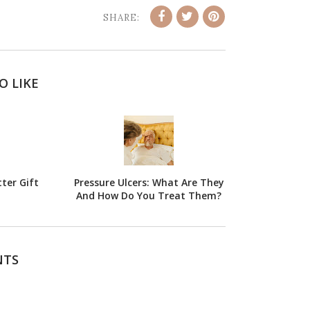
SHARE:
O LIKE
ter Gift
Pressure Ulcers: What Are They
And How Do You Treat Them?
NTS