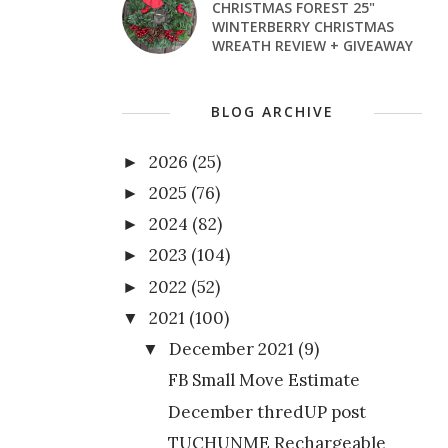
CHRISTMAS FOREST 25"
WINTERBERRY CHRISTMAS
WREATH REVIEW + GIVEAWAY
BLOG ARCHIVE
2026
(25)
►
2025
(76)
►
2024
(82)
►
2023
(104)
►
2022
(52)
►
2021
(100)
▼
December 2021
(9)
▼
FB Small Move Estimate
December thredUP post
TUCHUNME Rechargeable