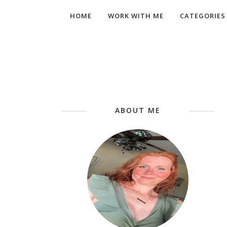
HOME
WORK WITH ME
CATEGORIES
ABOUT ME