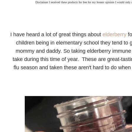
Disclaimer I received these products for free for my honest opinion I would only
I have heard a lot of great things about
elderberry
fo
children being in elementary school they tend to ge
mommy and daddy. So taking elderberry immune s
take during this time of year. These are great-tast
flu season and taken these aren't hard to do when 