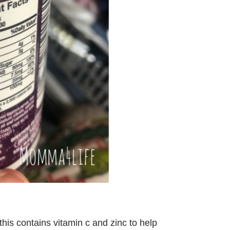
his contains vitamin c and zinc to help