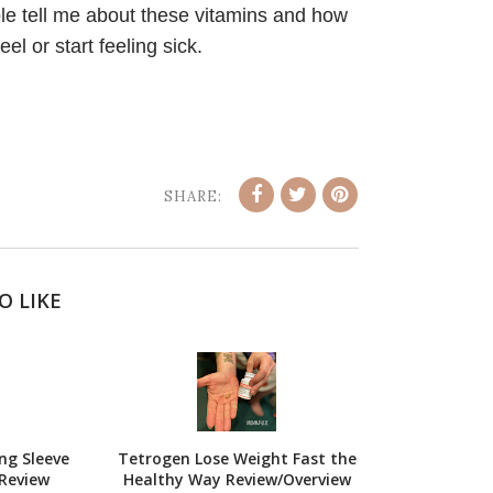
le tell me about these vitamins and how
l or start feeling sick.
SHARE:
O LIKE
ng Sleeve
Tetrogen Lose Weight Fast the
Review
Healthy Way Review/Overview