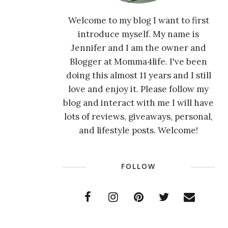
Welcome to my blog I want to first
introduce myself. My name is
Jennifer and I am the owner and
Blogger at Momma4life. I've been
doing this almost 11 years and I still
love and enjoy it. Please follow my
blog and interact with me I will have
lots of reviews, giveaways, personal,
and lifestyle posts. Welcome!
FOLLOW