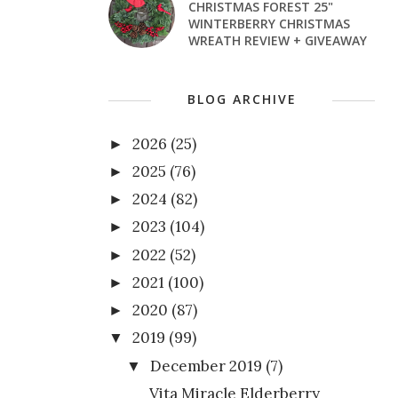
CHRISTMAS FOREST 25"
WINTERBERRY CHRISTMAS
WREATH REVIEW + GIVEAWAY
BLOG ARCHIVE
2026
(25)
►
2025
(76)
►
2024
(82)
►
2023
(104)
►
2022
(52)
►
2021
(100)
►
2020
(87)
►
2019
(99)
▼
December 2019
(7)
▼
Vita Miracle Elderberry