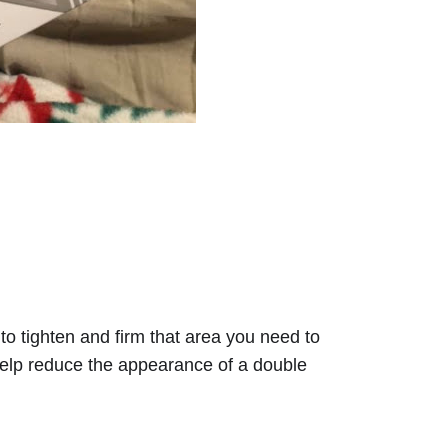
to tighten and firm that area you need to 
 help reduce the appearance of a double 