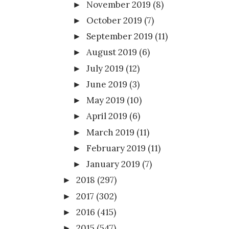
November 2019
(8)
►
October 2019
(7)
►
September 2019
(11)
►
August 2019
(6)
►
July 2019
(12)
►
June 2019
(3)
►
May 2019
(10)
►
April 2019
(6)
►
March 2019
(11)
►
February 2019
(11)
►
January 2019
(7)
►
2018
(297)
►
2017
(302)
►
2016
(415)
►
2015
(547)
►