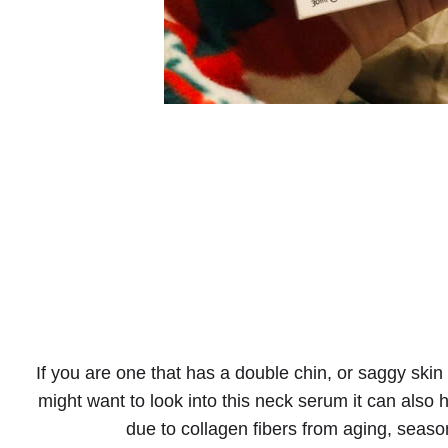
If you are one that has a double chin, or saggy skin t
might want to look into this neck serum it can als
due to collagen fibers from aging, seas