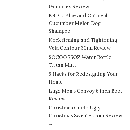
Gummies Review
K9 Pro Aloe and Oatmeal
Cucumber Melon Dog
Shampoo
Neck firming and Tightening
Vela Contour 30ml Review
SOCOO 75OZ Water Bottle
Tritan Mint
5 Hacks for Redesigning Your
Home
Lugz Men’s Convoy 6 inch Boot
Review
Christmas Guide Ugly
Christmas Sweater.com Review
...