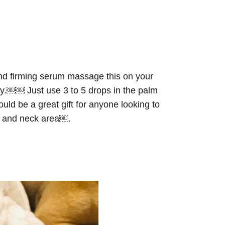
and firming serum massage this on your 
ly.￼￼ Just use 3 to 5 drops in the palm 
ld be a great gift for anyone looking to 
in and neck area￼.