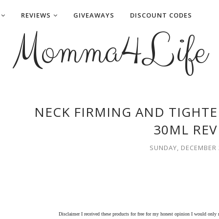
REVIEWS
GIVEAWAYS
DISCOUNT CODES
Momma4Life
NECK FIRMING AND TIGHT
30ML REV
SUNDAY, DECEMBER 2
Disclaimer I received these products for free for my honest opinion I would only