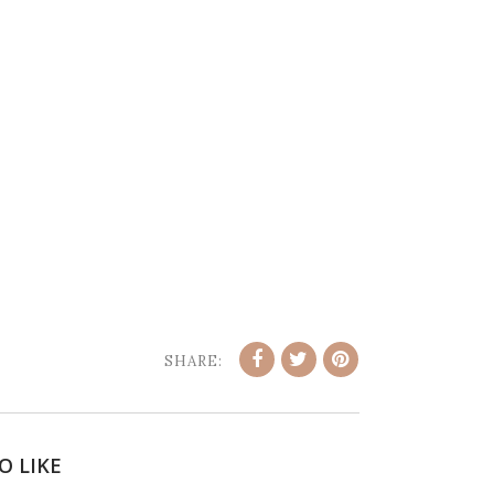
SHARE:
O LIKE