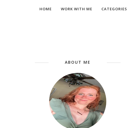
HOME
WORK WITH ME
CATEGORIES
ABOUT ME