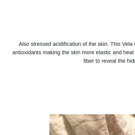
Also stressed acidification of the skin. This Vela 
antioxidants making the skin more elastic and heat 
fiber to reveal the hid