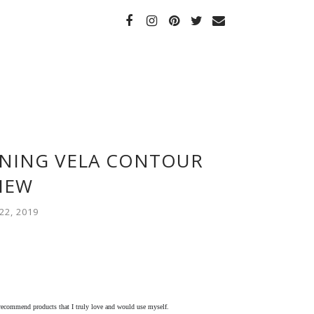
ENING VELA CONTOUR
IEW
2, 2019
 recommend products that I truly love and would use myself.