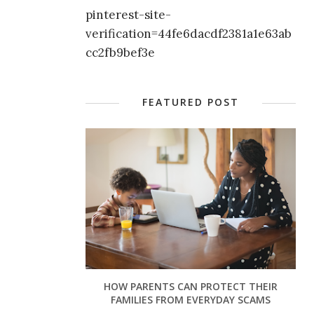
pinterest-site-
verification=44fe6dacdf2381a1e63ab
cc2fb9bef3e
FEATURED POST
HOW PARENTS CAN PROTECT THEIR
FAMILIES FROM EVERYDAY SCAMS