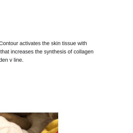
Contour activates the skin tissue with 
that increases the synthesis of collagen 
den v line. 