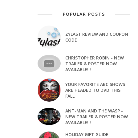
POPULAR POSTS
ZYLAST REVIEW AND COUPON
CODE
CHRISTOPHER ROBIN - NEW
TRAILER & POSTER NOW
AVAILABLE!!!
YOUR FAVORITE ABC SHOWS
ARE HEADED TO DVD THIS
FALL
ANT-MAN AND THE WASP -
NEW TRAILER & POSTER NOW
AVAILABLE!!!
HOLIDAY GIFT GUIDE