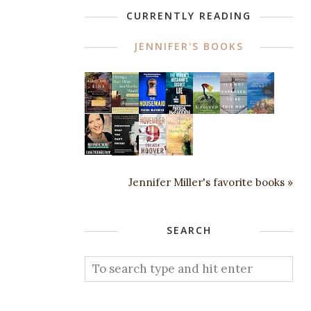
CURRENTLY READING
JENNIFER'S BOOKS
Jennifer Miller's favorite books »
SEARCH