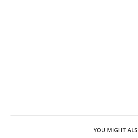
YOU MIGHT ALS