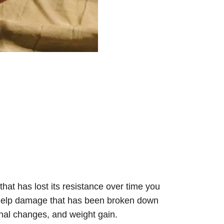
hat has lost its resistance over time you 
o help damage that has been broken down 
onal changes, and weight gain.