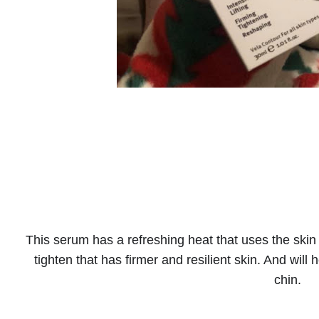
This serum has a refreshing heat that uses the skin 
tighten that has firmer and resilient skin. And will
chin.