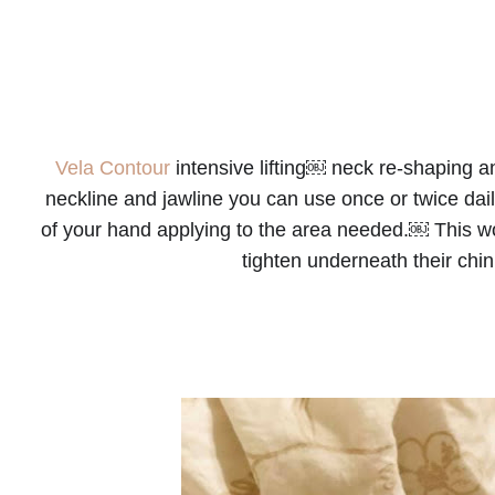
Vela Contour
 intensive lifting￼ neck re-shaping 
neckline and jawline you can use once or twice dai
of your hand applying to the area needed.￼ This wou
tighten underneath their ch