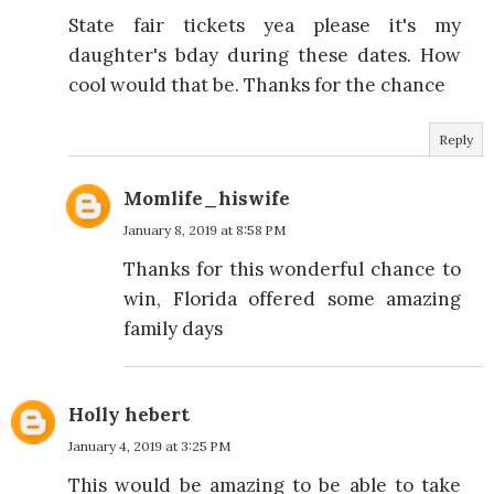
State fair tickets yea please it's my
daughter's bday during these dates. How
cool would that be. Thanks for the chance
Reply
Momlife_hiswife
January 8, 2019 at 8:58 PM
Thanks for this wonderful chance to
win, Florida offered some amazing
family days
Holly hebert
January 4, 2019 at 3:25 PM
This would be amazing to be able to take