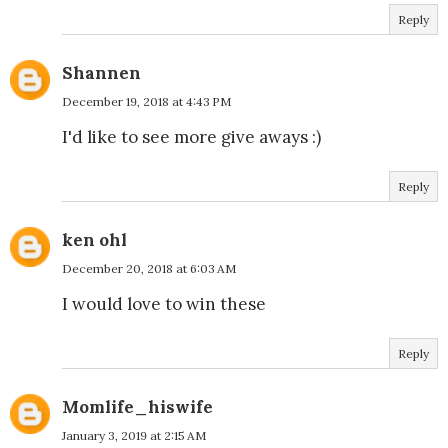
Reply
Shannen
December 19, 2018 at 4:43 PM
I'd like to see more give aways :)
Reply
ken ohl
December 20, 2018 at 6:03 AM
I would love to win these
Reply
Momlife_hiswife
January 3, 2019 at 2:15 AM