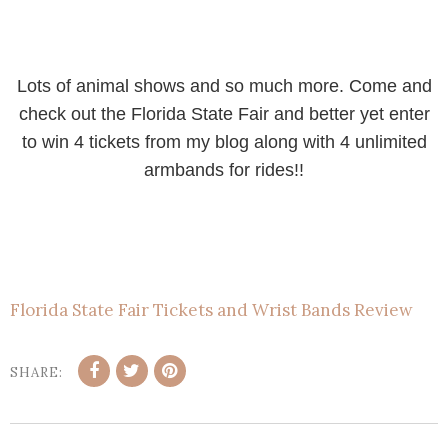
Lots of animal shows and so much more. Come and
check out the Florida State Fair and better yet enter
to win 4 tickets from my blog along with 4 unlimited
armbands for rides!!
Florida State Fair Tickets and Wrist Bands Review
SHARE: