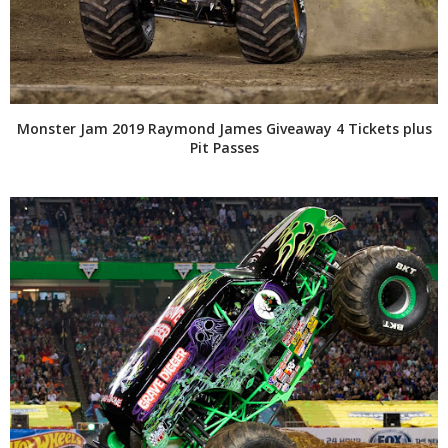
Monster Jam 2019 Raymond James Giveaway 4 Tickets plus
Pit Passes