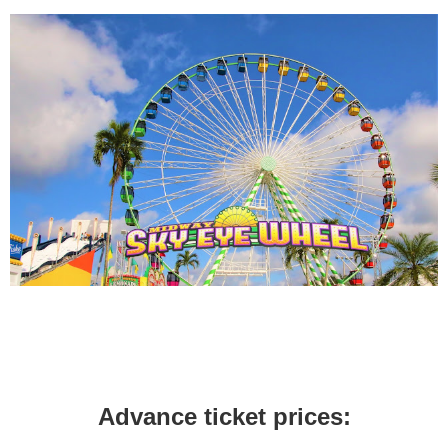
Advance ticket prices: