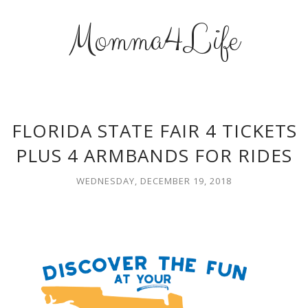
Momma4Life
FLORIDA STATE FAIR 4 TICKETS
PLUS 4 ARMBANDS FOR RIDES
WEDNESDAY, DECEMBER 19, 2018