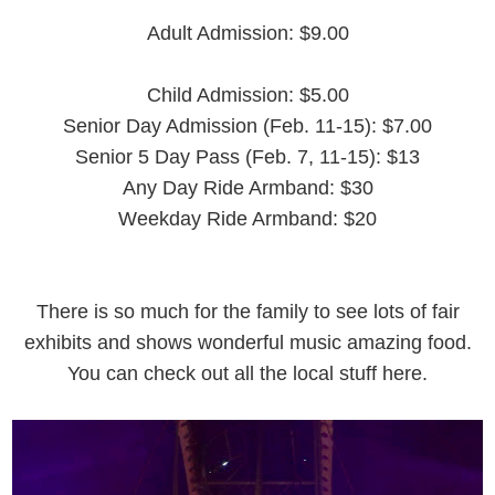
Adult Admission: $9.00
Child Admission: $5.00
Senior Day Admission (Feb. 11-15): $7.00
Senior 5 Day Pass (Feb. 7, 11-15): $13
Any Day Ride Armband: $30
Weekday Ride Armband: $20
There is so much for the family to see lots of fair
exhibits and shows wonderful music amazing food.
You can check out all the local stuff here.