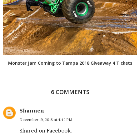
Monster Jam Coming to Tampa 2018 Giveaway 4 Tickets
6 COMMENTS
Shannen
December 19, 2018 at 4:42 PM
Shared on Facebook.