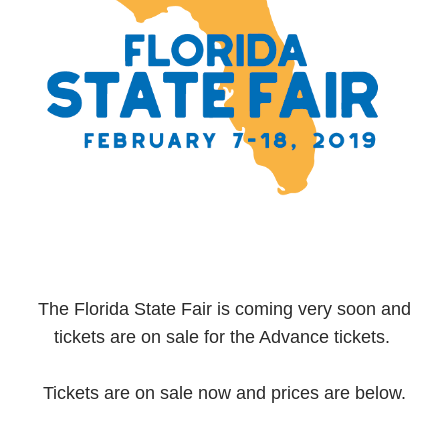
The Florida State Fair is coming very soon and
tickets are on sale for the Advance tickets.
Tickets are on sale now and prices are below.