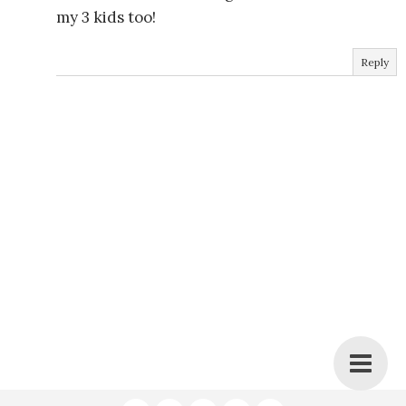
my 3 kids too!
Reply