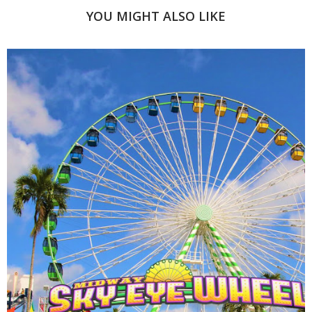
YOU MIGHT ALSO LIKE