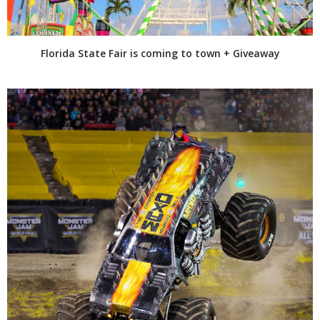
Florida State Fair is coming to town + Giveaway