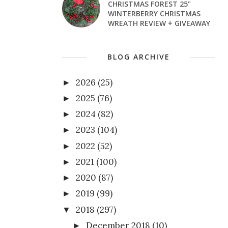
CHRISTMAS FOREST 25"
WINTERBERRY CHRISTMAS
WREATH REVIEW + GIVEAWAY
BLOG ARCHIVE
2026
(25)
►
2025
(76)
►
2024
(82)
►
2023
(104)
►
2022
(52)
►
2021
(100)
►
2020
(87)
►
2019
(99)
►
2018
(297)
▼
December 2018
(10)
►