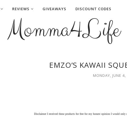
REVIEWS
GIVEAWAYS
DISCOUNT CODES
Momma4Life
EMZO’S KAWAII SQU
MONDAY, JUNE 4,
Disclaimer I received these products for free for my honest opinion I would only