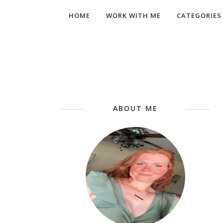
HOME
WORK WITH ME
CATEGORIES
ABOUT ME