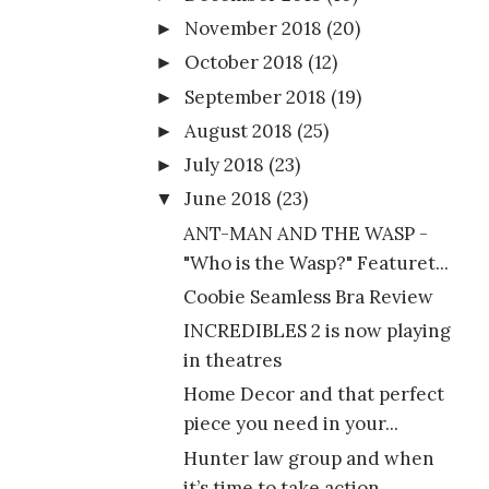
November 2018
(20)
►
October 2018
(12)
►
September 2018
(19)
►
August 2018
(25)
►
July 2018
(23)
►
June 2018
(23)
▼
ANT-MAN AND THE WASP -
"Who is the Wasp?" Featuret...
Coobie Seamless Bra Review
INCREDIBLES 2 is now playing
in theatres
Home Decor and that perfect
piece you need in your...
Hunter law group and when
it’s time to take action