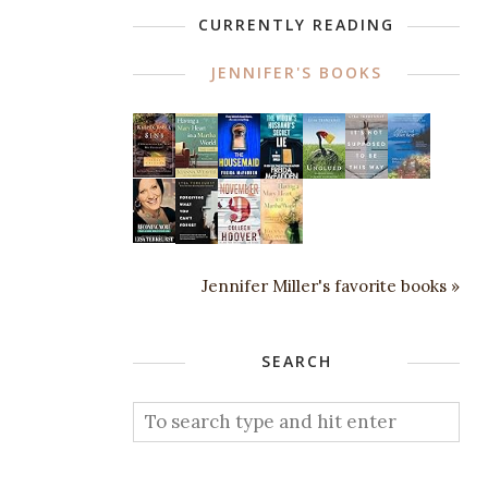
CURRENTLY READING
JENNIFER'S BOOKS
Jennifer Miller's favorite books »
SEARCH