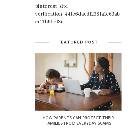
pinterest-site-
verification=44fe6dacdf2381a1e63ab
cc2fb9bef3e
FEATURED POST
HOW PARENTS CAN PROTECT THEIR
FAMILIES FROM EVERYDAY SCAMS