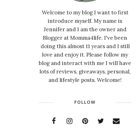
Welcome to my blog I want to first
introduce myself. My name is
Jennifer and I am the owner and
Blogger at Momma4life. I've been
doing this almost 11 years and I still
love and enjoy it. Please follow my
blog and interact with me I will have
lots of reviews, giveaways, personal,
and lifestyle posts. Welcome!
FOLLOW