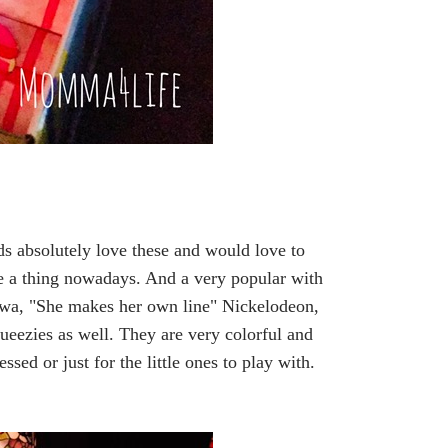
ds absolutely love these and would love to
are a thing nowadays. And a very popular with
Siwa, "She makes her own line" Nickelodeon,
ueezies as well. They are very colorful and
essed or just for the little ones to play with.