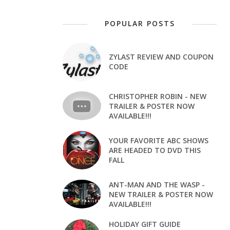
POPULAR POSTS
ZYLAST REVIEW AND COUPON
CODE
CHRISTOPHER ROBIN - NEW
TRAILER & POSTER NOW
AVAILABLE!!!
YOUR FAVORITE ABC SHOWS
ARE HEADED TO DVD THIS
FALL
ANT-MAN AND THE WASP -
NEW TRAILER & POSTER NOW
AVAILABLE!!!
HOLIDAY GIFT GUIDE