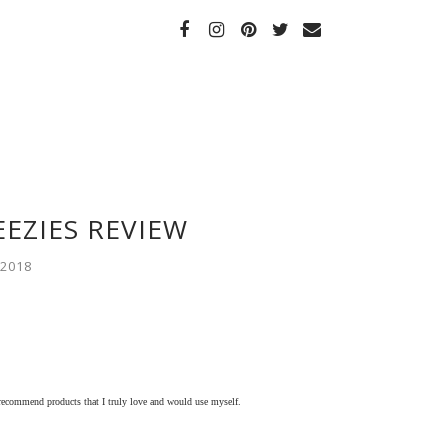
EEZIES REVIEW
 2018
 recommend products that I truly love and would use myself.