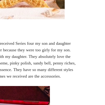
eceived Series four my son and daughter
er because they were too girly for my son.
th my daughter. They absolutely love the
meme, pinky polish, sandy bell, penny riches,
essence. They have so many different styles
ones we received are the accessories.