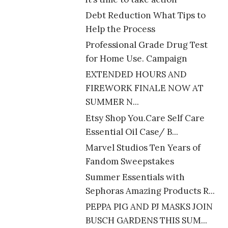
Debt Reduction What Tips to
Help the Process
Professional Grade Drug Test
for Home Use. Campaign
EXTENDED HOURS AND
FIREWORK FINALE NOW AT
SUMMER N...
Etsy Shop You.Care Self Care
Essential Oil Case/ B...
Marvel Studios Ten Years of
Fandom Sweepstakes
Summer Essentials with
Sephoras Amazing Products R...
PEPPA PIG AND PJ MASKS JOIN
BUSCH GARDENS THIS SUM...