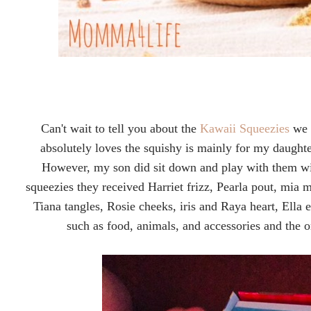
Can't wait to tell you about the
Kawaii Squeezies
we r
absolutely loves the squishy is mainly for my daught
However, my son did sit down and play with them wi
squeezies they received Harriet frizz, Pearla pout, mia 
Tiana tangles, Rosie cheeks, iris and Raya heart, Ella 
such as food, animals, and accessories and the 