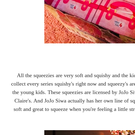
All the squeezies are very soft and squishy and the ki
collect every series squishy's right now and squeezy's 
the young kids. These squeezies are licensed by JoJo 
Claire's. And JoJo Siwa actually has her own line of sq
soft and great to squeeze when you're feeling a little str