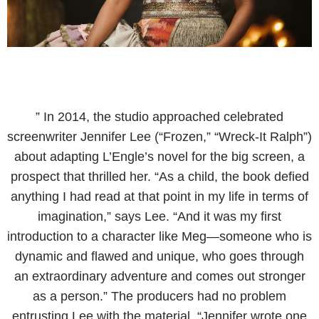
” In 2014, the studio approached celebrated
screenwriter Jennifer Lee (“Frozen,” “Wreck-It Ralph”)
about adapting L’Engle’s novel for the big screen, a
prospect that thrilled her. “As a child, the book defied
anything I had read at that point in my life in terms of
imagination,” says Lee. “And it was my first
introduction to a character like Meg—someone who is
dynamic and flawed and unique, who goes through
an extraordinary adventure and comes out stronger
as a person.” The producers had no problem
entrusting Lee with the material. “Jennifer wrote one