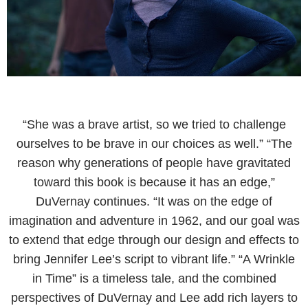
“She was a brave artist, so we tried to challenge
ourselves to be brave in our choices as well.” “The
reason why generations of people have gravitated
toward this book is because it has an edge,”
DuVernay continues. “It was on the edge of
imagination and adventure in 1962, and our goal was
to extend that edge through our design and effects to
bring Jennifer Lee’s script to vibrant life.” “A Wrinkle
in Time” is a timeless tale, and the combined
perspectives of DuVernay and Lee add rich layers to