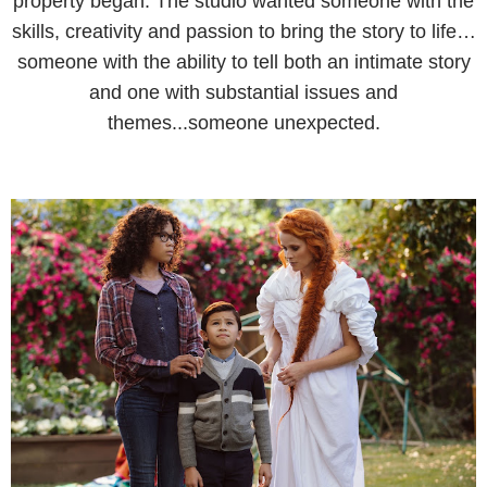
property began. The studio wanted someone with the
skills, creativity and passion to bring the story to life…
someone with the ability to tell both an intimate story
and one with substantial issues and
themes...someone unexpected.