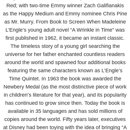
Red; with two-time Emmy winner Zach Galifianakis
as the Happy Medium and Emmy nominee Chris Pine
as Mr. Murry. From Book to Screen When Madeleine
L’Engle’s young adult novel “A Wrinkle in Time” was
first published in 1962, it became an instant classic.
The timeless story of a young girl searching the
universe for her father enchanted countless readers
around the world and spawned four additional books
featuring the same characters known as L’Engle’s
Time Quintet. In 1963 the book was awarded the
Newbery Medal (as the most distinctive piece of work
in children’s literature for that year), and its popularity
has continued to grow since then. Today the book is
available in 35 languages and has sold millions of
copies around the world. Fifty years later, executives
at Disney had been toying with the idea of bringing “A