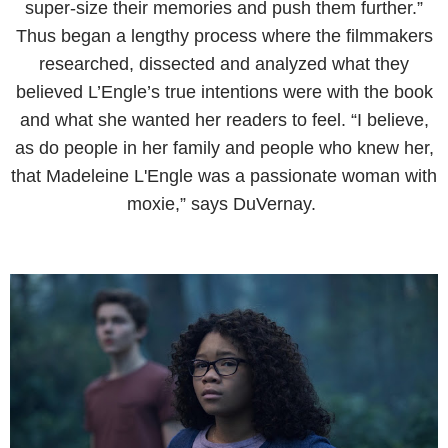
super-size their memories and push them further.”
Thus began a lengthy process where the filmmakers
researched, dissected and analyzed what they
believed L’Engle’s true intentions were with the book
and what she wanted her readers to feel. “I believe,
as do people in her family and people who knew her,
that Madeleine L'Engle was a passionate woman with
moxie,” says DuVernay.