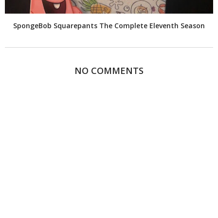
SpongeBob Squarepants The Complete Eleventh Season
NO COMMENTS