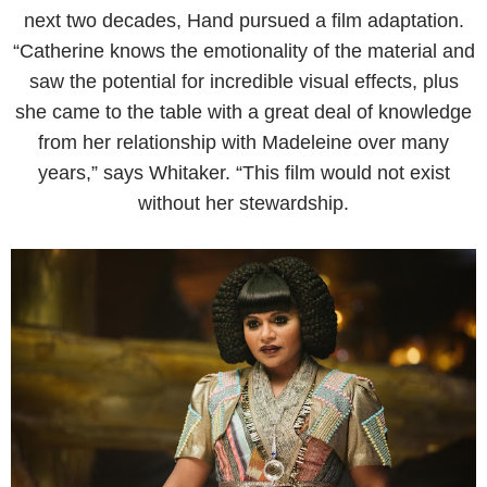
next two decades, Hand pursued a film adaptation.
“Catherine knows the emotionality of the material and
saw the potential for incredible visual effects, plus
she came to the table with a great deal of knowledge
from her relationship with Madeleine over many
years,” says Whitaker. “This film would not exist
without her stewardship.