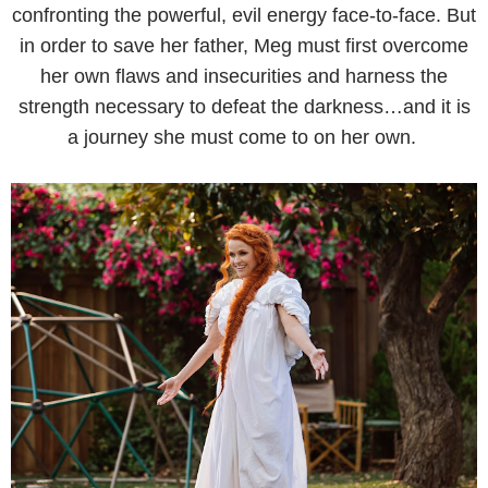
confronting the powerful, evil energy face-to-face. But
in order to save her father, Meg must first overcome
her own flaws and insecurities and harness the
strength necessary to defeat the darkness…and it is
a journey she must come to on her own.