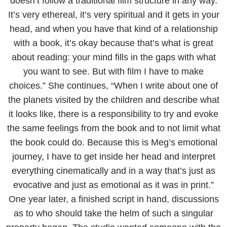
doesn’t follow a traditional film structure in any way.
It’s very ethereal, it’s very spiritual and it gets in your
head, and when you have that kind of a relationship
with a book, it’s okay because that’s what is great
about reading: your mind fills in the gaps with what
you want to see. But with film I have to make
choices.” She continues, “When I write about one of
the planets visited by the children and describe what
it looks like, there is a responsibility to try and evoke
the same feelings from the book and to not limit what
the book could do. Because this is Meg’s emotional
journey, I have to get inside her head and interpret
everything cinematically and in a way that’s just as
evocative and just as emotional as it was in print.”
One year later, a finished script in hand, discussions
as to who should take the helm of such a singular