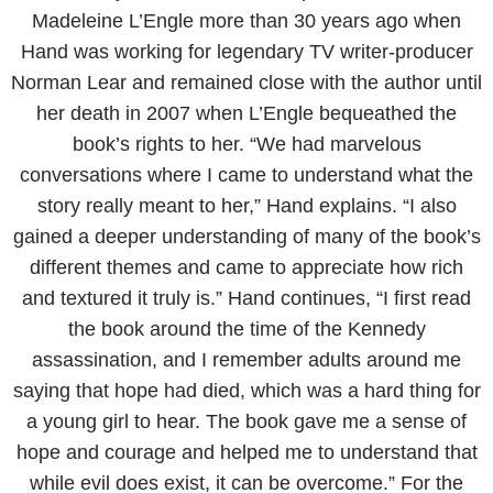
Madeleine L’Engle more than 30 years ago when
Hand was working for legendary TV writer-producer
Norman Lear and remained close with the author until
her death in 2007 when L’Engle bequeathed the
book’s rights to her. “We had marvelous
conversations where I came to understand what the
story really meant to her,” Hand explains. “I also
gained a deeper understanding of many of the book’s
different themes and came to appreciate how rich
and textured it truly is.” Hand continues, “I first read
the book around the time of the Kennedy
assassination, and I remember adults around me
saying that hope had died, which was a hard thing for
a young girl to hear. The book gave me a sense of
hope and courage and helped me to understand that
while evil does exist, it can be overcome.” For the