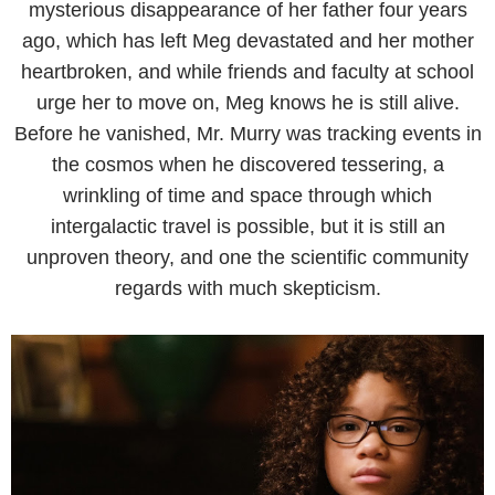
mysterious disappearance of her father four years
ago, which has left Meg devastated and her mother
heartbroken, and while friends and faculty at school
urge her to move on, Meg knows he is still alive.
Before he vanished, Mr. Murry was tracking events in
the cosmos when he discovered tessering, a
wrinkling of time and space through which
intergalactic travel is possible, but it is still an
unproven theory, and one the scientific community
regards with much skepticism.