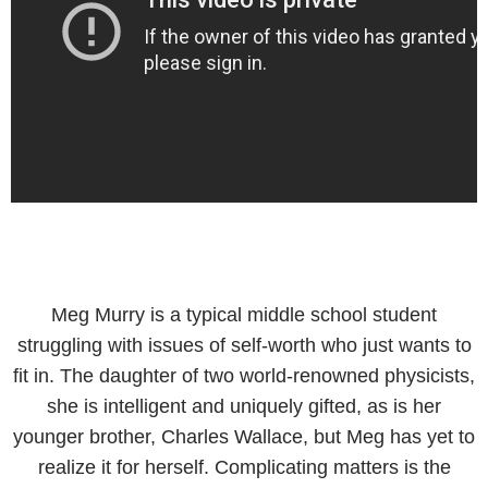
Meg Murry is a typical middle school student
struggling with issues of self-worth who just wants to
fit in. The daughter of two world-renowned physicists,
she is intelligent and uniquely gifted, as is her
younger brother, Charles Wallace, but Meg has yet to
realize it for herself. Complicating matters is the