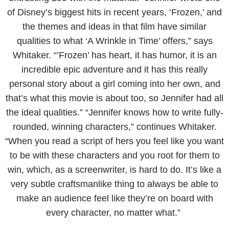
of Disney’s biggest hits in recent years, ‘Frozen,’ and
the themes and ideas in that film have similar
qualities to what ‘A Wrinkle in Time’ offers,” says
Whitaker. “’Frozen’ has heart, it has humor, it is an
incredible epic adventure and it has this really
personal story about a girl coming into her own, and
that’s what this movie is about too, so Jennifer had all
the ideal qualities.” “Jennifer knows how to write fully-
rounded, winning characters,” continues Whitaker.
“When you read a script of hers you feel like you want
to be with these characters and you root for them to
win, which, as a screenwriter, is hard to do. It’s like a
very subtle craftsmanlike thing to always be able to
make an audience feel like they’re on board with
every character, no matter what.”