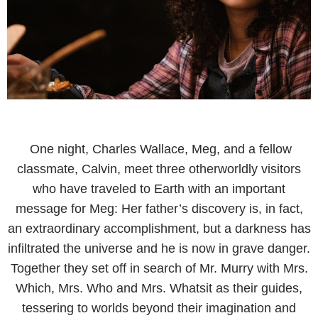
One night, Charles Wallace, Meg, and a fellow
classmate, Calvin, meet three otherworldly visitors
who have traveled to Earth with an important
message for Meg: Her father’s discovery is, in fact,
an extraordinary accomplishment, but a darkness has
infiltrated the universe and he is now in grave danger.
Together they set off in search of Mr. Murry with Mrs.
Which, Mrs. Who and Mrs. Whatsit as their guides,
tessering to worlds beyond their imagination and