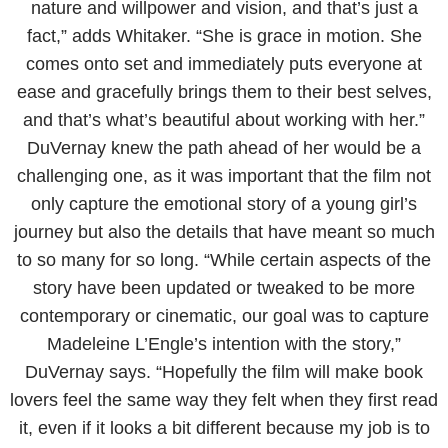
nature and willpower and vision, and that’s just a
fact,” adds Whitaker. “She is grace in motion. She
comes onto set and immediately puts everyone at
ease and gracefully brings them to their best selves,
and that’s what’s beautiful about working with her.”
DuVernay knew the path ahead of her would be a
challenging one, as it was important that the film not
only capture the emotional story of a young girl’s
journey but also the details that have meant so much
to so many for so long. “While certain aspects of the
story have been updated or tweaked to be more
contemporary or cinematic, our goal was to capture
Madeleine L’Engle’s intention with the story,”
DuVernay says. “Hopefully the film will make book
lovers feel the same way they felt when they first read
it, even if it looks a bit different because my job is to