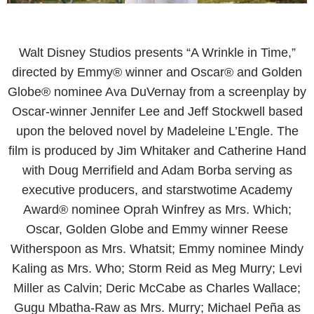
Walt Disney Studios presents “A Wrinkle in Time,”
directed by Emmy® winner and Oscar® and Golden
Globe® nominee Ava DuVernay from a screenplay by
Oscar-winner Jennifer Lee and Jeff Stockwell based
upon the beloved novel by Madeleine L’Engle. The
film is produced by Jim Whitaker and Catherine Hand
with Doug Merrifield and Adam Borba serving as
executive producers, and starstwotime Academy
Award® nominee Oprah Winfrey as Mrs. Which;
Oscar, Golden Globe and Emmy winner Reese
Witherspoon as Mrs. Whatsit; Emmy nominee Mindy
Kaling as Mrs. Who; Storm Reid as Meg Murry; Levi
Miller as Calvin; Deric McCabe as Charles Wallace;
Gugu Mbatha-Raw as Mrs. Murry; Michael Peña as