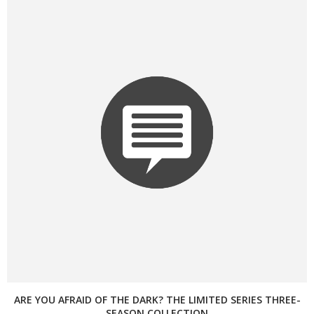
ARE YOU AFRAID OF THE DARK? THE LIMITED SERIES THREE-
SEASON COLLECTION