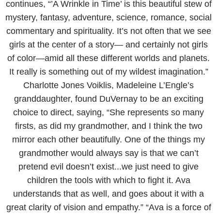
continues, “’A Wrinkle in Time’ is this beautiful stew of
mystery, fantasy, adventure, science, romance, social
commentary and spirituality. It’s not often that we see
girls at the center of a story— and certainly not girls
of color—amid all these different worlds and planets.
It really is something out of my wildest imagination.”
Charlotte Jones Voiklis, Madeleine L’Engle’s
granddaughter, found DuVernay to be an exciting
choice to direct, saying, “She represents so many
firsts, as did my grandmother, and I think the two
mirror each other beautifully. One of the things my
grandmother would always say is that we can’t
pretend evil doesn’t exist...we just need to give
children the tools with which to fight it. Ava
understands that as well, and goes about it with a
great clarity of vision and empathy.” “Ava is a force of