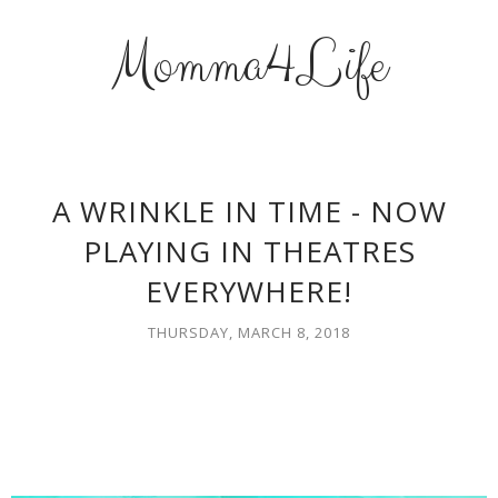
Momma4Life
A WRINKLE IN TIME - NOW
PLAYING IN THEATRES
EVERYWHERE!
THURSDAY, MARCH 8, 2018