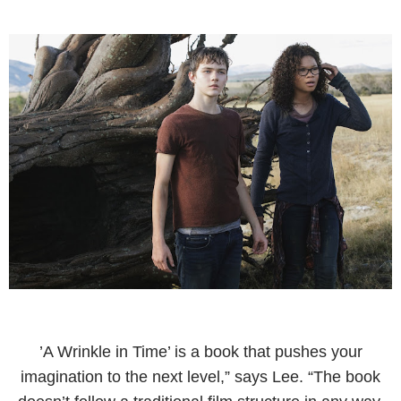
’A Wrinkle in Time’ is a book that pushes your
imagination to the next level,” says Lee. “The book