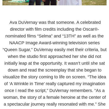
Ava DuVernay was that someone. A celebrated
director with film credits including the Oscar®-
nominated films “Selma” and “13TH” as well as the
NAACP Image Award-winning television series
“Queen Sugar,” DuVernay easily met their criteria, but
when the studio first approached her she did not
initially leap at the opportunity. It wasn’t until she sat
down and read the screenplay that she began to
visualize the story coming to life on screen. “The idea
of ‘A Wrinkle in Time’ really captured my imagination
once I read the script,” DuVernay remembers. “As a
woman, the story of a female heroine at the center of
a spectacular journey really resonated with me.” She