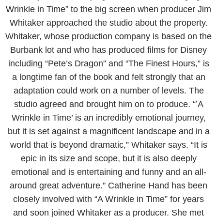
Wrinkle in Time” to the big screen when producer Jim
Whitaker approached the studio about the property.
Whitaker, whose production company is based on the
Burbank lot and who has produced films for Disney
including “Pete’s Dragon” and “The Finest Hours,” is
a longtime fan of the book and felt strongly that an
adaptation could work on a number of levels. The
studio agreed and brought him on to produce. “’A
Wrinkle in Time’ is an incredibly emotional journey,
but it is set against a magnificent landscape and in a
world that is beyond dramatic,” Whitaker says. “It is
epic in its size and scope, but it is also deeply
emotional and is entertaining and funny and an all-
around great adventure.” Catherine Hand has been
closely involved with “A Wrinkle in Time” for years
and soon joined Whitaker as a producer. She met