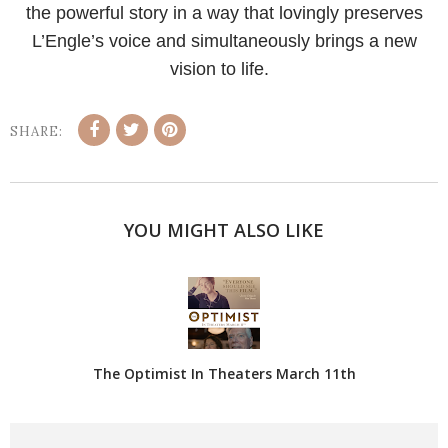
the powerful story in a way that lovingly preserves
L’Engle’s voice and simultaneously brings a new
vision to life.
SHARE:
YOU MIGHT ALSO LIKE
The Optimist In Theaters March 11th