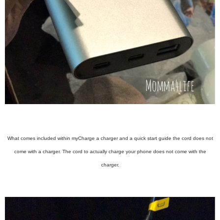
What comes included within myCharge a charger and a quick start guide the cord does not
come with a charger. The cord to actually charge your phone does not come with the
charger.