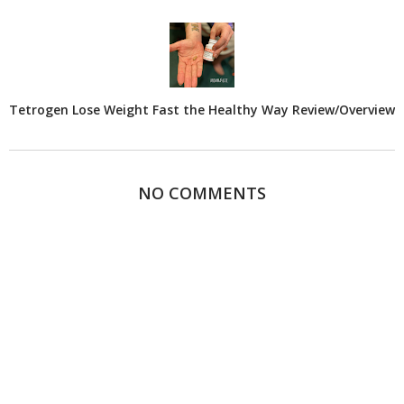
Tetrogen Lose Weight Fast the Healthy Way Review/Overview
NO COMMENTS