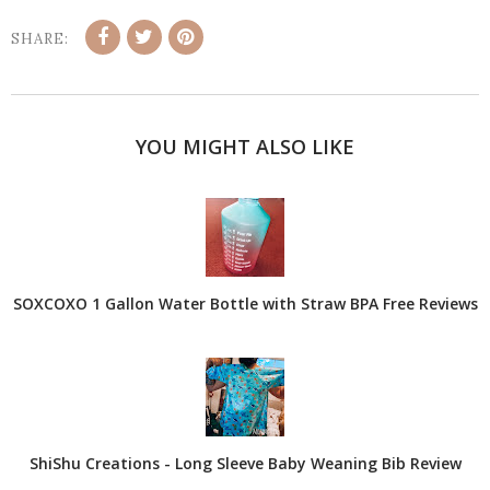
SHARE:
YOU MIGHT ALSO LIKE
SOXCOXO 1 Gallon Water Bottle with Straw BPA Free Reviews
ShiShu Creations - Long Sleeve Baby Weaning Bib Review