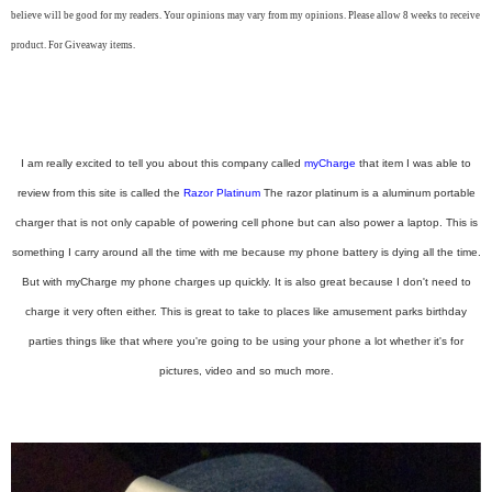
believe will be good for my readers. Your opinions may vary from my opinions. Please allow 8 weeks to receive
product. For Giveaway items.
I am really excited to tell you about this company called
myCharge
that item I was able to
review from this site is called the
Razor Platinum
The razor platinum is a aluminum portable
charger that is not only capable of powering cell phone but can also power a laptop. This is
something I carry around all the time with me because my phone battery is dying all the time.
But with myCharge my phone charges up quickly. It is also great because I don't need to
charge it very often either. This is great to take to places like amusement parks birthday
parties things like that where you're going to be using your phone a lot whether it's for
pictures, video and so much more.