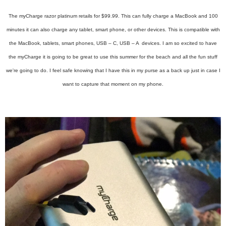
The myCharge razor platinum retails for $99.99. This can fully charge a MacBook and 100
minutes it can also charge any tablet, smart phone, or other devices. This is compatible with
the MacBook, tablets, smart phones, USB – C, USB – A devices. I am so excited to have
the myCharge it is going to be great to use this summer for the beach and all the fun stuff
we're going to do. I feel safe knowing that I have this in my purse as a back up just in case I
want to capture that moment on my phone.