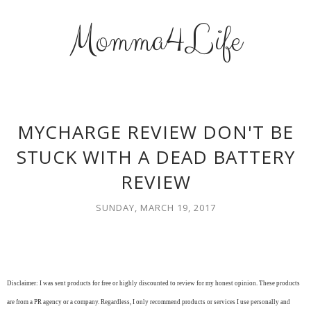
Momma4Life
MYCHARGE REVIEW DON'T BE
STUCK WITH A DEAD BATTERY
REVIEW
SUNDAY, MARCH 19, 2017
Disclaimer: I was sent products for free or highly discounted to review for my honest opinion. These products
are from a PR agency or a company. Regardless, I only recommend products or services I use personally and