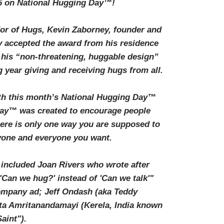
5 on National Hugging Day™!
r of Hugs, Kevin Zaborney, founder and
 accepted the award from his residence
 his “non-threatening, huggable design”
 year giving and receiving hugs from all.
th this month’s National Hugging Day™
Day™ was created to encourage people
here is only one way you are supposed to
anyone and everyone you want.
included Joan Rivers who wrote after
'Can we hug?' instead of 'Can we talk'"
 company ad; Jeff Ondash (aka Teddy
ta Amritanandamayi (Kerela, India known
aint").