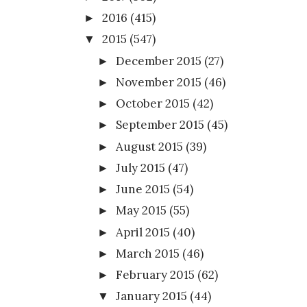
2016
(415)
►
2015
(547)
▼
December 2015
(27)
►
November 2015
(46)
►
October 2015
(42)
►
September 2015
(45)
►
August 2015
(39)
►
July 2015
(47)
►
June 2015
(54)
►
May 2015
(55)
►
April 2015
(40)
►
March 2015
(46)
►
February 2015
(62)
►
January 2015
(44)
▼