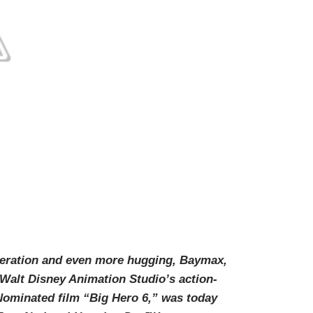
eration and even more hugging, Baymax,
 Walt Disney Animation Studio’s action-
minated film “Big Hero 6,” was today