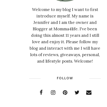
Welcome to my blog I want to first
introduce myself. My name is
Jennifer and I am the owner and
Blogger at Momma4life. I've been
doing this almost 11 years and I still
love and enjoy it. Please follow my
blog and interact with me I will have
lots of reviews, giveaways, personal,
and lifestyle posts. Welcome!
FOLLOW