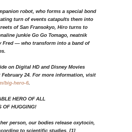
ompanion robot, who forms a special bond
ting turn of events catapults them into
treets of San Fransokyo, Hiro turns to
enaline junkie Go Go Tomago, neatnik
 Fred — who transform into a band of
es.
wide on Digital HD and Disney Movies
ebruary 24. For more information, visit
m/big-hero-6
.
ABLE HERO OF ALL
S OF HUGGING!
r person, our bodies release oxytocin,
ording to scientific studies.
[1]