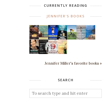
CURRENTLY READING
JENNIFER'S BOOKS
Jennifer Miller's favorite books »
SEARCH