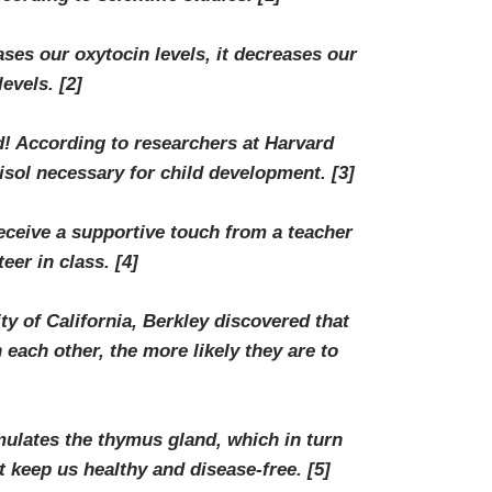
ses our oxytocin levels, it decreases our
levels.
[2]
 According to researchers at Harvard
tisol necessary for child development.
[3]
ceive a supportive touch from a teacher
teer in class.
[4]
y of California, Berkley discovered that
each other, the more likely they are to
ulates the thymus gland, which in turn
at keep us healthy and disease-free.
[5]