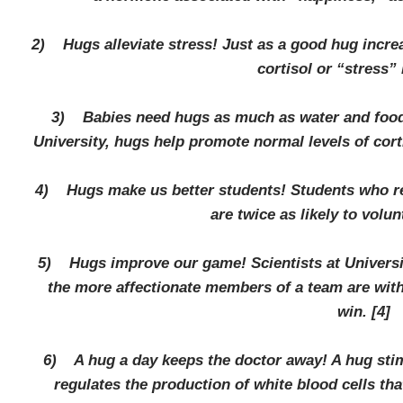
2) Hugs alleviate stress! Just as a good hug increa
cortisol or “stress” 
3) Babies need hugs as much as water and food!
University, hugs help promote normal levels of cor
4) Hugs make us better students! Students who re
are twice as likely to volun
5) Hugs improve our game! Scientists at Universit
the more affectionate members of a team are with 
win.
[4]
6) A hug a day keeps the doctor away! A hug stim
regulates the production of white blood cells th