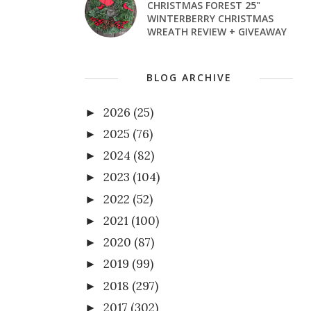
CHRISTMAS FOREST 25"
WINTERBERRY CHRISTMAS
WREATH REVIEW + GIVEAWAY
BLOG ARCHIVE
2026
(25)
►
2025
(76)
►
2024
(82)
►
2023
(104)
►
2022
(52)
►
2021
(100)
►
2020
(87)
►
2019
(99)
►
2018
(297)
►
2017
(302)
►