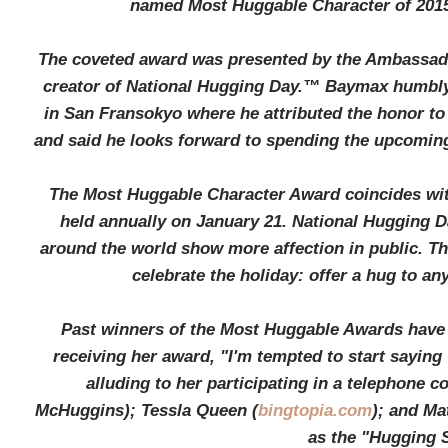
named Most Huggable Character of 201
The coveted award was presented by the Ambassado
creator of National Hugging Day.™ Baymax humbly
in San Fransokyo where he attributed the honor to
and said he looks forward to spending the upcoming
The Most Huggable Character Award coincides wi
held annually on January 21. National Hugging 
around the world show more affection in public. T
celebrate the holiday: offer a hug to 
Past winners of the Most Huggable Awards have 
receiving her award, "I'm tempted to start saying 
alluding to her participating in a telephone
McHuggins); Tessla Queen (
bingtopia.com
); and Ma
as the "Hugging S