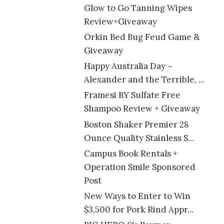
Glow to Go Tanning Wipes
Review+Giveaway
Orkin Bed Bug Feud Game &
Giveaway
Happy Australia Day ~
Alexander and the Terrible, ...
Framesi BY Sulfate Free
Shampoo Review + Giveaway
Boston Shaker Premier 28
Ounce Quality Stainless S...
Campus Book Rentals +
Operation Smile Sponsored
Post
New Ways to Enter to Win
$3,500 for Pork Rind Appr...