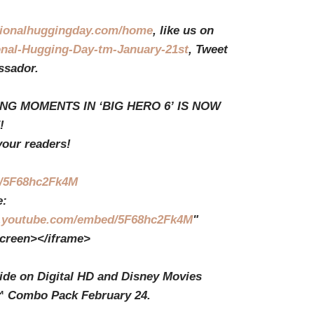
tionalhuggingday.com/home
, like us on
onal-Hugging-Day-tm-January-21st
, Tweet
sador.
NG MOMENTS IN ‘BIG HERO 6’ IS NOW
!
your readers!
be/5F68hc2Fk4M
:
youtube.com/embed/5F68hc2Fk4M
"
screen></iframe>
wide on Digital HD and Disney Movies
™ Combo Pack February 24.