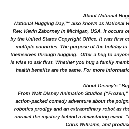
About National Hug
National Hugging Day,™ also known as National Hu
Rev. Kevin Zaborney in Michigan, USA. It occurs on
by the United States Copyright Office. It was first 
multiple countries. The purpose of the holiday i
themselves through hugging. Offer a hug to anyon
is wise to ask first. Whether you hug a family memb
health benefits are the same. For more informatio
About Disney’s “Big
From Walt Disney Animation Studios (“Frozen,” 
action-packed comedy adventure about the poigna
robotics prodigy and an extraordinary robot as th
unravel the mystery behind a devastating event. “
Chris Williams, and produc