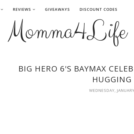
REVIEWS
GIVEAWAYS
DISCOUNT CODES
Momma4Life
BIG HERO 6'S BAYMAX CELE
HUGGING 
WEDNESDAY, JANUARY 