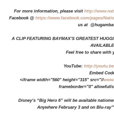
For more information, please visit
http://www.na
Facebook @
https://www.facebook.com/pages/Nati
us at @hugambas
A CLIP FEATURING BAYMAX’S GREATEST HUGGI
AVAILABLE
Feel free to share with 
YouTube:
http://youtu.
Embed Code
<iframe width="560" height="315" src="//
www.
frameborder="0" allowfull
Disney’s “Big Hero 6” will be available nation
Anywhere February 3 and on Blu-ray