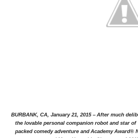
BURBANK, CA, January 21, 2015 – After much delib
the lovable personal companion
robot and star of
packed comedy adventure and Academy Award® No