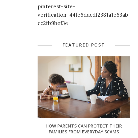
pinterest-site-
verification=44fe6dacdf2381a1e63ab
cc2fb9bef3e
FEATURED POST
HOW PARENTS CAN PROTECT THEIR
FAMILIES FROM EVERYDAY SCAMS