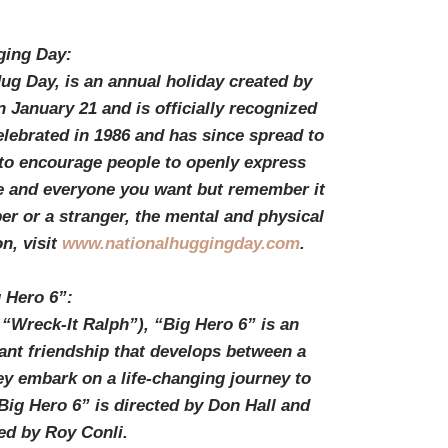
ging Day:
g Day, is an annual holiday created by
 January 21 and is officially recognized
celebrated in 1986 and has since spread to
s to encourage people to openly express
e and everyone you want but remember it
er or a stranger, the mental and physical
n, visit
www.nationalhuggingday.com
.
 Hero 6”:
“Wreck-It Ralph”), “Big Hero 6” is an
nt friendship that develops between a
ey embark on a life-changing journey to
Big Hero 6” is directed by Don Hall and
ed by Roy Conli.