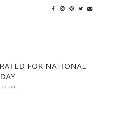
BRATED FOR NATIONAL
DAY
21, 2015