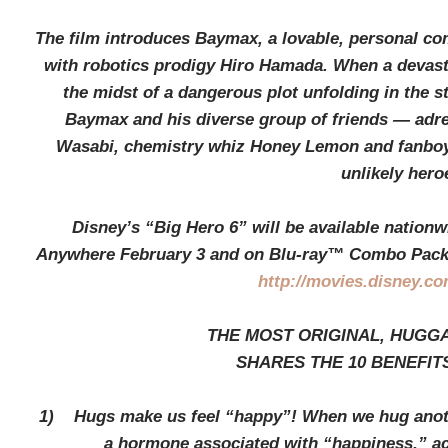
The film introduces Baymax, a lovable, personal c
with robotics prodigy Hiro Hamada. When a devasta
the midst of a dangerous plot unfolding in the s
Baymax and his diverse group of friends — adr
Wasabi, chemistry whiz Honey Lemon and fanboy
unlikely hero
Disney’s “Big Hero 6” will be available nation
Anywhere February 3 and on Blu-ray™ Combo Pack F
http://movies.disney.co
THE MOST ORIGINAL, HUGG
SHARES THE 10 BENEFIT
1) Hugs make us feel “happy”! When we hug anothe
a hormone associated with “happiness,” acc