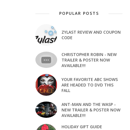
POPULAR POSTS
ZYLAST REVIEW AND COUPON
CODE
CHRISTOPHER ROBIN - NEW
TRAILER & POSTER NOW
AVAILABLE!!!
YOUR FAVORITE ABC SHOWS
ARE HEADED TO DVD THIS
FALL
ANT-MAN AND THE WASP -
NEW TRAILER & POSTER NOW
AVAILABLE!!!
HOLIDAY GIFT GUIDE