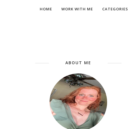
HOME
WORK WITH ME
CATEGORIES
ABOUT ME