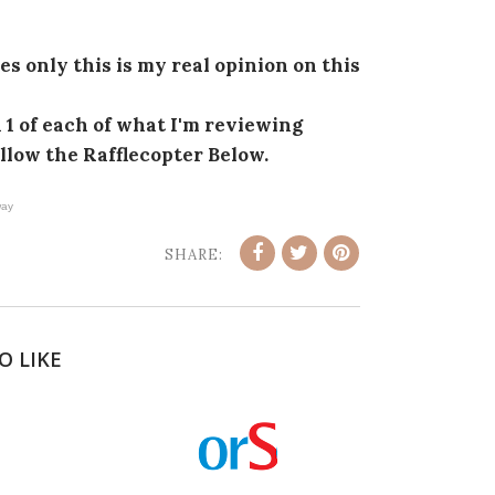
s only this is my real opinion on this
1 of each of what I'm reviewing
ollow the Rafflecopter Below.
ay
SHARE:
O LIKE