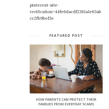
pinterest-site-
verification=44fe6dacdf2381a1e63ab
cc2fb9bef3e
FEATURED POST
HOW PARENTS CAN PROTECT THEIR
FAMILIES FROM EVERYDAY SCAMS