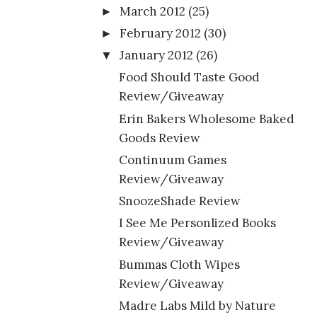
March 2012
(25)
►
February 2012
(30)
►
January 2012
(26)
▼
Food Should Taste Good
Review/Giveaway
Erin Bakers Wholesome Baked
Goods Review
Continuum Games
Review/Giveaway
SnoozeShade Review
I See Me Personlized Books
Review/Giveaway
Bummas Cloth Wipes
Review/Giveaway
Madre Labs Mild by Nature