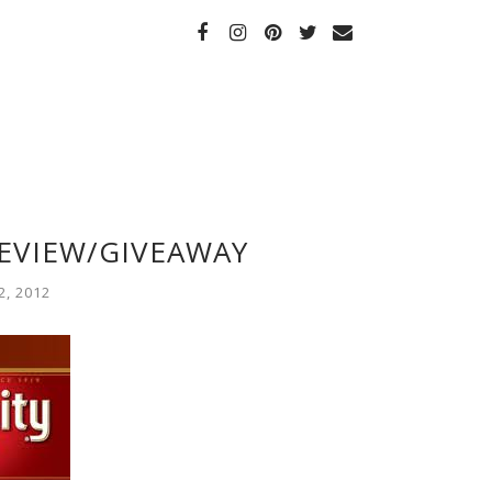
EVIEW/GIVEAWAY
, 2012