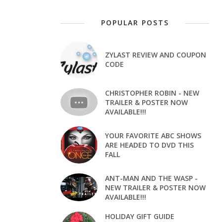
POPULAR POSTS
ZYLAST REVIEW AND COUPON
CODE
CHRISTOPHER ROBIN - NEW
TRAILER & POSTER NOW
AVAILABLE!!!
YOUR FAVORITE ABC SHOWS
ARE HEADED TO DVD THIS
FALL
ANT-MAN AND THE WASP -
NEW TRAILER & POSTER NOW
AVAILABLE!!!
HOLIDAY GIFT GUIDE