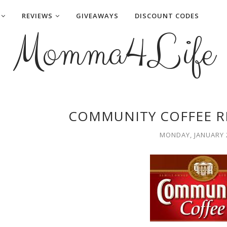
REVIEWS
GIVEAWAYS
DISCOUNT CODES
Momma4Life
COMMUNITY COFFEE R
MONDAY, JANUARY 2