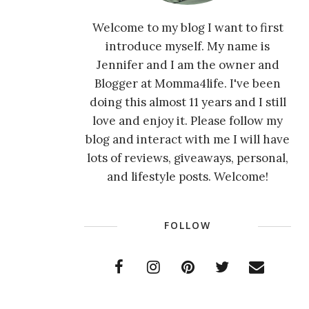
Welcome to my blog I want to first
introduce myself. My name is
Jennifer and I am the owner and
Blogger at Momma4life. I've been
doing this almost 11 years and I still
love and enjoy it. Please follow my
blog and interact with me I will have
lots of reviews, giveaways, personal,
and lifestyle posts. Welcome!
FOLLOW