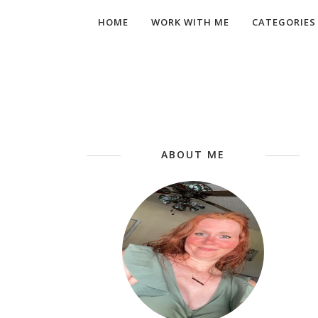
HOME
WORK WITH ME
CATEGORIES
ABOUT ME