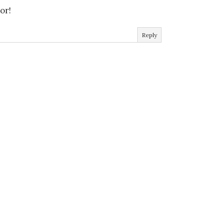
or!
Reply