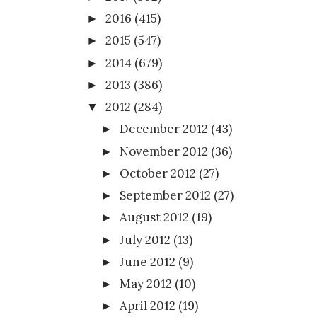
2016
(415)
►
2015
(547)
►
2014
(679)
►
2013
(386)
►
2012
(284)
▼
December 2012
(43)
►
November 2012
(36)
►
October 2012
(27)
►
September 2012
(27)
►
August 2012
(19)
►
July 2012
(13)
►
June 2012
(9)
►
May 2012
(10)
►
April 2012
(19)
►