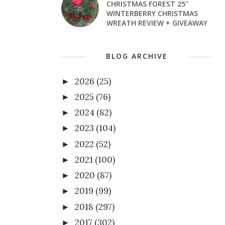
CHRISTMAS FOREST 25"
WINTERBERRY CHRISTMAS
WREATH REVIEW + GIVEAWAY
BLOG ARCHIVE
2026
(25)
►
2025
(76)
►
2024
(82)
►
2023
(104)
►
2022
(52)
►
2021
(100)
►
2020
(87)
►
2019
(99)
►
2018
(297)
►
2017
(302)
►