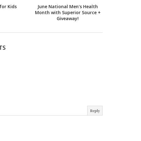
for Kids
June National Men's Health
Month with Superior Source +
Giveaway!
TS
Reply