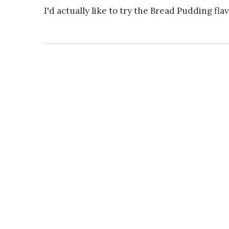
I'd actually like to try the Bread Pudding flav