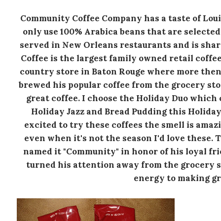
Community Coffee Company has a taste of Louis
only use 100% Arabica beans that are selected 
served in New Orleans restaurants and is sha
Coffee is the largest family owned retail coffe
country store in Baton Rouge where more the
brewed his popular coffee from the grocery sto
great coffee. I choose the Holiday Duo which 
Holiday Jazz and Bread Pudding this Holiday D
excited to try these coffees the smell is amaz
even when it's not the season I'd love these. 
named it "Community" in honor of his loyal f
turned his attention away from the grocery st
energy to making gr