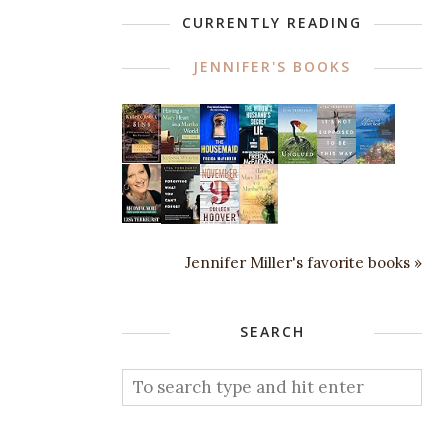
CURRENTLY READING
JENNIFER'S BOOKS
Jennifer Miller's favorite books »
SEARCH