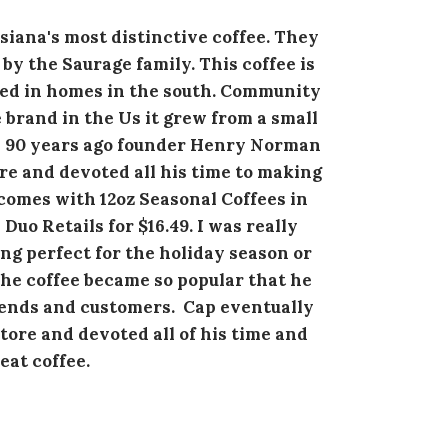
iana's most distinctive coffee. They
by the Saurage family. This coffee is
red in homes in the south. Community
e brand in the Us it grew from a small
n 90 years ago founder Henry Norman
re and devoted all his time to making
comes with 12oz Seasonal Coffees in
uo Retails for $16.49. I was really
ing perfect for the holiday season or
The coffee became so popular that he
riends and customers. Cap eventually
ore and devoted all of his time and
eat coffee.