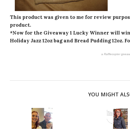
This product was given to me for review purpose
product.
*Now for the Giveaway 1 Lucky Winner will win 
Holiday Jazz 12oz bag and Bread Pudding 12oz. F
a
Rafflecopter
giveaw
YOU MIGHT ALS