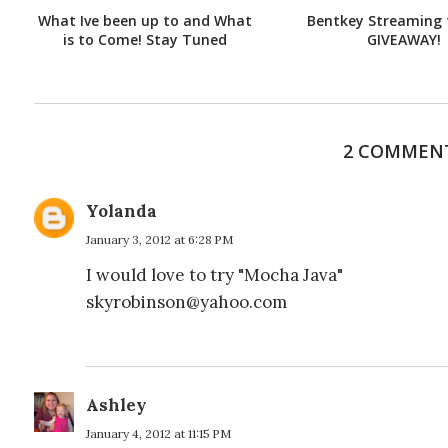
What Ive been up to and What
Bentkey Streaming 
is to Come! Stay Tuned
GIVEAWAY!
2 COMMEN
Yolanda
January 3, 2012 at 6:28 PM
I would love to try "Mocha Java"
skyrobinson@yahoo.com
Ashley
January 4, 2012 at 11:15 PM