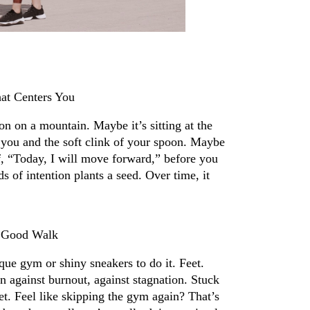
at Centers You
n on a mountain. Maybe it’s sitting at the 
you and the soft clink of your spoon. Maybe 
lf, “Today, I will move forward,” before you 
 of intention plants a seed. Over time, it 
.
A Good Walk
ue gym or shiny sneakers to do it. Feet. 
n against burnout, against stagnation. Stuck 
t. Feel like skipping the gym again? That’s 