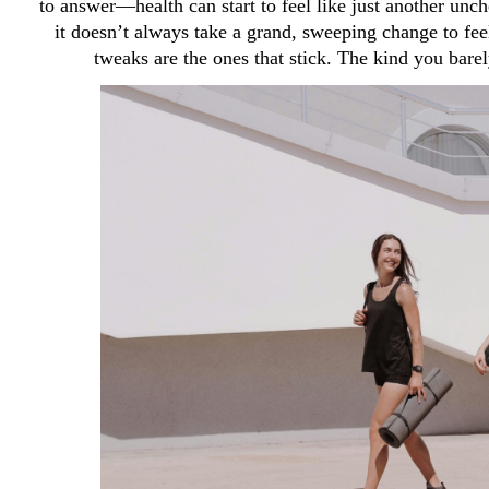
to answer—health can start to feel like just another unc
it doesn’t always take a grand, sweeping change to feel
tweaks are the ones that stick. The kind you barely