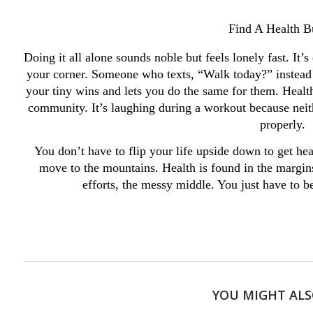
Find A Health 
Doing it all alone sounds noble but feels lonely fast. It
your corner. Someone who texts, “Walk today?” instead
your tiny wins and lets you do the same for them. Health 
community. It’s laughing during a workout because neith
properly.
You don’t have to flip your life upside down to get heal
move to the mountains. Health is found in the margin
efforts, the messy middle. You just have to 
YOU MIGHT ALS