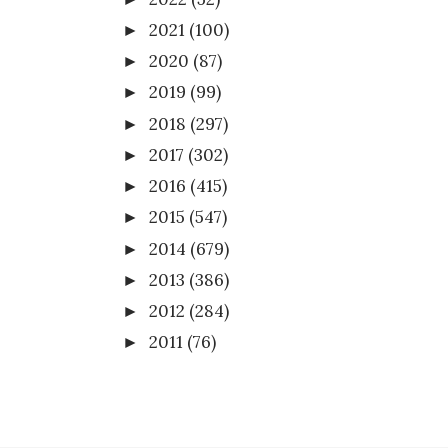
2021
(100)
►
2020
(87)
►
2019
(99)
►
2018
(297)
►
2017
(302)
►
2016
(415)
►
2015
(547)
►
2014
(679)
►
2013
(386)
►
2012
(284)
►
2011
(76)
►