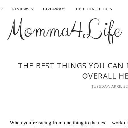
REVIEWS
GIVEAWAYS
DISCOUNT CODES
Momma4Life
THE BEST THINGS YOU CAN
OVERALL H
TUESDAY, APRIL 22
When you’re racing from one thing to the next—work dead