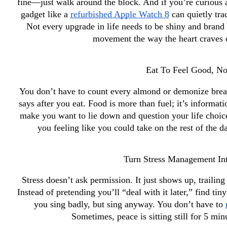
fine—just walk around the block. And if you’re curious a
gadget like a 
refurbished Apple Watch 8
 can quietly tra
Not every upgrade in life needs to be shiny and brand
movement the way the heart craves c
Eat To Feel Good, Not
You don’t have to count every almond or demonize bread.
says after you eat. Food is more than fuel; it’s informa
make you want to lie down and question your life choices
you feeling like you could take on the rest of the d
Turn Stress Management Int
Stress doesn’t ask permission. It just shows up, trailing
Instead of pretending you’ll “deal with it later,” find tin
you sing badly, but sing anyway. You don’t have to 
Sometimes, peace is sitting still for 5 min