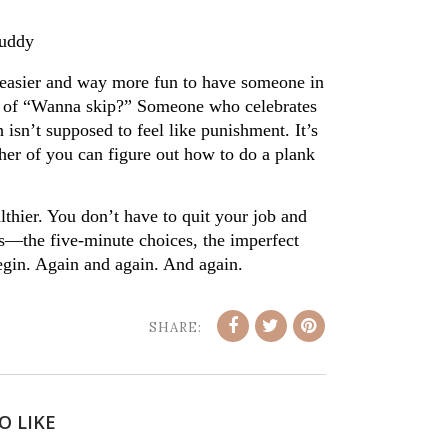
Buddy
’s easier and way more fun to have someone in 
 of “Wanna skip?” Someone who celebrates 
isn’t supposed to feel like punishment. It’s 
er of you can figure out how to do a plank 
thier. You don’t have to quit your job and 
s—the five-minute choices, the imperfect 
begin. Again and again. And again.
SHARE:
O LIKE