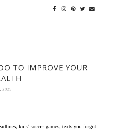
 DO TO IMPROVE YOUR
EALTH
, 2025
lines, kids’ soccer games, texts you forgot 