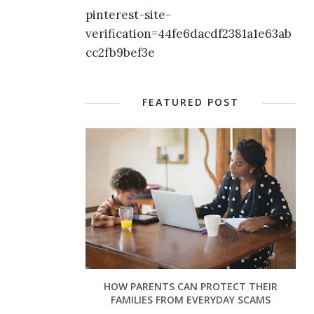
pinterest-site-
verification=44fe6dacdf2381a1e63ab
cc2fb9bef3e
FEATURED POST
HOW PARENTS CAN PROTECT THEIR
FAMILIES FROM EVERYDAY SCAMS