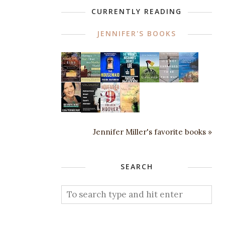
CURRENTLY READING
JENNIFER'S BOOKS
Jennifer Miller's favorite books »
SEARCH