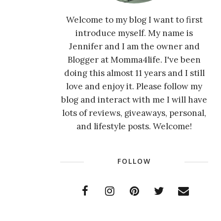
Welcome to my blog I want to first
introduce myself. My name is
Jennifer and I am the owner and
Blogger at Momma4life. I've been
doing this almost 11 years and I still
love and enjoy it. Please follow my
blog and interact with me I will have
lots of reviews, giveaways, personal,
and lifestyle posts. Welcome!
FOLLOW