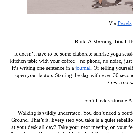
Via 
Pexels
Build A Morning Ritual Th
It doesn’t have to be some elaborate sunrise yoga sessio
kitchen table with your coffee—no phone, no noise, just 
it’s writing one sentence in a 
journal
. Or telling yourse
open your laptop. Starting the day with even 30 seconds
grows roots
Don’t Underestimate 
Walking is wildly underrated. You don’t need a boutiq
Ground. That’s it. Every step you take is a quiet rebellio
at your desk all day? Take your next meeting on your fee