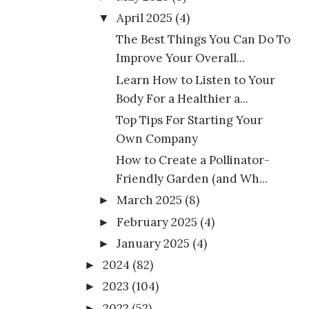
April 2025
(4)
▼
The Best Things You Can Do To
Improve Your Overall...
Learn How to Listen to Your
Body For a Healthier a...
Top Tips For Starting Your
Own Company
How to Create a Pollinator-
Friendly Garden (and Wh...
March 2025
(8)
►
February 2025
(4)
►
January 2025
(4)
►
2024
(82)
►
2023
(104)
►
2022
(52)
►