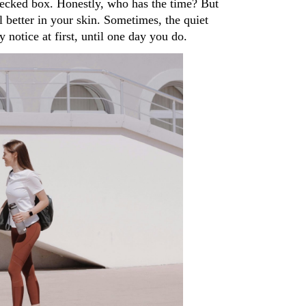
hecked box. Honestly, who has the time? But 
 better in your skin. Sometimes, the quiet 
 notice at first, until one day you do.