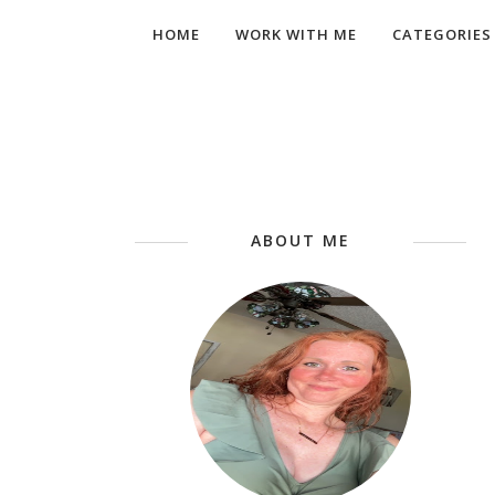
HOME
WORK WITH ME
CATEGORIES
ABOUT ME