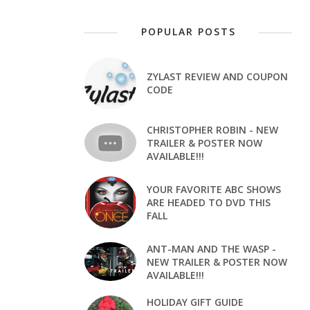
POPULAR POSTS
ZYLAST REVIEW AND COUPON
CODE
CHRISTOPHER ROBIN - NEW
TRAILER & POSTER NOW
AVAILABLE!!!
YOUR FAVORITE ABC SHOWS
ARE HEADED TO DVD THIS
FALL
ANT-MAN AND THE WASP -
NEW TRAILER & POSTER NOW
AVAILABLE!!!
HOLIDAY GIFT GUIDE