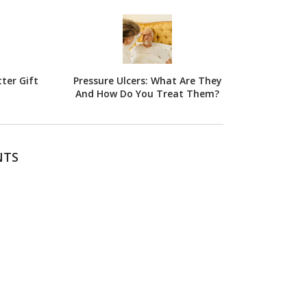
ter Gift
Pressure Ulcers: What Are They
And How Do You Treat Them?
NTS