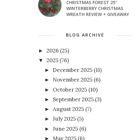
CHRISTMAS FOREST 25"
WINTERBERRY CHRISTMAS
WREATH REVIEW + GIVEAWAY
BLOG ARCHIVE
2026
(25)
►
2025
(76)
▼
December 2025
(11)
►
November 2025
(6)
►
October 2025
(10)
►
September 2025
(3)
►
August 2025
(7)
►
July 2025
(5)
►
June 2025
(6)
►
May 2025
(8)
►