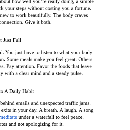
bout how well you’re really doing, a simple 
ck your steps without costing you a fortune. 
 new to work beautifully. The body craves 
onnection. Give it both.
 Just Full
 You just have to listen to what your body 
tion. Some meals make you feel great. Others 
. Pay attention. Favor the foods that leave 
ay with a clear mind and a steady pulse.
o A Daily Habit
 behind emails and unexpected traffic jams. 
y exits in your day. A breath. A laugh. A song 
meditate
 under a waterfall to feel peace. 
utes and not apologizing for it.