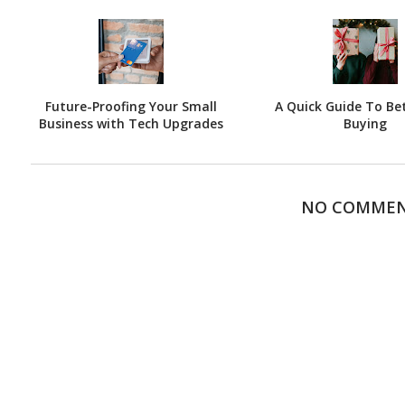
Future-Proofing Your Small
A Quick Guide To Bet
Business with Tech Upgrades
Buying
NO COMME