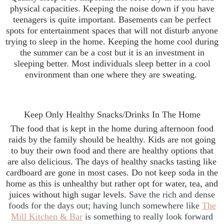
physical capacities. Keeping the noise down if you have
teenagers is quite important. Basements can be perfect
spots for entertainment spaces that will not disturb anyone
trying to sleep in the home. Keeping the home cool during
the summer can be a cost but it is an investment in
sleeping better. Most individuals sleep better in a cool
environment than one where they are sweating.
Keep Only Healthy Snacks/Drinks In The Home
The food that is kept in the home during afternoon food
raids by the family should be healthy. Kids are not going
to buy their own food and there are healthy options that
are also delicious. The days of healthy snacks tasting like
cardboard are gone in most cases. Do not keep soda in the
home as this is unhealthy but rather opt for water, tea, and
juices without high sugar levels.
Save the rich and dense
foods for the days out; having lunch somewhere like
The
Mill Kitchen & Bar
is something to really look forward