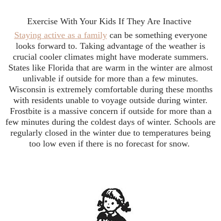
Exercise With Your Kids If They Are Inactive
Staying active as a family
can be something everyone
looks forward to. Taking advantage of the weather is
crucial cooler climates might have moderate summers.
States like Florida that are warm in the winter are almost
unlivable if outside for more than a few minutes.
Wisconsin is extremely comfortable during these months
with residents unable to voyage outside during winter.
Frostbite is a massive concern if outside for more than a
few minutes during the coldest days of winter. Schools are
regularly closed in the winter due to temperatures being
too low even if there is no forecast for snow.