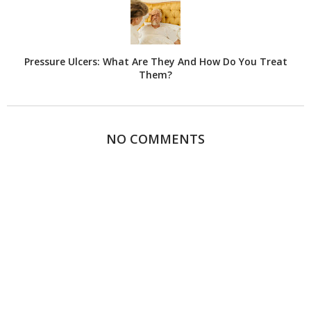
Pressure Ulcers: What Are They And How Do You Treat
Them?
NO COMMENTS