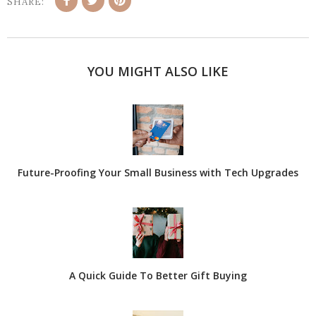
SHARE:
YOU MIGHT ALSO LIKE
Future-Proofing Your Small Business with Tech Upgrades
A Quick Guide To Better Gift Buying