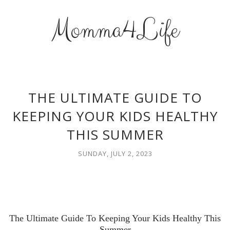
Momma4Life
THE ULTIMATE GUIDE TO
KEEPING YOUR KIDS HEALTHY
THIS SUMMER
SUNDAY, JULY 2, 2023
The Ultimate Guide To Keeping Your Kids Healthy This
Summer