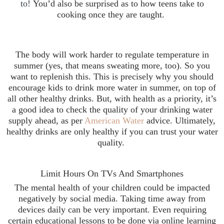
to!
You’d also be surprised as to how teens take to
cooking once they are taught.
The body will work harder to regulate temperature in
summer (yes, that means sweating more, too). So you
want to replenish this. This is precisely why you should
encourage kids to drink more water in summer, on top of
all other healthy drinks. But, with health as a priority, it’s
a good idea to check the quality of your drinking water
supply ahead, as per
American Water
advice. Ultimately,
healthy drinks are only healthy if you can trust your water
quality.
Limit Hours On TVs And Smartphones
The mental health of your children could be impacted
negatively by social media. Taking time away from
devices daily can be very important. Even requiring
certain educational lessons to be done via online learning