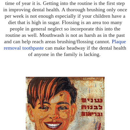
time of year it is. Getting into the routine is the first step
in improving dental health. A thorough brushing only once
per week is not enough especially if your children have a
diet that is high in sugar. Flossing is an area too many
people in general neglect so incorporate this into the
routine as well. Mouthwash is not as harsh as in the past
and can help reach areas brushing/flossing cannot.
Plaque
removal toothpaste
can make headway if the dental health
of anyone in the family is lacking.