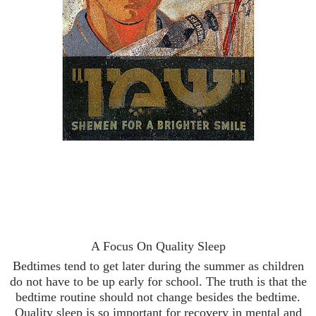
A Focus On Quality Sleep
Bedtimes tend to get later during the summer as children
do not have to be up early for school. The truth is that the
bedtime routine should not change besides the bedtime.
Quality sleep is so important for recovery in mental and