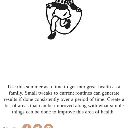
Use this summer as a time to get into great health as a
family. Small tweaks to current routines can generate
results if done consistently over a period of time. Create a
list of areas that can be improved along with what simple
things can be done to improve this area of health.