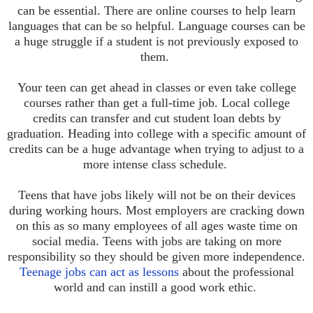
can be essential. There are online courses to help learn
languages that can be so helpful. Language courses can be
a huge struggle if a student is not previously exposed to
them.
Your teen can get ahead in classes or even take college
courses rather than get a full-time job. Local college
credits can transfer and cut student loan debts by
graduation. Heading into college with a specific amount of
credits can be a huge advantage when trying to adjust to a
more intense class schedule.
Teens that have jobs likely will not be on their devices
during working hours. Most employers are cracking down
on this as so many employees of all ages waste time on
social media. Teens with jobs are taking on more
responsibility so they should be given more independence.
Teenage jobs can act as lessons
about the professional
world and can instill a good work ethic.