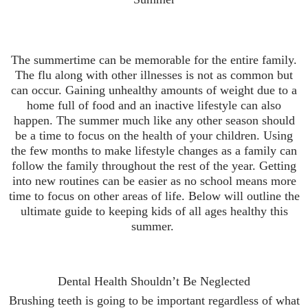
The summertime can be memorable for the entire family.
The flu along with other illnesses is not as common but
can occur. Gaining unhealthy amounts of weight due to a
home full of food and an inactive lifestyle can also
happen. The summer much like any other season should
be a time to focus on the health of your children. Using
the few months to make lifestyle changes as a family can
follow the family throughout the rest of the year. Getting
into new routines can be easier as no school means more
time to focus on other areas of life. Below will outline the
ultimate guide to keeping kids of all ages healthy this
summer.
Dental Health Shouldn’t Be Neglected
Brushing teeth is going to be important regardless of what