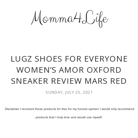
Momma4Life
LUGZ SHOES FOR EVERYONE
WOMEN’S AMOR OXFORD
SNEAKER REVIEW MARS RED
SUNDAY, JULY 25, 2021
Disclaimer I received these products for free for my honest opinion I would only recommend
products that I truly love and would use myself.