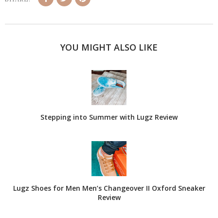
YOU MIGHT ALSO LIKE
Stepping into Summer with Lugz Review
Lugz Shoes for Men Men’s Changeover II Oxford Sneaker
Review