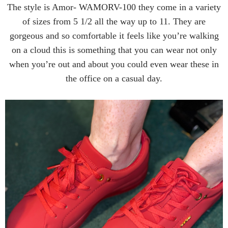
The style is Amor- WAMORV-100 they come in a variety
of sizes from 5 1/2 all the way up to 11. They are
gorgeous and so comfortable it feels like you’re walking
on a cloud this is something that you can wear not only
when you’re out and about you could even wear these in
the office on a casual day.