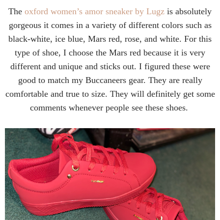
The
oxford women’s amor sneaker by Lugz
is absolutely
gorgeous it comes in a variety of different colors such as
black-white, ice blue, Mars red, rose, and white. For this
type of shoe, I choose the Mars red because it is very
different and unique and sticks out. I figured these were
good to match my Buccaneers gear. They are really
comfortable and true to size. They will definitely get some
comments whenever people see these shoes.