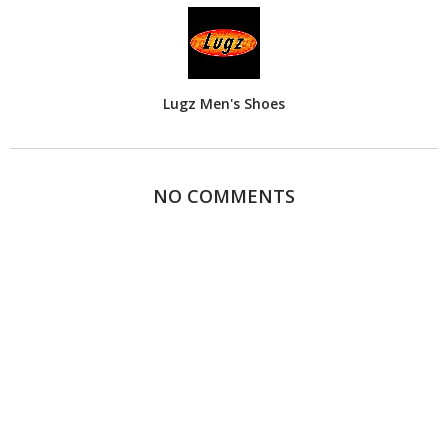
Lugz Men's Shoes
NO COMMENTS