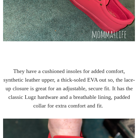
They have a cushioned insoles for added comfort,
synthetic leather upper, a thick-soled EVA out so, the lace-
up closure is great for an adjustable, secure fit. It has the
classic Lugz hardware and a breathable lining, padded
collar for extra comfort and fit.