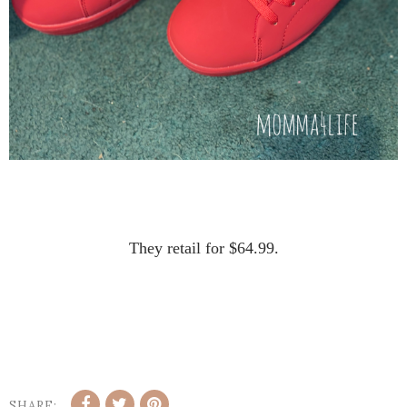
They retail for $64.99.
SHARE: