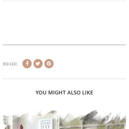
SHARE:
YOU MIGHT ALSO LIKE