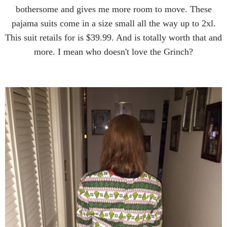
bothersome and gives me more room to move. These
pajama suits come in a size small all the way up to 2xl.
This suit retails for is $39.99. And is totally worth that and
more. I mean who doesn't love the Grinch?