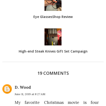
Eye GlassesShop Review
High-end Steak Knives Gift Set Campaign
19 COMMENTS
D. Wood
June 11, 2019 at 8:27 AM
My favorite Christmas movie is four