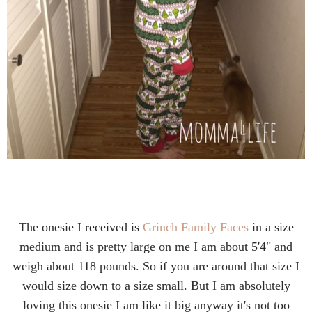
The onesie I received is
Grinch Family Faces
in a size
medium and is pretty large on me I am about 5'4" and
weigh about 118 pounds. So if you are around that size I
would size down to a size small. But I am absolutely
loving this onesie I am like it big anyway it's not too