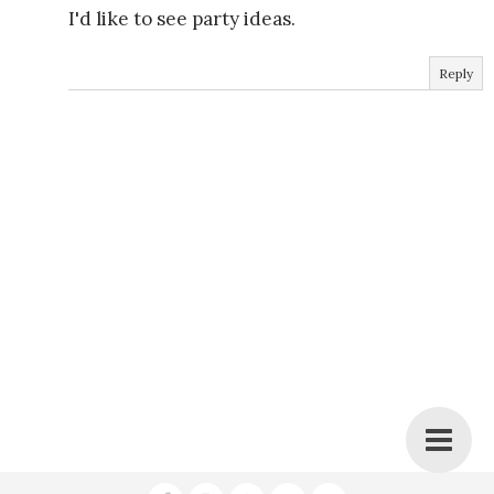
I'd like to see party ideas.
Reply