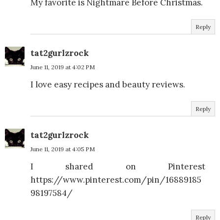
My favorite is Nightmare Before Christmas.
Reply
tat2gurlzrock
June 11, 2019 at 4:02 PM
I love easy recipes and beauty reviews.
Reply
tat2gurlzrock
June 11, 2019 at 4:05 PM
I shared on Pinterest
https://www.pinterest.com/pin/16889185
98197584/
Reply