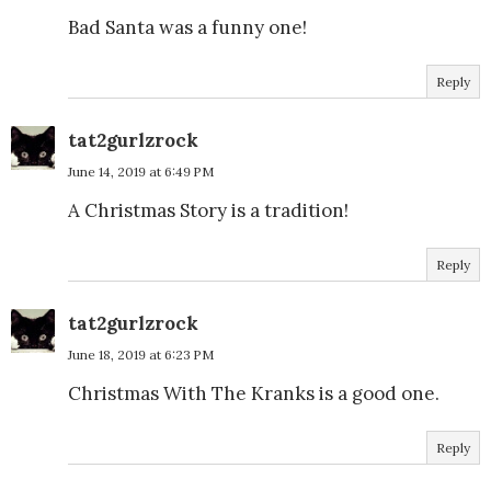
Bad Santa was a funny one!
Reply
tat2gurlzrock
June 14, 2019 at 6:49 PM
A Christmas Story is a tradition!
Reply
tat2gurlzrock
June 18, 2019 at 6:23 PM
Christmas With The Kranks is a good one.
Reply