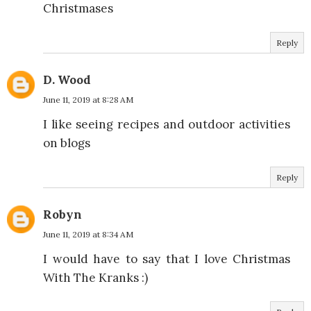
Christmases
Reply
D. Wood
June 11, 2019 at 8:28 AM
I like seeing recipes and outdoor activities
on blogs
Reply
Robyn
June 11, 2019 at 8:34 AM
I would have to say that I love Christmas
With The Kranks :)