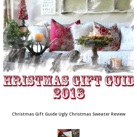
Christmas Gift Guide Ugly Christmas Sweater Review