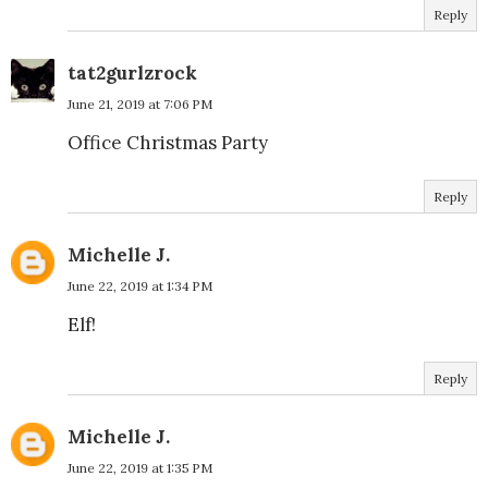
Reply
tat2gurlzrock
June 21, 2019 at 7:06 PM
Office Christmas Party
Reply
Michelle J.
June 22, 2019 at 1:34 PM
Elf!
Reply
Michelle J.
June 22, 2019 at 1:35 PM