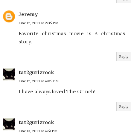
Jeremy
June 12, 2019 at 2:35 PM
Favorite christmas movie is A christmas
story.
Reply
tat2gurlzrock
June 12, 2019 at 4:05 PM
I have always loved The Grinch!
Reply
tat2gurlzrock
June 13, 2019 at 4:51 PM