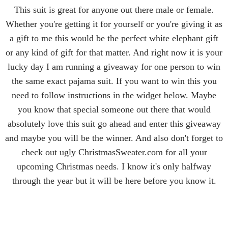
This suit is great for anyone out there male or female.
Whether you're getting it for yourself or you're giving it as
a gift to me this would be the perfect white elephant gift
or any kind of gift for that matter. And right now it is your
lucky day I am running a giveaway for one person to win
the same exact pajama suit. If you want to win this you
need to follow instructions in the widget below. Maybe
you know that special someone out there that would
absolutely love this suit go ahead and enter this giveaway
and maybe you will be the winner. And also don't forget to
check out ugly ChristmasSweater.com for all your
upcoming Christmas needs. I know it's only halfway
through the year but it will be here before you know it.