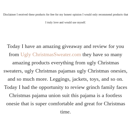
Disclaimer I received these products for free for my honest opinion I would only recommend products that
I truly love and would use myself.
Today I have an amazing giveaway and review for you
from
Ugly ChristmasSweater.com
they have so many
amazing products everything from ugly Christmas
sweaters, ugly Christmas pajamas ugly Christmas onesies,
and so much more. Leggings, jackets, toys, and so on.
Today I had the opportunity to review grinch family faces
Christmas pajama union suit this pajama is a footless
onesie that is super comfortable and great for Christmas
time.