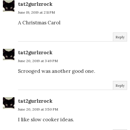
tat2gurlzrock
June 19, 2019 at 2:11 PM
A Christmas Carol
Reply
tat2gurlzrock
June 20, 2019 at 3:49 PM
Scrooged was another good one.
Reply
tat2gurlzrock
June 20, 2019 at 3:50 PM
I like slow cooker ideas.