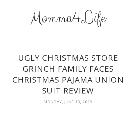
Momma4Life
UGLY CHRISTMAS STORE
GRINCH FAMILY FACES
CHRISTMAS PAJAMA UNION
SUIT REVIEW
MONDAY, JUNE 10, 2019