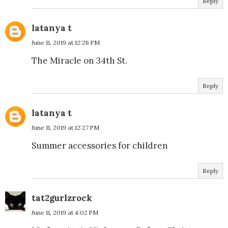
Reply
latanya t
June 11, 2019 at 12:26 PM
The Miracle on 34th St.
Reply
latanya t
June 11, 2019 at 12:27 PM
Summer accessories for children
Reply
tat2gurlzrock
June 11, 2019 at 4:02 PM