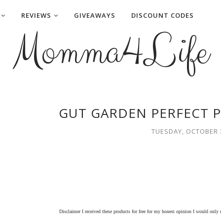
REVIEWS
GIVEAWAYS
DISCOUNT CODES
Momma4Life
GUT GARDEN PERFECT P
TUESDAY, OCTOBER 3
Disclaimer I received these products for free for my honest opinion I would only