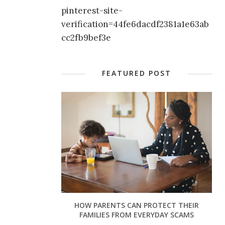
pinterest-site-
verification=44fe6dacdf2381a1e63ab
cc2fb9bef3e
FEATURED POST
HOW PARENTS CAN PROTECT THEIR
FAMILIES FROM EVERYDAY SCAMS