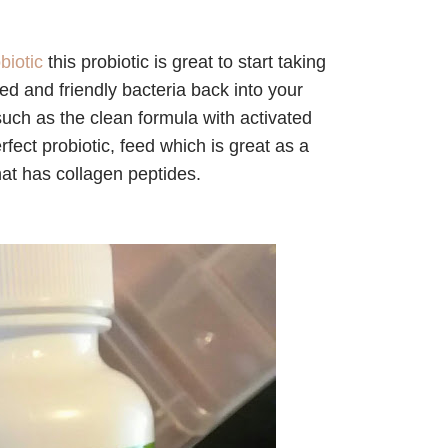
biotic
this probiotic is great to start taking
lated and friendly bacteria back into your
uch as the clean formula with activated
fect probiotic, feed which is great as a
hat has collagen peptides.