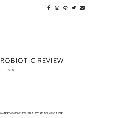
ROBIOTIC REVIEW
0, 2018
 recommend products that I truly love and would use myself.