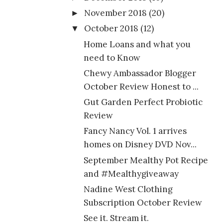
November 2018
(20)
►
October 2018
(12)
▼
Home Loans and what you
need to Know
Chewy Ambassador Blogger
October Review Honest to ...
Gut Garden Perfect Probiotic
Review
Fancy Nancy Vol. 1 arrives
homes on Disney DVD Nov...
September Mealthy Pot Recipe
and #Mealthygiveaway
Nadine West Clothing
Subscription October Review
See it. Stream it.