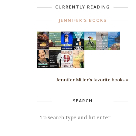
CURRENTLY READING
JENNIFER'S BOOKS
Jennifer Miller's favorite books »
SEARCH