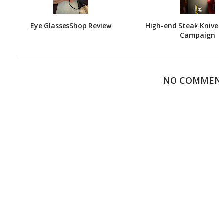
Eye GlassesShop Review
High-end Steak Knives
Campaign
NO COMME