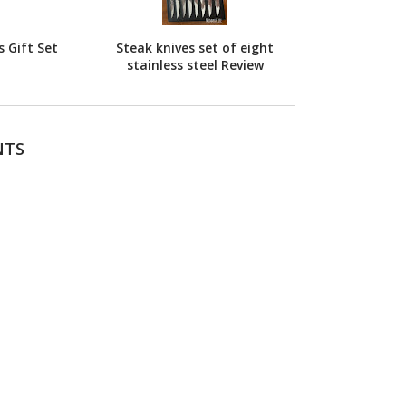
 Gift Set
Steak knives set of eight
stainless steel Review
NTS