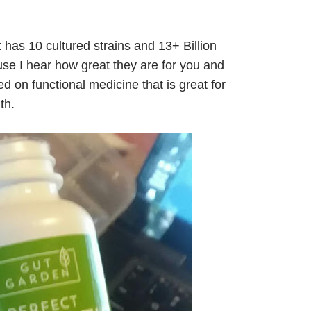
t has 10 cultured strains and 13+ Billion
se I hear how great they are for you and
 on functional medicine that is great for
th.