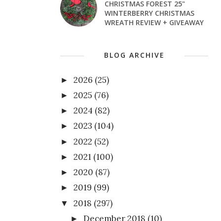
CHRISTMAS FOREST 25"
WINTERBERRY CHRISTMAS
WREATH REVIEW + GIVEAWAY
BLOG ARCHIVE
2026
(25)
►
2025
(76)
►
2024
(82)
►
2023
(104)
►
2022
(52)
►
2021
(100)
►
2020
(87)
►
2019
(99)
►
2018
(297)
▼
December 2018
(10)
►