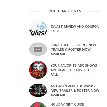
POPULAR POSTS
ZYLAST REVIEW AND COUPON
CODE
CHRISTOPHER ROBIN - NEW
TRAILER & POSTER NOW
AVAILABLE!!!
YOUR FAVORITE ABC SHOWS
ARE HEADED TO DVD THIS
FALL
ANT-MAN AND THE WASP -
NEW TRAILER & POSTER NOW
AVAILABLE!!!
HOLIDAY GIFT GUIDE