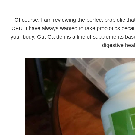
Of course, I am reviewing the perfect probiotic tha
CFU. I have always wanted to take probiotics becau
your body. Gut Garden is a line of supplements based
digestive heal