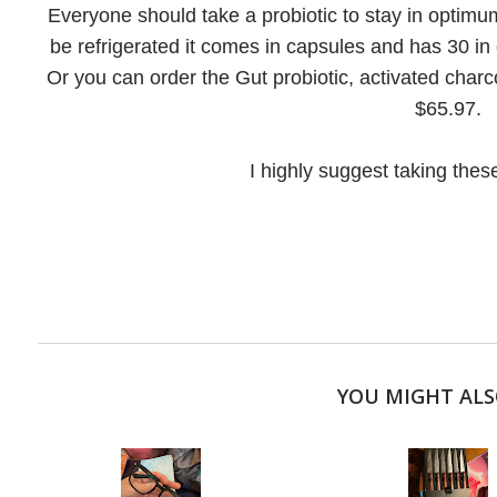
Everyone should take a probiotic to stay in optimum
be refrigerated it comes in capsules and has 30 in o
Or you can order the Gut probiotic, activated charc
$65.97.
I highly suggest taking these
YOU MIGHT ALS