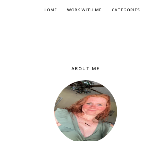
HOME
WORK WITH ME
CATEGORIES
ABOUT ME