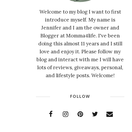
Welcome to my blog I want to first
introduce myself. My name is
Jennifer and I am the owner and
Blogger at Momma4life. I've been
doing this almost 11 years and I still
love and enjoy it. Please follow my
blog and interact with me I will have
lots of reviews, giveaways, personal,
and lifestyle posts. Welcome!
FOLLOW