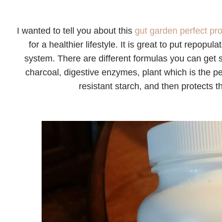
I wanted to tell you about this
gut garden perfect pro
for a healthier lifestyle. It is great to put repopu
system. There are different formulas you can get s
charcoal, digestive enzymes, plant which is the per
resistant starch, and then protects t