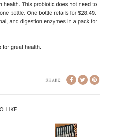
 health. This probiotic does not need to
ne bottle. One bottle retails for $28.49.
oal, and digestion enzymes in a pack for
 for great health.
SHARE:
O LIKE