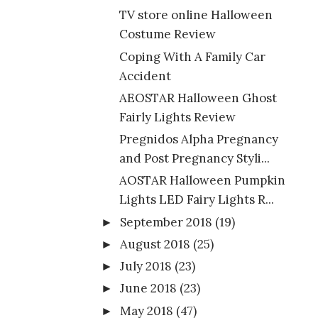
TV store online Halloween
Costume Review
Coping With A Family Car
Accident
AEOSTAR Halloween Ghost
Fairly Lights Review
Pregnidos Alpha Pregnancy
and Post Pregnancy Styli...
AOSTAR Halloween Pumpkin
Lights LED Fairy Lights R...
September 2018
(19)
►
August 2018
(25)
►
July 2018
(23)
►
June 2018
(23)
►
May 2018
(47)
►