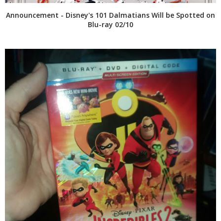
Announcement - Disney's 101 Dalmatians Will be Spotted on
Blu-ray 02/10