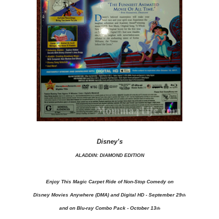
Disney’s
ALADDIN: DIAMOND EDITION
Enjoy This Magic Carpet Ride of Non-Stop Comedy on
Disney Movies Anywhere (DMA) and Digital HD - September 29
th
and on Blu-ray Combo Pack - October 13
th