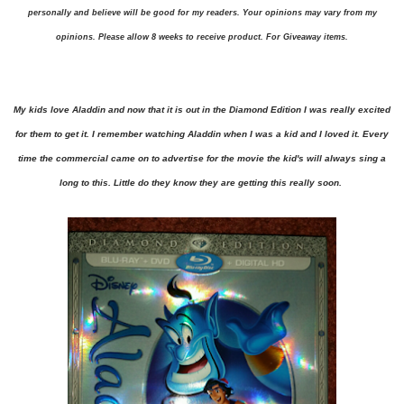
personally and believe will be good for my readers. Your opinions may vary from my
opinions. Please allow 8 weeks to receive product. For Giveaway items.
My kids love Aladdin and now that it is out in the Diamond Edition I was really excited
for them to get it. I remember watching Aladdin when I was a kid and I loved it. Every
time the commercial came on to advertise for the movie the kid's will always sing a
long to this. Little do they know they are getting this really soon.