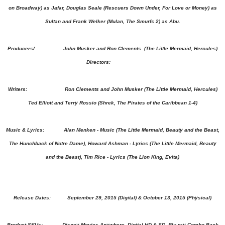
on Broadway) as Jafar, Douglas Seale (Rescuers Down Under, For Love or Money) as
Sultan and Frank Welker (Mulan, The Smurfs 2) as Abu.
Producers/ John Musker and Ron Clements (The Little Mermaid, Hercules)
Directors:
Writers: Ron Clements and John Musker (The Little Mermaid, Hercules)
Ted Elliott and Terry Rossio (Shrek, The Pirates of the Caribbean 1-4)
Music & Lyrics: Alan Menken - Music (The Little Mermaid, Beauty and the Beast,
The Hunchback of Notre Dame), Howard Ashman - Lyrics (The Little Mermaid, Beauty
and the Beast), Tim Rice - Lyrics (The Lion King, Evita)
Release Dates:
September 29, 2015
(Digital) &
October 13, 2015
(Physical)
Product SKUs: Disney Movies Anywhere, Digital HD & SD, Blu-ray Combo Pack