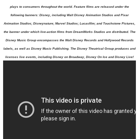
plays to consumers throughout the world. Feature films are released under the
following banners: Disney, including Walt Disney Animation Studios and Pixar
Animation Studios; Disneynature; Marvel Studios; Lucasfilm; and Touchstone Pictures,
the banner under which live-action films from DreamWorks Studios are distributed. The
Disney Music Group encompasses the Walt Disney Records and Hollywood Records
labels, as well as Disney Music Publishing. The Disney Theatrical Group produces and
licenses live events, including Disney on Broadway, Disney On
Ice and Disney Live!