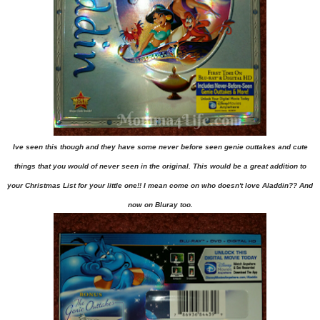
Ive seen this though and they have some never before seen genie outtakes and cute
things that you would of never seen in the original. This would be a great addition to
your Christmas List for your little one!! I mean come on who doesn't love Aladdin?? And
now on Bluray too.