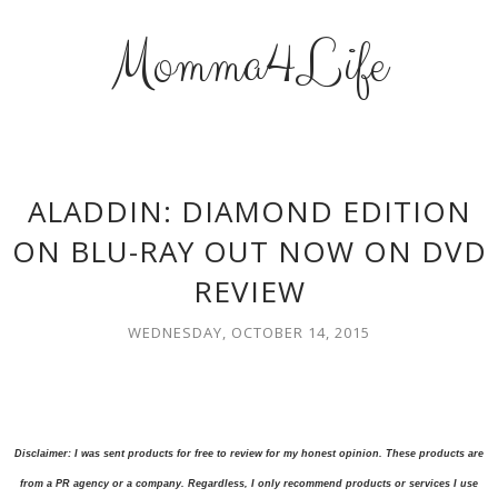
Momma4Life
ALADDIN: DIAMOND EDITION
ON BLU-RAY OUT NOW ON DVD
REVIEW
WEDNESDAY, OCTOBER 14, 2015
Disclaimer: I was sent products for free to review for my honest opinion. These products are
from a PR agency or a company. Regardless, I only recommend products or services I use