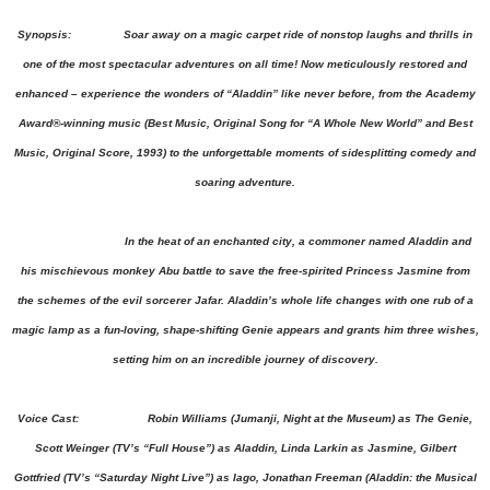
Synopsis: Soar away on a magic carpet ride of nonstop laughs and thrills in
one of the most spectacular adventures on all time! Now meticulously restored and
enhanced – experience the wonders of “Aladdin” like never before, from the Academy
Award®-winning music (Best Music, Original Song for “A Whole New World” and Best
Music, Original Score, 1993) to the unforgettable moments of sidesplitting comedy and
soaring adventure.
In the heat of an enchanted city, a commoner named Aladdin and
his mischievous monkey Abu battle to save the free-spirited Princess Jasmine from
the schemes of the evil sorcerer Jafar. Aladdin’s whole life changes with one rub of a
magic lamp as a fun-loving, shape-shifting Genie appears and grants him three wishes,
setting him on an incredible journey of discovery.
Voice Cast: Robin Williams (Jumanji, Night at the Museum) as The Genie,
Scott Weinger (TV’s “Full House”) as Aladdin, Linda Larkin as Jasmine, Gilbert
Gottfried (TV’s “Saturday Night Live”) as Iago, Jonathan Freeman (Aladdin: the Musical