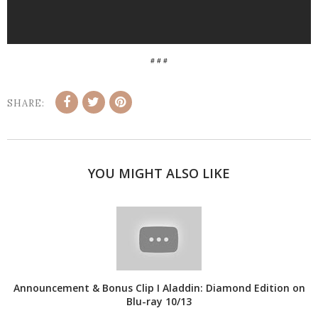
# # #
SHARE:
YOU MIGHT ALSO LIKE
Announcement & Bonus Clip I Aladdin: Diamond Edition on
Blu-ray 10/13