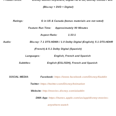
(Blu-ray + DVD + Digital)
Ratings: G in US & Canada (bonus materials are not rated)
Feature Run Time: Approximately 90 Minutes
Aspect Ratio: 1:33:1
Audio: Blu-ray: 7.1 DTS-HDMA / 1.0 Dolby Digital (English); 5.1 DTS-HDHR
(French) & 5.1 Dolby Digital (Spanish)
Languages: English, French and Spanish
Subtitles: English (ESL/SDH), French and Spanish
SOCIAL MEDIA:
Facebook:
https://www.facebook.com/DisneyAladdin
Twitter:
https://twitter.com/DisneyAnimation
Website:
http://movies.disney.com/aladdin
DMA App:
https://itunes.apple.com/us/app/disney-movies-
anywhere-watch