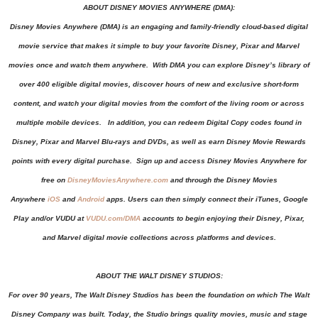
ABOUT DISNEY MOVIES ANYWHERE (DMA):
Disney Movies Anywhere (DMA) is an engaging and family-friendly cloud-based digital
movie service that makes it simple to buy your favorite Disney, Pixar and Marvel
movies once and watch them anywhere. With DMA you can explore Disney’s library of
over 400 eligible digital movies, discover hours of new and exclusive short-form
content, and watch your digital movies from the comfort of the living room or across
multiple mobile devices. In addition, you can redeem Digital Copy codes found in
Disney, Pixar and Marvel Blu-rays and DVDs, as well as earn Disney Movie Rewards
points with every digital purchase. Sign up and access Disney Movies Anywhere for
free on
DisneyMoviesAnywhere.com
and through the Disney Movies
Anywhere
iOS
and
Android
apps. Users can then simply connect their iTunes, Google
Play and/or VUDU
at
VUDU.com/DMA
accounts to begin enjoying their Disney, Pixar,
and Marvel digital movie collections across platforms and devices.
ABOUT THE WALT DISNEY STUDIOS:
For over 90 years, The Walt Disney Studios has been the foundation on which The Walt
Disney Company was built. Today, the Studio brings quality movies, music and stage