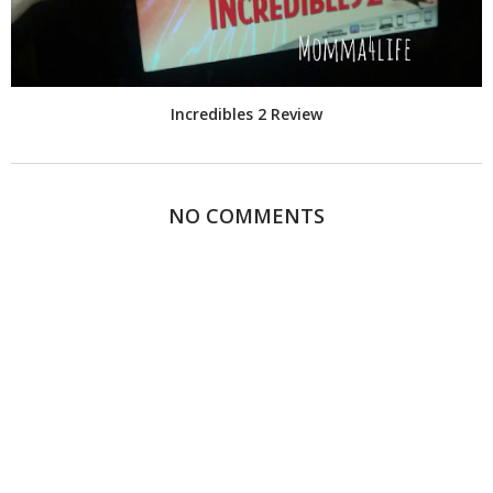
Incredibles 2 Review
NO COMMENTS