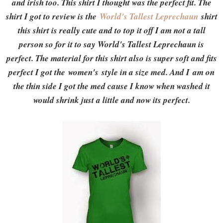
and irish too. This shirt I thought was the perfect fit. The
shirt I got to review is the
World's Tallest Leprechaun
shirt
this shirt is really cute and to top it off I am not a tall
person so for it to say World's Tallest Leprechaun is
perfect. The material for this shirt also is super soft and fits
perfect I got the women's style in a size med. And I am on
the thin side I got the med cause I know when washed it
would shrink just a little and now its perfect.