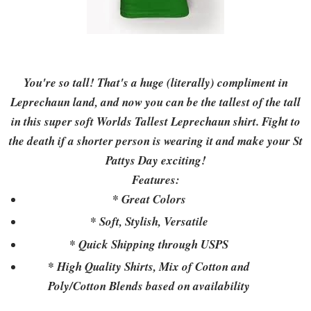
You're so tall! That's a huge (literally) compliment in
Leprechaun land, and now you can be the tallest of the tall
in this super soft Worlds Tallest Leprechaun shirt. Fight to
the death if a shorter person is wearing it and make your St
Pattys Day exciting!
Features:
* Great Colors
* Soft, Stylish, Versatile
* Quick Shipping through USPS
* High Quality Shirts, Mix of Cotton and
Poly/Cotton Blends based on availability