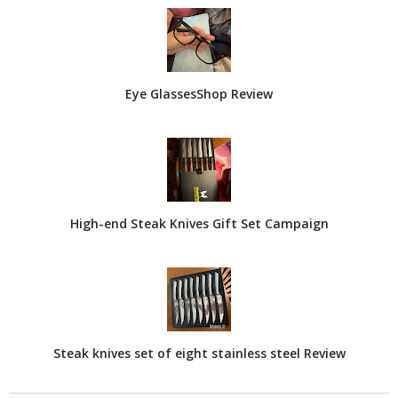
Eye GlassesShop Review
High-end Steak Knives Gift Set Campaign
Steak knives set of eight stainless steel Review