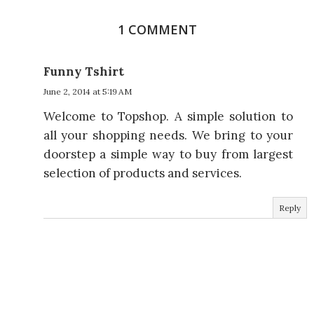
1 COMMENT
Funny Tshirt
June 2, 2014 at 5:19 AM
Welcome to Topshop. A simple solution to
all your shopping needs. We bring to your
doorstep a simple way to buy from largest
selection of products and services.
Reply