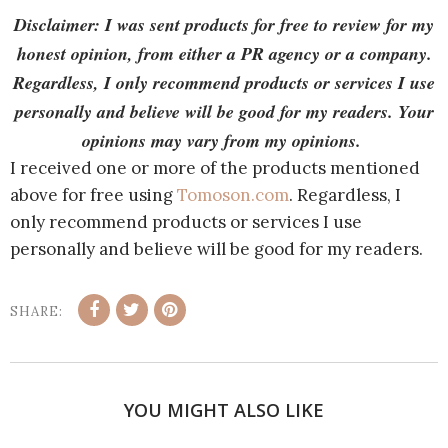
Disclaimer: I was sent products for free to review for my
honest opinion, from either a PR agency or a company.
Regardless, I only recommend products or services I use
personally and believe will be good for my readers. Your
opinions may vary from my opinions.
I received one or more of the products mentioned
above for free using
Tomoson.com
. Regardless, I
only recommend products or services I use
personally and believe will be good for my readers.
SHARE:
YOU MIGHT ALSO LIKE