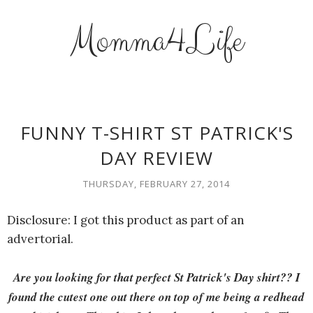
Momma4Life
FUNNY T-SHIRT ST PATRICK'S
DAY REVIEW
THURSDAY, FEBRUARY 27, 2014
Disclosure: I got this product as part of an
advertorial.
Are you looking for that perfect St Patrick's Day shirt?? I
found the cutest one out there on top of me being a redhead