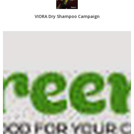
VIORA Dry Shampoo Campaign