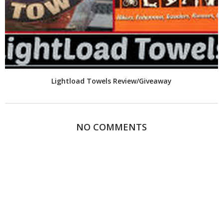
Lightload Towels Review/Giveaway
NO COMMENTS