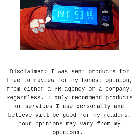
Disclaimer: I was sent products for
free to review for my honest opinion,
from either a PR agency or a company.
Regardless, I only recommend products
or services I use personally and
believe will be good for my readers.
Your opinions may vary from my
opinions.