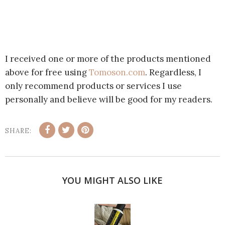
I received one or more of the products mentioned
above for free using
Tomoson.com
. Regardless, I
only recommend products or services I use
personally and believe will be good for my readers.
SHARE:
YOU MIGHT ALSO LIKE