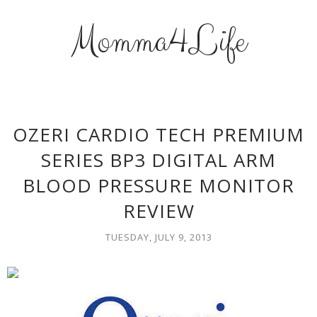
Momma4Life
OZERI CARDIO TECH PREMIUM
SERIES BP3 DIGITAL ARM
BLOOD PRESSURE MONITOR
REVIEW
TUESDAY, JULY 9, 2013