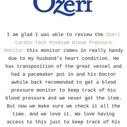
I am glad I was able to review the
Ozeri
Cardio Tech Premium Blood Pressure
Monitor
this monitor comes in really handy
due to my husband's heart condition. He
has transposition of the great vessel and
had a pacemaker put in and his Doctor
awhile back recomendad to get a blood
pressure monitor to keep track of his
blood pressure and we never got the item.
But now we make sure we check it all the
time. And we love it. We love having
access to this just to keep track of his