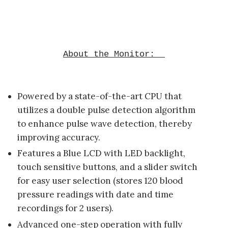
About the Monitor:
Powered by a state-of-the-art CPU that
utilizes a double pulse detection algorithm
to enhance pulse wave detection, thereby
improving accuracy.
Features a Blue LCD with LED backlight,
touch sensitive buttons, and a slider switch
for easy user selection (stores 120 blood
pressure readings with date and time
recordings for 2 users).
Advanced one-step operation with fully