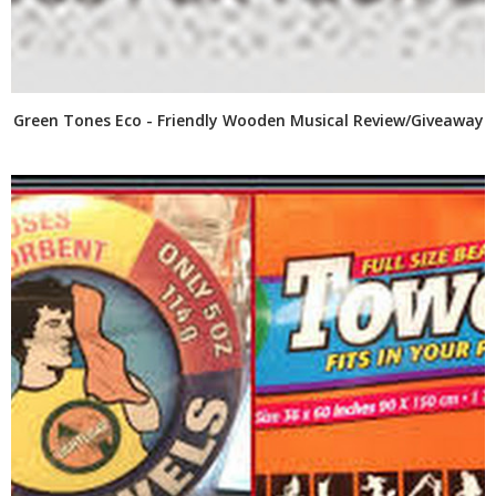
Green Tones Eco - Friendly Wooden Musical Review/Giveaway