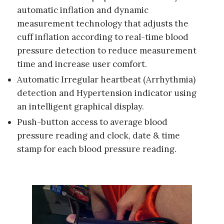
automatic inflation and dynamic
measurement technology that adjusts the
cuff inflation according to real-time blood
pressure detection to reduce measurement
time and increase user comfort.
Automatic Irregular heartbeat (Arrhythmia)
detection and Hypertension indicator using
an intelligent graphical display.
Push-button access to average blood
pressure reading and clock, date & time
stamp for each blood pressure reading.