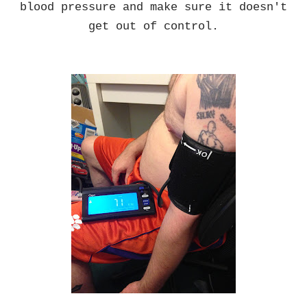
blood pressure and make sure it doesn't
get out of control.