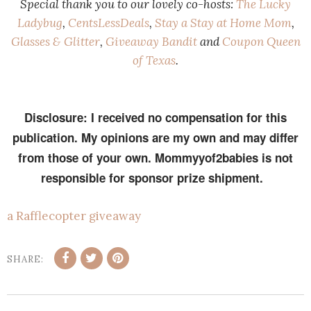
Special thank you to our lovely co-hosts:
The Lucky
Ladybug
,
CentsLessDeals
,
Stay a Stay at Home Mom
,
Glasses & Glitter
,
Giveaway Bandit
and
Coupon Queen
of Texas
.
Disclosure: I received no compensation for this
publication. My opinions are my own and may differ
from those of your own. Mommyyof2babies is not
responsible for sponsor prize shipment.
a Rafflecopter giveaway
SHARE: