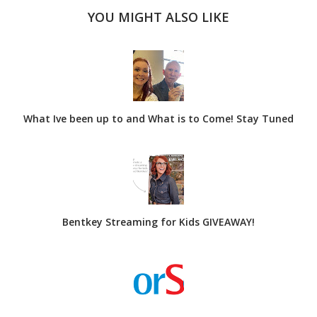
YOU MIGHT ALSO LIKE
What Ive been up to and What is to Come! Stay Tuned
Bentkey Streaming for Kids GIVEAWAY!