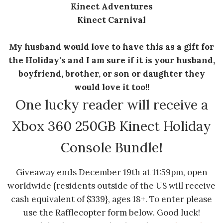
Kinect Adventures
Kinect Carnival
My husband would love to have this as a gift for
the Holiday's and I am sure if it is your husband,
boyfriend, brother, or son or daughter they
would love it too!!
One lucky reader will receive a
Xbox 360 250GB Kinect Holiday
Console Bundle
!
Giveaway ends December 19th at 11:59pm, open
worldwide {residents outside of the US will receive
cash equivalent of $339}, ages 18+. To enter please
use the Rafflecopter form below. Good luck!