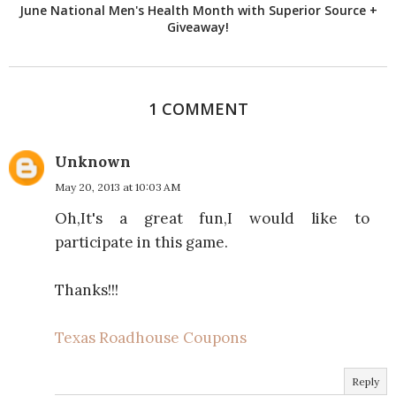
June National Men's Health Month with Superior Source +
Giveaway!
1 COMMENT
Unknown
May 20, 2013 at 10:03 AM
Oh,It's a great fun,I would like to
participate in this game.
Thanks!!!
Texas Roadhouse Coupons
Reply