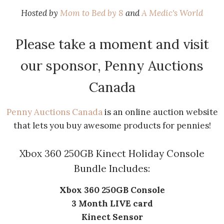
Hosted by
Mom to Bed by 8
and
A Medic's World
Please take a moment and visit
our sponsor, Penny Auctions
Canada
Penny Auctions Canada
is an online auction website
that lets you buy awesome products for pennies!
Xbox 360 250GB Kinect Holiday Console
Bundle Includes:
Xbox 360 250GB Console
3 Month LIVE card
Kinect Sensor