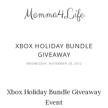
Momma4Life
XBOX HOLIDAY BUNDLE
GIVEAWAY
WEDNESDAY, NOVEMBER 28, 2012
Xbox Holiday Bundle Giveaway
Event