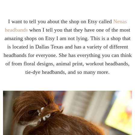
I want to tell you about the shop on Etsy called
Nenas
headbands
when I tell you that they have one of the most
amazing shops on Etsy I am not lying. This is a shop that
is located in Dallas Texas and has a variety of different
headbands for everyone. She has everything you can think
of from floral designs, animal print, workout headbands,
tie-dye headbands, and so many more.