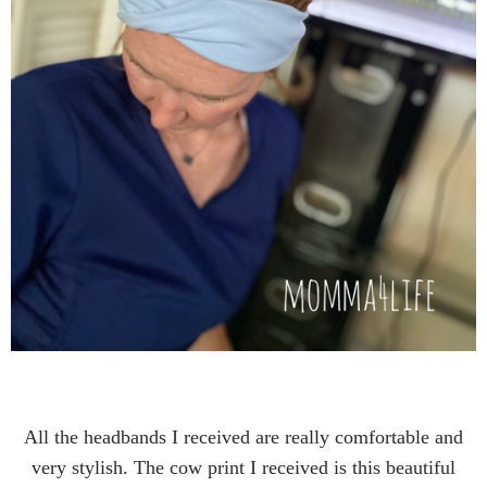
All the headbands I received are really comfortable and
very stylish. The cow print I received is this beautiful