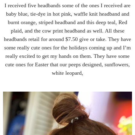
I received five headbands some of the ones I received are
baby blue, tie-dye in hot pink, waffle knit headband and
burnt orange, striped headband and this deep teal, Red
plaid, and the cow print headband as well. All these
headbands retail for around $7.50 give or take. They have
some really cute ones for the holidays coming up and I’m
really excited to get my hands on them. They have some
cute ones for Easter that our peeps designed, sunflowers,
white leopard,