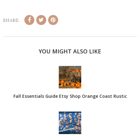
SHARE:
YOU MIGHT ALSO LIKE
Fall Essentials Guide Etsy Shop Orange Coast Rustic