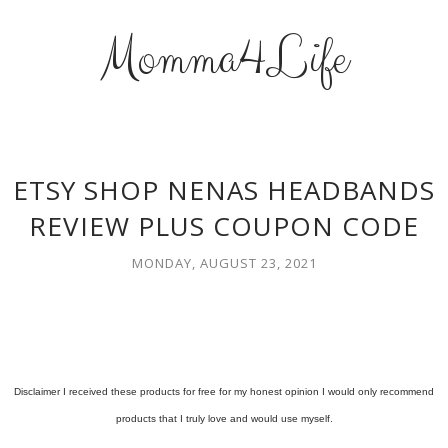
Momma4Life
ETSY SHOP NENAS HEADBANDS
REVIEW PLUS COUPON CODE
MONDAY, AUGUST 23, 2021
Disclaimer I received these products for free for my honest opinion I would only recommend
products that I truly love and would use myself.