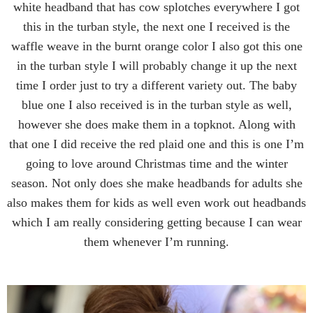
white headband that has cow splotches everywhere I got
this in the turban style, the next one I received is the
waffle weave in the burnt orange color I also got this one
in the turban style I will probably change it up the next
time I order just to try a different variety out. The baby
blue one I also received is in the turban style as well,
however she does make them in a topknot. Along with
that one I did receive the red plaid one and this is one I’m
going to love around Christmas time and the winter
season. Not only does she make headbands for adults she
also makes them for kids as well even work out headbands
which I am really considering getting because I can wear
them whenever I’m running.