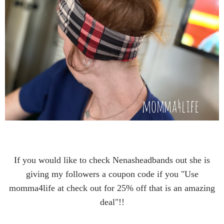
If you would like to check Nenasheadbands out she is
giving my followers a coupon code if you "Use
momma4life at check out for 25% off that is an amazing
deal"!!