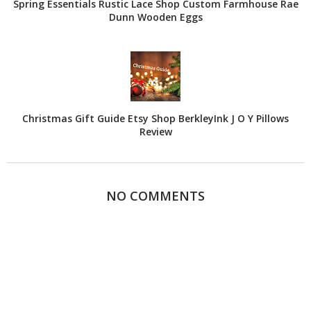
Spring Essentials Rustic Lace Shop Custom Farmhouse Rae
Dunn Wooden Eggs
Christmas Gift Guide Etsy Shop BerkleyInk J O Y Pillows
Review
NO COMMENTS