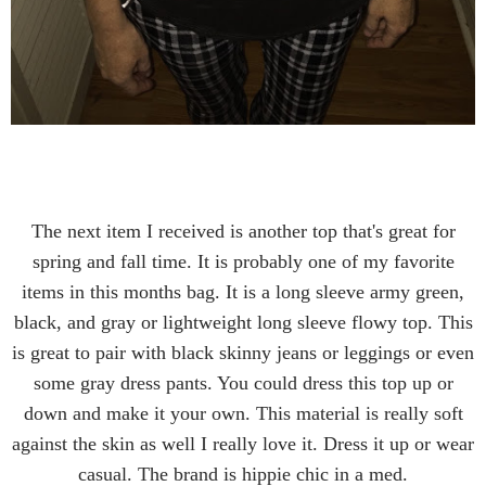
The next item I received is another top that's great for
spring and fall time. It is probably one of my favorite
items in this months bag. It is a long sleeve army green,
black, and gray or lightweight long sleeve flowy top. This
is great to pair with black skinny jeans or leggings or even
some gray dress pants. You could dress this top up or
down and make it your own. This material is really soft
against the skin as well I really love it. Dress it up or wear
casual. The brand is hippie chic in a med.