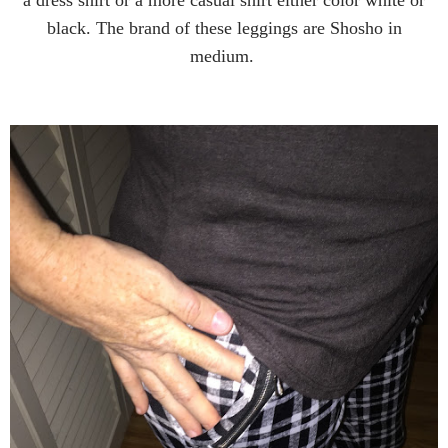
black. The brand of these leggings are Shosho in
medium.