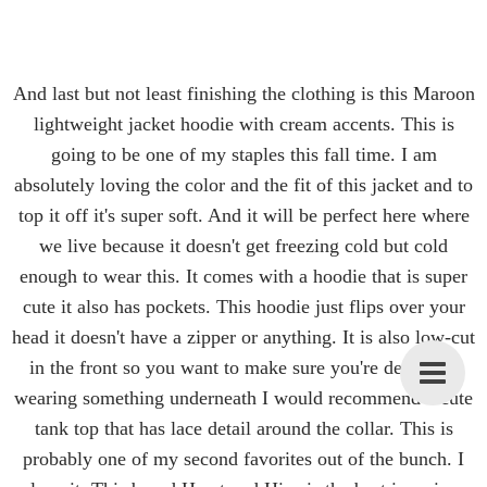
And last but not least finishing the clothing is this Maroon
lightweight jacket hoodie with cream accents. This is
going to be one of my staples this fall time. I am
absolutely loving the color and the fit of this jacket and to
top it off it's super soft. And it will be perfect here where
we live because it doesn't get freezing cold but cold
enough to wear this. It comes with a hoodie that is super
cute it also has pockets. This hoodie just flips over your
head it doesn't have a zipper or anything. It is also low-cut
in the front so you want to make sure you're definitely
wearing something underneath I would recommend a cute
tank top that has lace detail around the collar. This is
probably one of my second favorites out of the bunch. I