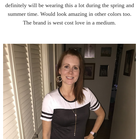
definitely will be wearing this a lot during the spring and
summer time. Would look amazing in other colors too.
The brand is west cost love in a medium.