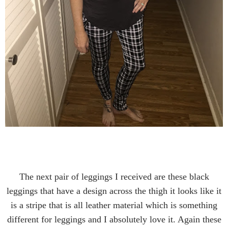
The next pair of leggings I received are these black
leggings that have a design across the thigh it looks like it
is a stripe that is all leather material which is something
different for leggings and I absolutely love it. Again these