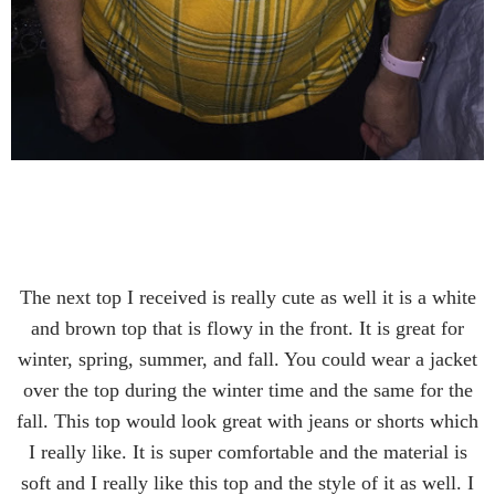
The next top I received is really cute as well it is a white
and brown top that is flowy in the front. It is great for
winter, spring, summer, and fall. You could wear a jacket
over the top during the winter time and the same for the
fall. This top would look great with jeans or shorts which
I really like. It is super comfortable and the material is
soft and I really like this top and the style of it as well. I