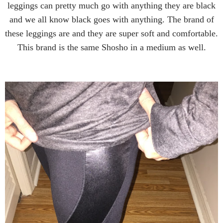
leggings can pretty much go with anything they are black
and we all know black goes with anything. The brand of
these leggings are and they are super soft and comfortable.
This brand is the same Shosho in a medium as well.