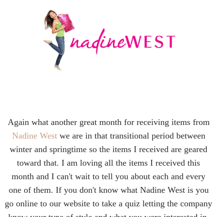
Again what another great month for receiving items from
Nadine West
we are in that transitional period between
winter and springtime so the items I received are geared
toward that. I am loving all the items I received this
month and I can't wait to tell you about each and every
one of them. If you don't know what Nadine West is you
go online to our website to take a quiz letting the company