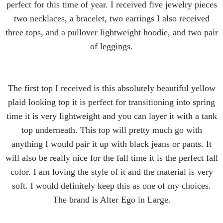
perfect for this time of year. I received five jewelry pieces
two necklaces, a bracelet, two earrings I also received
three tops, and a pullover lightweight hoodie, and two pair
of leggings.
The first top I received is this absolutely beautiful yellow
plaid looking top it is perfect for transitioning into spring
time it is very lightweight and you can layer it with a tank
top underneath. This top will pretty much go with
anything I would pair it up with black jeans or pants. It
will also be really nice for the fall time it is the perfect fall
color. I am loving the style of it and the material is very
soft. I would definitely keep this as one of my choices.
The brand is Alter Ego in Large.