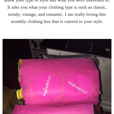
know your type of style and what you were interested in.
It asks you what your clothing type is such as classic,
trendy, vintage, and romantic. I am really loving this
monthly clothing box that is catered to your style.