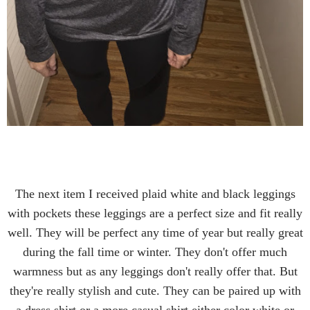
The next item I received plaid white and black leggings
with pockets these leggings are a perfect size and fit really
well. They will be perfect any time of year but really great
during the fall time or winter. They don't offer much
warmness but as any leggings don't really offer that. But
they're really stylish and cute. They can be paired up with
a dress shirt or a more casual shirt either color white or