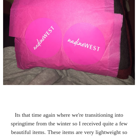
Its that time again where we're transitioning into
springtime from the winter so I received quite a few
beautiful items. These items are very lightweight so