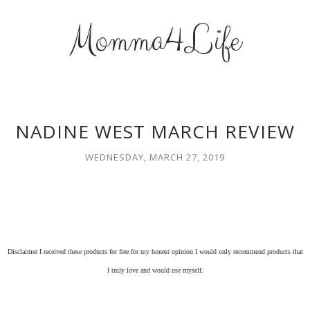
Momma4Life
NADINE WEST MARCH REVIEW
WEDNESDAY, MARCH 27, 2019
Disclaimer I received these products for free for my honest opinion I would only recommend products that
I truly love and would use myself.