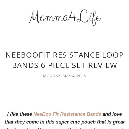
Momma4Life
NEEBOOFIT RESISTANCE LOOP
BANDS 6 PIECE SET REVIEW
MONDAY, MAY 4, 2015
I like these
NeeBoo Fit Resistance Bands
and love
that they come in this super cute pouch that is great