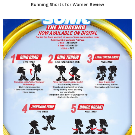
Running Shorts for Women Review