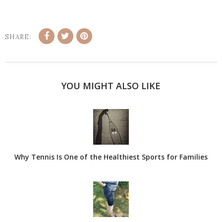
SHARE:
YOU MIGHT ALSO LIKE
Why Tennis Is One of the Healthiest Sports for Families