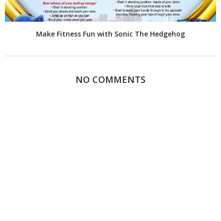
Make Fitness Fun with Sonic The Hedgehog
NO COMMENTS