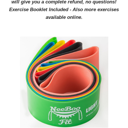
will give you a complete refund, no questions!
Exercise Booklet Included - Also more exercises
available online.