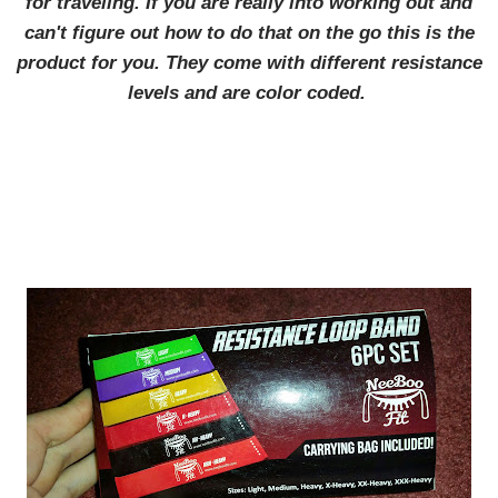
for traveling. If you are really into working out and
can't figure out how to do that on the go this is the
product for you. They come with different resistance
levels and are color coded.