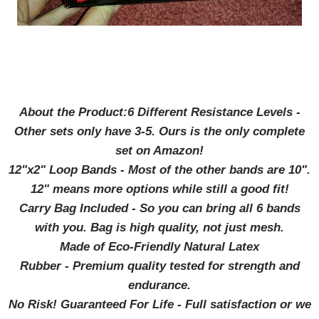
About the Product:6 Different Resistance Levels -
Other sets only have 3-5. Ours is the only complete
set on Amazon!
12"x2" Loop Bands - Most of the other bands are 10".
12" means more options while still a good fit!
Carry Bag Included - So you can bring all 6 bands
with you. Bag is high quality, not just mesh.
Made of Eco-Friendly Natural Latex
Rubber - Premium quality tested for strength and
endurance.
No Risk! Guaranteed For Life - Full satisfaction or we