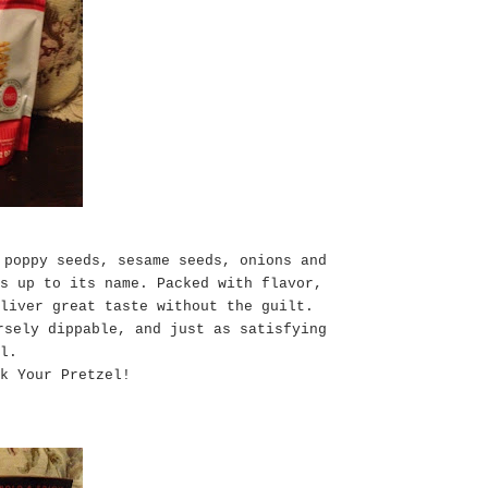
 poppy seeds, sesame seeds, onions and
s up to its name. Packed with flavor,
liver great taste without the guilt.
rsely dippable, and just as satisfying
l.
k Your Pretzel!