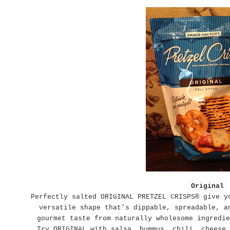
Original
Perfectly salted ORIGINAL PRETZEL CRISPS® give y
versatile shape that’s dippable, spreadable, a
gourmet taste from naturally wholesome ingredie
Try ORIGINAL with salsa, hummus, chili, cheese,