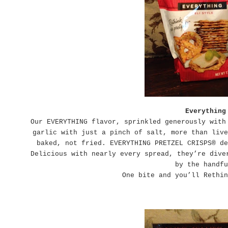
Everything
Our EVERYTHING flavor, sprinkled generously with
garlic with just a pinch of salt, more than live
baked, not fried. EVERYTHING PRETZEL CRISPS® de
Delicious with nearly every spread, they’re dive
by the handfu
One bite and you’ll Rethin