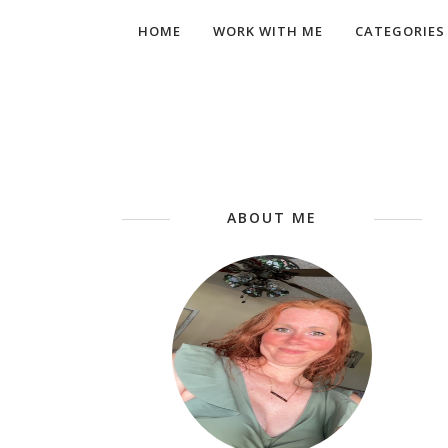
HOME
WORK WITH ME
CATEGORIES
ABOUT ME