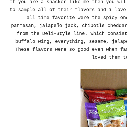
If you are a snacker like me then you wi
to sample all of their flavors and i love
all time favorite were the spicy on
parmesan, jalapeño jack, chipotle chedda
from the Deli-Style line. Which consis
buffalo wing, everything, sesame, jalap
These flavors were so good even when fa
loved them 