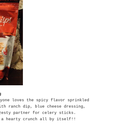
g
yone loves the spicy flavor sprinkled
ith ranch dip, blue cheese dressing,
zesty partner for celery sticks.
 a hearty crunch all by itself!!