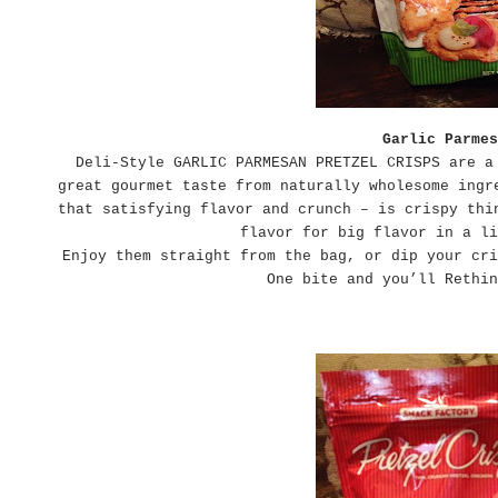
Garlic Parmes
Deli-Style GARLIC PARMESAN PRETZEL CRISPS are a
great gourmet taste from naturally wholesome ingr
that satisfying flavor and crunch – is crispy thi
flavor for big flavor in a li
Enjoy them straight from the bag, or dip your cri
One bite and you’ll Rethin