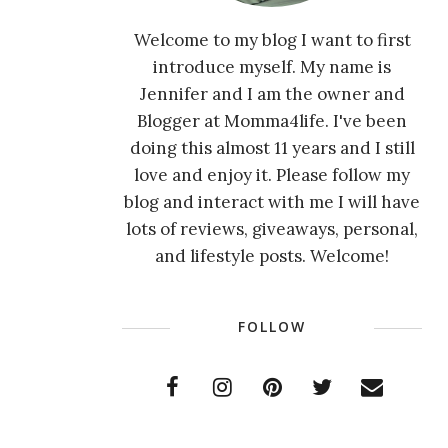
Welcome to my blog I want to first
introduce myself. My name is
Jennifer and I am the owner and
Blogger at Momma4life. I've been
doing this almost 11 years and I still
love and enjoy it. Please follow my
blog and interact with me I will have
lots of reviews, giveaways, personal,
and lifestyle posts. Welcome!
FOLLOW