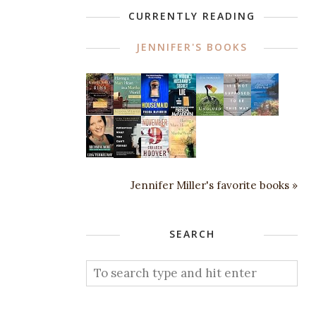
CURRENTLY READING
JENNIFER'S BOOKS
Jennifer Miller's favorite books »
SEARCH