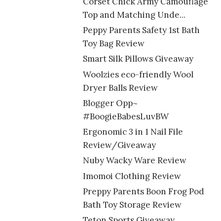
Corset Chick Army Camouflage
Top and Matching Unde...
Peppy Parents Safety 1st Bath
Toy Bag Review
Smart Silk Pillows Giveaway
Woolzies eco-friendly Wool
Dryer Balls Review
Blogger Opp~
#BoogieBabesLuvBW
Ergonomic 3 in 1 Nail File
Review/Giveaway
Nuby Wacky Ware Review
Imomoi Clothing Review
Preppy Parents Boon Frog Pod
Bath Toy Storage Review
Teton Sports Giveaway