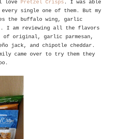
ll love
Pretzel Crisps
. I was able
 every single one of them. But my
es the buffalo wing, garlic
r. I am reviewing all the flavors
t of original, garlic parmesan,
eño jack, and chipotle cheddar.
mily came over to try them they
too.