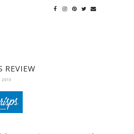
S REVIEW
, 2013