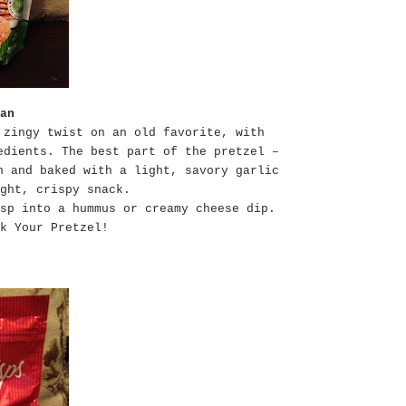
an
 zingy twist on an old favorite, with
edients. The best part of the pretzel –
n and baked with a light, savory garlic
ght, crispy snack.
sp into a hummus or creamy cheese dip.
k Your Pretzel!