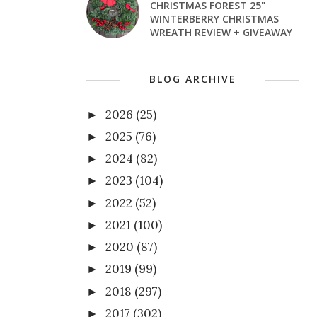
CHRISTMAS FOREST 25"
WINTERBERRY CHRISTMAS
WREATH REVIEW + GIVEAWAY
BLOG ARCHIVE
2026
(25)
►
2025
(76)
►
2024
(82)
►
2023
(104)
►
2022
(52)
►
2021
(100)
►
2020
(87)
►
2019
(99)
►
2018
(297)
►
2017
(302)
►