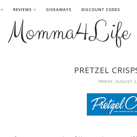
REVIEWS
GIVEAWAYS
DISCOUNT CODES
Momma4Life
PRETZEL CRISP
FRIDAY, AUGUST 2