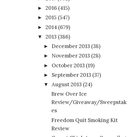
2016
(415)
►
2015
(547)
►
2014
(679)
►
2013
(386)
▼
December 2013
(38)
►
November 2013
(28)
►
October 2013
(19)
►
September 2013
(37)
►
August 2013
(24)
▼
Brew Over Ice
Review/Giveaway/Sweepstak
es
Freedom Quit Smoking Kit
Review