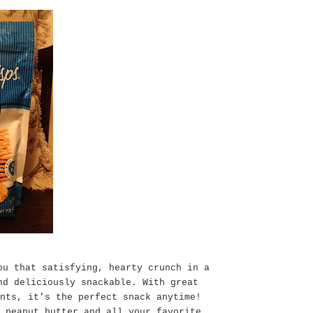
ou that satisfying, hearty crunch in a
nd deliciously snackable. With great
nts, it’s the perfect snack anytime!
 peanut butter and all your favorite