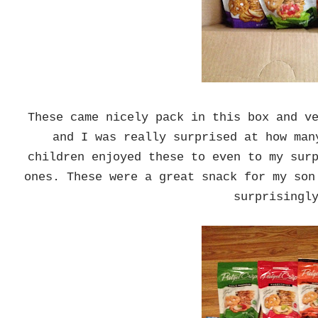
These came nicely pack in this box and v
and I was really surprised at how man
children enjoyed these to even to my sur
ones. These were a great snack for my son
surprising