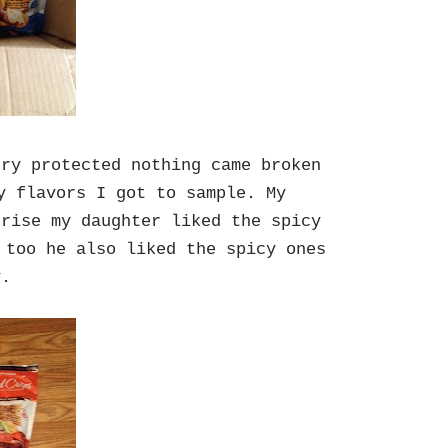
ery protected nothing came broken
y flavors I got to sample. My
prise my daughter liked the spicy
 too he also liked the spicy ones
ly.