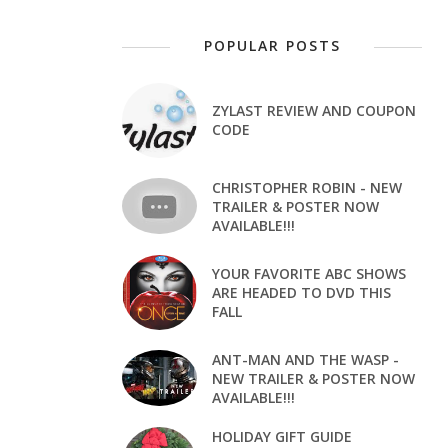
POPULAR POSTS
ZYLAST REVIEW AND COUPON
CODE
CHRISTOPHER ROBIN - NEW
TRAILER & POSTER NOW
AVAILABLE!!!
YOUR FAVORITE ABC SHOWS
ARE HEADED TO DVD THIS
FALL
ANT-MAN AND THE WASP -
NEW TRAILER & POSTER NOW
AVAILABLE!!!
HOLIDAY GIFT GUIDE