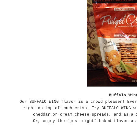
Buffalo Win
Our BUFFALO WING flavor is a crowd pleaser! Ever
right on top of each crisp. Try BUFFALO WING w
cheddar or cream cheese spreads, and as a 
Or, enjoy the “just right” baked flavor as