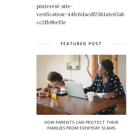
pinterest-site-
verification=44fe6dacdf2381a1e63ab
cc2fb9bef3e
FEATURED POST
HOW PARENTS CAN PROTECT THEIR
FAMILIES FROM EVERYDAY SCAMS